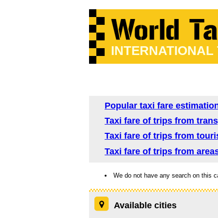
INTERNATIONAL
Popular taxi fare estimatio
Taxi fare of trips from tra
Taxi fare of trips from tour
Taxi fare of trips from area
We do not have any search on this c
Available cities