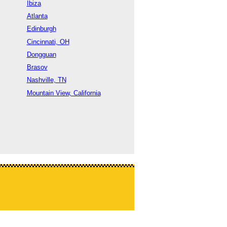
Ibiza
Atlanta
Edinburgh
Cincinnati, OH
Dongguan
Brasov
Nashville, TN
Mountain View, California