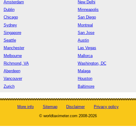
Amsterdam
New Delhi
Dublin
Minneapolis
Chicago
San Diego
Sydney
Montreal
Singapore
San Jose
Seattle
Austin
Manchester
Las Vegas
Melbourne
Mallorca
Richmond, VA
Washington, DC
Aberdeen
Malaga
Vancouver
Houston
Zurich
Baltimore
More info
Sitemap
Disclaimer
Privacy policy
© worldtaximeter.com 2008-2026