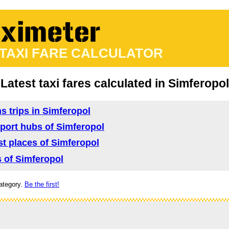
 TAXI FARE CALCULATOR
Latest taxi fares calculated in Simferopol
ns trips in Simferopol
nsport hubs of Simferopol
ist places of Simferopol
s of Simferopol
ategory.
Be the first!