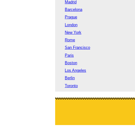
Madrid
Barcelona
Prague
London
New York
Rome
San Francisco
Paris
Boston
Los Angeles
Berlin
Toronto