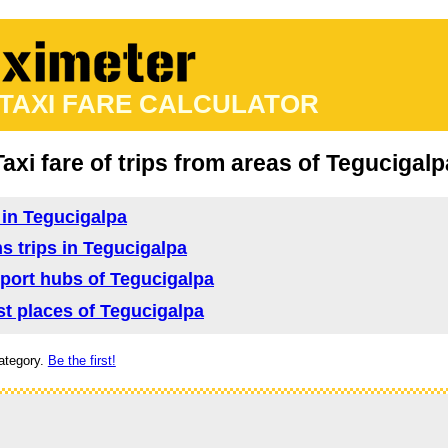
 TAXI FARE CALCULATOR
Taxi fare of trips from areas of Tegucigalp
d in Tegucigalpa
ns trips in Tegucigalpa
nsport hubs of Tegucigalpa
ist places of Tegucigalpa
ategory.
Be the first!