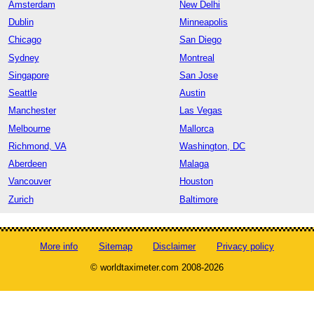
Amsterdam
New Delhi
Dublin
Minneapolis
Chicago
San Diego
Sydney
Montreal
Singapore
San Jose
Seattle
Austin
Manchester
Las Vegas
Melbourne
Mallorca
Richmond, VA
Washington, DC
Aberdeen
Malaga
Vancouver
Houston
Zurich
Baltimore
More info
Sitemap
Disclaimer
Privacy policy
© worldtaximeter.com 2008-2026