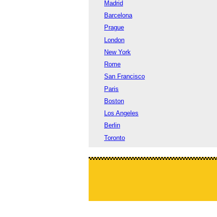
Madrid
Barcelona
Prague
London
New York
Rome
San Francisco
Paris
Boston
Los Angeles
Berlin
Toronto