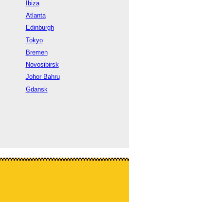
Ibiza
Atlanta
Edinburgh
Tokyo
Bremen
Novosibirsk
Johor Bahru
Gdansk