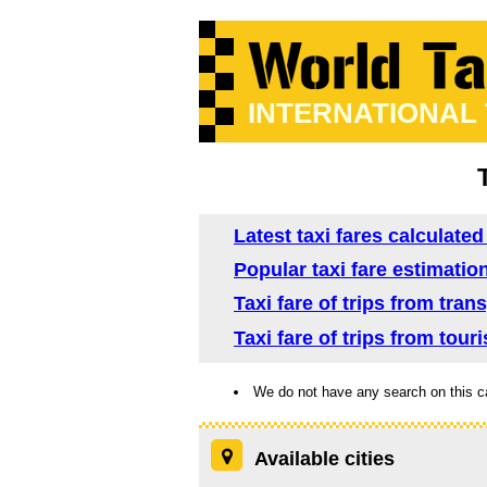
INTERNATIONAL
Latest taxi fares calculate
Popular taxi fare estimatio
Taxi fare of trips from tra
Taxi fare of trips from tour
We do not have any search on this c
Available cities