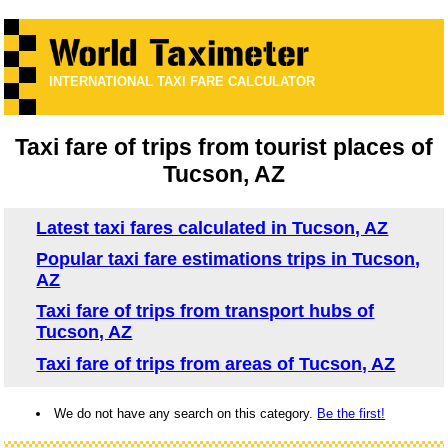
INTERNATIONAL TAXI FARE CALCULATOR
Taxi fare of trips from tourist places of
Tucson, AZ
Latest taxi fares calculated in Tucson, AZ
Popular taxi fare estimations trips in Tucson,
AZ
Taxi fare of trips from transport hubs of
Tucson, AZ
Taxi fare of trips from areas of Tucson, AZ
We do not have any search on this category.
Be the first!