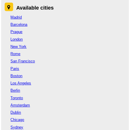
Available cities
Madrid
Barcelona
Prague
London
New York
Rome
San Francisco
Paris
Boston
Los Angeles
Berlin
Toronto
Amsterdam
Dublin
Chicago
Sydney