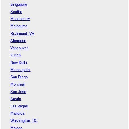
Singapore
Seattle
Manchester
Melbourne
Richmond, VA
Aberdeen
Vancouver
Zurich
New Delhi
Minneapolis
San Diego
Montreal
San Jose
Austin
Las Vegas
Mallorca
Washington, DC
Malaga