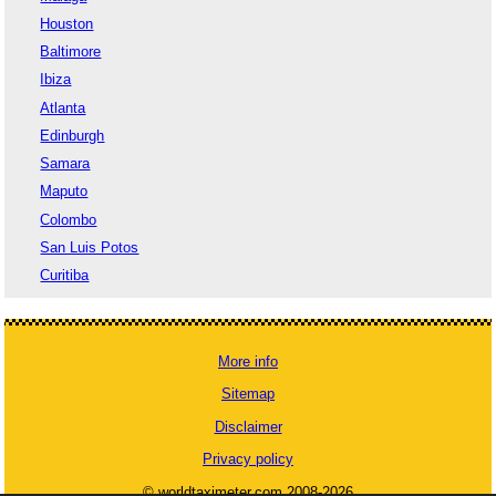
Houston
Baltimore
Ibiza
Atlanta
Edinburgh
Samara
Maputo
Colombo
San Luis Potos
Curitiba
More info
Sitemap
Disclaimer
Privacy policy
© worldtaximeter.com 2008-2026