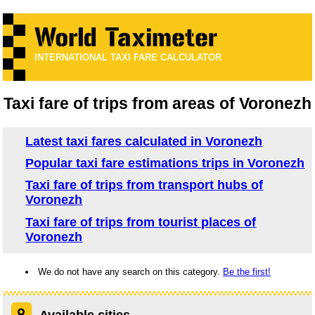
INTERNATIONAL TAXI FARE CALCULATOR
Taxi fare of trips from areas of Voronezh
Latest taxi fares calculated in Voronezh
Popular taxi fare estimations trips in Voronezh
Taxi fare of trips from transport hubs of
Voronezh
Taxi fare of trips from tourist places of
Voronezh
We do not have any search on this category.
Be the first!
Available cities