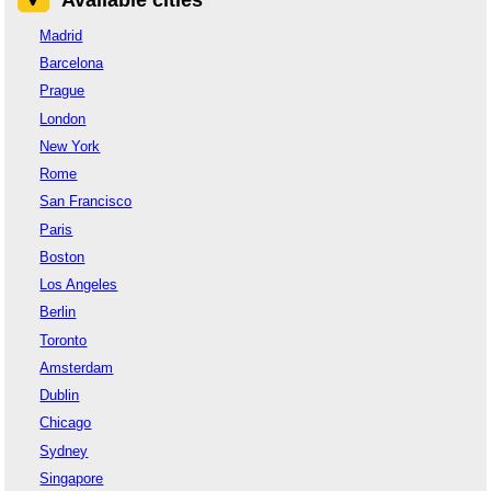
Madrid
Barcelona
Prague
London
New York
Rome
San Francisco
Paris
Boston
Los Angeles
Berlin
Toronto
Amsterdam
Dublin
Chicago
Sydney
Singapore