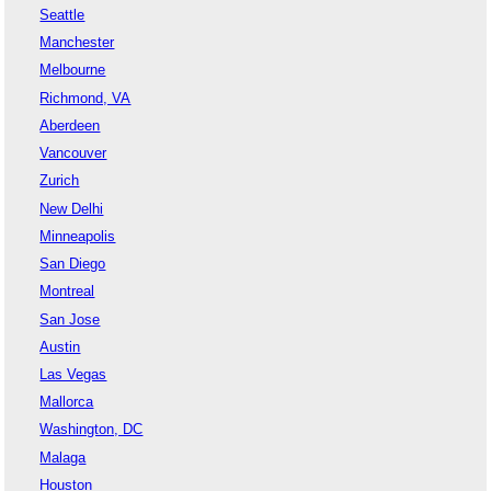
Seattle
Manchester
Melbourne
Richmond, VA
Aberdeen
Vancouver
Zurich
New Delhi
Minneapolis
San Diego
Montreal
San Jose
Austin
Las Vegas
Mallorca
Washington, DC
Malaga
Houston