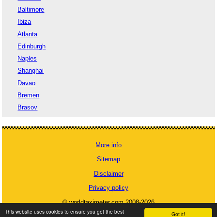
Baltimore
Ibiza
Atlanta
Edinburgh
Naples
Shanghai
Davao
Bremen
Brasov
More info
Sitemap
Disclaimer
Privacy policy
© worldtaximeter.com 2008-2026
This website uses cookies to ensure you get the best
Got it!