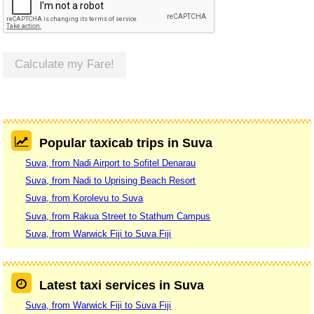
Calculate my Fare!
Popular taxicab trips in Suva
Suva, from Nadi Airport to Sofitel Denarau
Suva, from Nadi to Uprising Beach Resort
Suva, from Korolevu to Suva
Suva, from Rakua Street to Stathum Campus
Suva, from Warwick Fiji to Suva Fiji
Latest taxi services in Suva
Suva, from Warwick Fiji to Suva Fiji