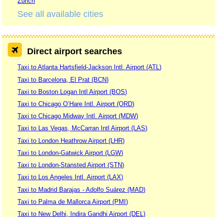
Zurich
See all available cities
Direct airport searches
Taxi to Atlanta Hartsfield-Jackson Intl. Airport (ATL)
Taxi to Barcelona, El Prat (BCN)
Taxi to Boston Logan Intl Airport (BOS)
Taxi to Chicago O’Hare Intl. Airport (ORD)
Taxi to Chicago Midway Intl. Airport (MDW)
Taxi to Las Vegas, McCarran Intl Airport (LAS)
Taxi to London Heathrow Airport (LHR)
Taxi to London-Gatwick Airport (LGW)
Taxi to London-Stansted Airport (STN)
Taxi to Los Angeles Intl. Airport (LAX)
Taxi to Madrid Barajas - Adolfo Suárez (MAD)
Taxi to Palma de Mallorca Airport (PMI)
Taxi to New Delhi, Indira Gandhi Airport (DEL)