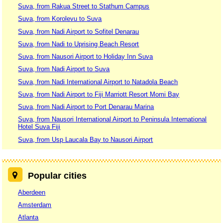
Suva, from Rakua Street to Stathum Campus
Suva, from Korolevu to Suva
Suva, from Nadi Airport to Sofitel Denarau
Suva, from Nadi to Uprising Beach Resort
Suva, from Nausori Airport to Holiday Inn Suva
Suva, from Nadi Airport to Suva
Suva, from Nadi International Airport to Natadola Beach
Suva, from Nadi Airport to Fiji Marriott Resort Momi Bay
Suva, from Nadi Airport to Port Denarau Marina
Suva, from Nausori International Airport to Peninsula International
Hotel Suva Fiji
Suva, from Usp Laucala Bay to Nausori Airport
Popular cities
Aberdeen
Amsterdam
Atlanta