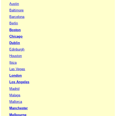
Austin
Baltimore
Barcelona
Berlin
Boston
Chicago
Dublin
Edinburgh
Houston
Ibiza
Las Vegas
London
Los Angeles
Madrid
Malaga
Mallorca
Manchester
Melbourne