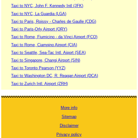
Taxi to NYC, John F. Kennedy Intl (JFK)
Taxi to NYC, La Guardia (LGA)
Taxi to Paris, Roissy - Charles de Gaulle (CDG)
Taxi to Paris-Orly Airport (ORY)
Taxi to Rome, Fiumicino - da Vinci Airport (FCO)
Taxi to Rome, Ciampino Airport (CIA)
Taxi to Seattle, Sea-Tac Intl. Aiport (SEA)
Taxi to Singapore, Changi Airport (SIN)
Taxi to Toronto Pearson (YYZ)
Taxi to Washington DC, R. Reagan Airport (DCA)
Taxi to Zurich Intl. Airport (ZRH)
More info
Sitemap
Disclaimer
Privacy policy