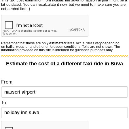
This taxi cost estimation from holiday inn suva to nausori airport might be a
bit outdated. You can recalculate it now, but we need to make sure you are
not a robot first :)
Remember that these are only
estimated
fares. Actual fares vary depending
on traffic, weather and other unforeseen conditions. Tolls are not shown. The
information provided on this site is intended for guidance purposes only.
Estimate the cost of a different taxi ride in Suva
From
To