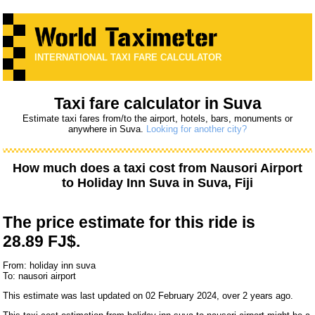
INTERNATIONAL TAXI FARE CALCULATOR
Taxi fare calculator in Suva
Estimate taxi fares from/to the airport, hotels, bars, monuments or
anywhere in Suva.
Looking for another city?
How much does a taxi cost from
Nausori Airport
to
Holiday Inn Suva
in Suva, Fiji
The price estimate for this ride is
28.89 FJ$.
From: holiday inn suva
To: nausori airport
This estimate was last updated on 02 February 2024, over 2 years ago.