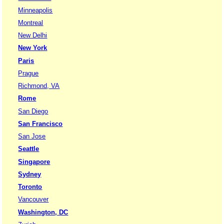
Minneapolis
Montreal
New Delhi
New York
Paris
Prague
Richmond, VA
Rome
San Diego
San Francisco
San Jose
Seattle
Singapore
Sydney
Toronto
Vancouver
Washington, DC