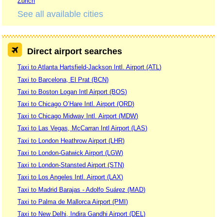
Zurich
See all available cities
Direct airport searches
Taxi to Atlanta Hartsfield-Jackson Intl. Airport (ATL)
Taxi to Barcelona, El Prat (BCN)
Taxi to Boston Logan Intl Airport (BOS)
Taxi to Chicago O’Hare Intl. Airport (ORD)
Taxi to Chicago Midway Intl. Airport (MDW)
Taxi to Las Vegas, McCarran Intl Airport (LAS)
Taxi to London Heathrow Airport (LHR)
Taxi to London-Gatwick Airport (LGW)
Taxi to London-Stansted Airport (STN)
Taxi to Los Angeles Intl. Airport (LAX)
Taxi to Madrid Barajas - Adolfo Suárez (MAD)
Taxi to Palma de Mallorca Airport (PMI)
Taxi to New Delhi, Indira Gandhi Airport (DEL)