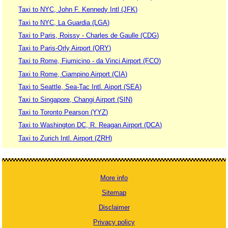
Taxi to NYC, John F. Kennedy Intl (JFK)
Taxi to NYC, La Guardia (LGA)
Taxi to Paris, Roissy - Charles de Gaulle (CDG)
Taxi to Paris-Orly Airport (ORY)
Taxi to Rome, Fiumicino - da Vinci Airport (FCO)
Taxi to Rome, Ciampino Airport (CIA)
Taxi to Seattle, Sea-Tac Intl. Aiport (SEA)
Taxi to Singapore, Changi Airport (SIN)
Taxi to Toronto Pearson (YYZ)
Taxi to Washington DC, R. Reagan Airport (DCA)
Taxi to Zurich Intl. Airport (ZRH)
More info
Sitemap
Disclaimer
Privacy policy