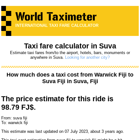
INTERNATIONAL TAXI FARE CALCULATOR
Taxi fare calculator in Suva
Estimate taxi fares from/to the airport, hotels, bars, monuments or
anywhere in Suva.
Looking for another city?
How much does a taxi cost from
Warwick Fiji
to
Suva Fiji
in Suva, Fiji
The price estimate for this ride is
98.79 FJ$.
From: suva fiji
To: warwick fiji
This estimate was last updated on 07 July 2023, about 3 years ago.