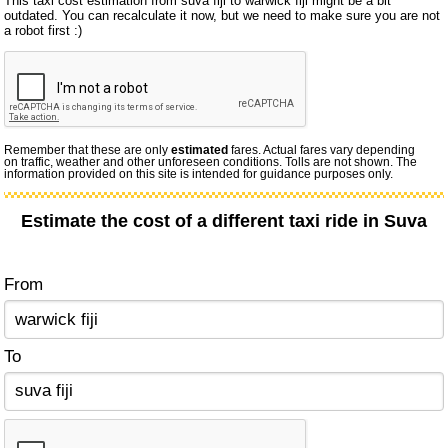
This taxi cost estimation from suva fiji to warwick fiji might be a bit
outdated. You can recalculate it now, but we need to make sure you are not
a robot first :)
Remember that these are only
estimated
fares. Actual fares vary depending
on traffic, weather and other unforeseen conditions. Tolls are not shown. The
information provided on this site is intended for guidance purposes only.
Estimate the cost of a different taxi ride in Suva
From
To