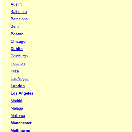
Austin
Baltimore
Barcelona
Berlin
Boston
Chicago
Dublin
Edinburgh
Houston
Ibiza
Las Vegas
London
Los Angeles
Madrid
Malaga
Mallorca
Manchester
Melbourne