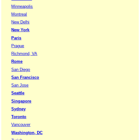
Minneapolis
Montreal
New Delhi
New York
Paris
Prague
Richmond, VA
Rome
San Diego
San Francisco
San Jose
Seattle
Singapore
Sydney
Toronto
Vancouver
Washington, DC