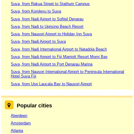
Suva, from Rakua Street to Stathum Campus
Suva, from Korolevu to Suva
Suva, from Nadi Airport to Sofitel Denarau
Suva, from Nadi to Uprising Beach Resort
Suva, from Nausori Airport to Holiday Inn Suva
Suva, from Nadi Airport to Suva
Suva, from Nadi International Airport to Natadola Beach
Suva, from Nadi Airport to Fiji Marriott Resort Momi Bay
Suva, from Nadi Airport to Port Denarau Marina
Suva, from Nausori International Airport to Peninsula International
Hotel Suva Fiji
Suva, from Usp Laucala Bay to Nausori Airport
Popular cities
Aberdeen
Amsterdam
Atlanta