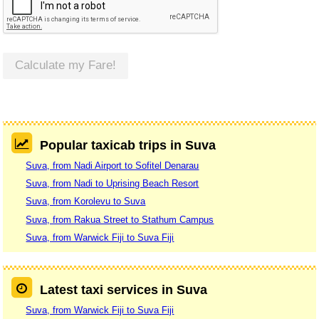
Calculate my Fare!
Popular taxicab trips in Suva
Suva, from Nadi Airport to Sofitel Denarau
Suva, from Nadi to Uprising Beach Resort
Suva, from Korolevu to Suva
Suva, from Rakua Street to Stathum Campus
Suva, from Warwick Fiji to Suva Fiji
Latest taxi services in Suva
Suva, from Warwick Fiji to Suva Fiji