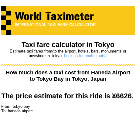
INTERNATIONAL TAXI FARE CALCULATOR
Taxi fare calculator in Tokyo
Estimate taxi fares from/to the airport, hotels, bars, monuments or
anywhere in Tokyo.
Looking for another city?
How much does a taxi cost from
Haneda Airport
to
Tokyo Bay
in Tokyo, Japan
The price estimate for this ride is
¥6626.
From: tokyo bay
To: haneda airport