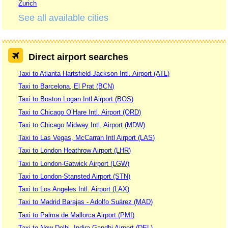
Zurich
See all available cities
Direct airport searches
Taxi to Atlanta Hartsfield-Jackson Intl. Airport (ATL)
Taxi to Barcelona, El Prat (BCN)
Taxi to Boston Logan Intl Airport (BOS)
Taxi to Chicago O’Hare Intl. Airport (ORD)
Taxi to Chicago Midway Intl. Airport (MDW)
Taxi to Las Vegas, McCarran Intl Airport (LAS)
Taxi to London Heathrow Airport (LHR)
Taxi to London-Gatwick Airport (LGW)
Taxi to London-Stansted Airport (STN)
Taxi to Los Angeles Intl. Airport (LAX)
Taxi to Madrid Barajas - Adolfo Suárez (MAD)
Taxi to Palma de Mallorca Airport (PMI)
Taxi to New Delhi, Indira Gandhi Airport (DEL)