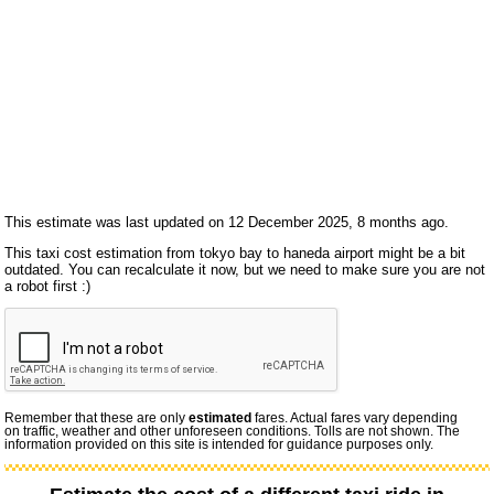
This estimate was last updated on 12 December 2025, 8 months ago.
This taxi cost estimation from tokyo bay to haneda airport might be a bit
outdated. You can recalculate it now, but we need to make sure you are not
a robot first :)
Remember that these are only
estimated
fares. Actual fares vary depending
on traffic, weather and other unforeseen conditions. Tolls are not shown. The
information provided on this site is intended for guidance purposes only.