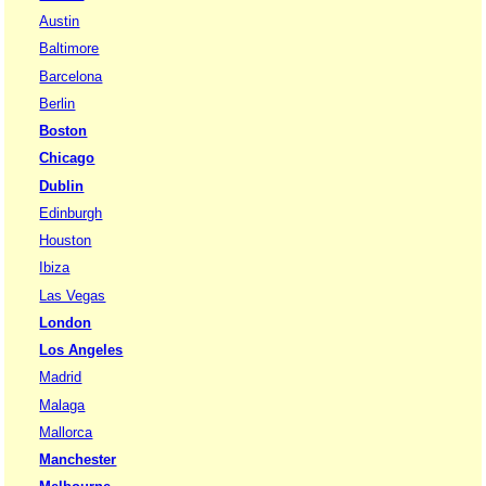
Austin
Baltimore
Barcelona
Berlin
Boston
Chicago
Dublin
Edinburgh
Houston
Ibiza
Las Vegas
London
Los Angeles
Madrid
Malaga
Mallorca
Manchester