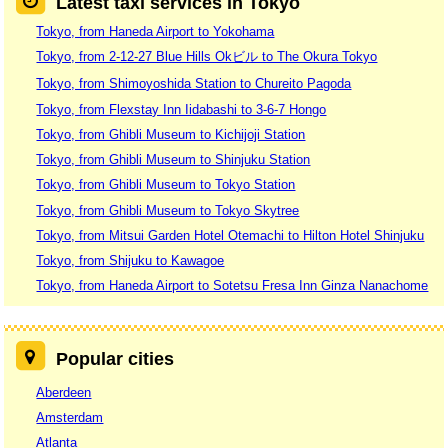
Latest taxi services in Tokyo
Tokyo, from Haneda Airport to Yokohama
Tokyo, from 2-12-27 Blue Hills Okビル to The Okura Tokyo
Tokyo, from Shimoyoshida Station to Chureito Pagoda
Tokyo, from Flexstay Inn Iidabashi to 3-6-7 Hongo
Tokyo, from Ghibli Museum to Kichijoji Station
Tokyo, from Ghibli Museum to Shinjuku Station
Tokyo, from Ghibli Museum to Tokyo Station
Tokyo, from Ghibli Museum to Tokyo Skytree
Tokyo, from Mitsui Garden Hotel Otemachi to Hilton Hotel Shinjuku
Tokyo, from Shijuku to Kawagoe
Tokyo, from Haneda Airport to Sotetsu Fresa Inn Ginza Nanachome
Popular cities
Aberdeen
Amsterdam
Atlanta