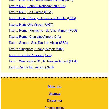
Taxi to NYC, John F. Kennedy Intl (JFK)
Taxi to NYC, La Guardia (LGA)
Taxi to Paris, Roissy - Charles de Gaulle (CDG)
Taxi to Paris-Orly Airport (ORY)
Taxi to Rome, Fiumicino - da Vinci Airport (FCO)
Taxi to Rome, Ciampino Airport (CIA)
Taxi to Seattle, Sea-Tac Intl. Aiport (SEA)
Taxi to Singapore, Changi Airport (SIN)
Taxi to Toronto Pearson (YYZ)
Taxi to Washington DC, R. Reagan Airport (DCA)
Taxi to Zurich Intl. Airport (ZRH)
More info
Sitemap
Disclaimer
Privacy policy