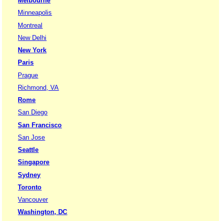
Melbourne
Minneapolis
Montreal
New Delhi
New York
Paris
Prague
Richmond, VA
Rome
San Diego
San Francisco
San Jose
Seattle
Singapore
Sydney
Toronto
Vancouver
Washington, DC