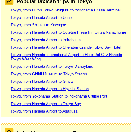
Popular taxicab trips in Tokyo
Tokyo, from Hilton Tokyo Shinjuku to Yokohama Cruise Terminal
Tokyo, from Haneda Airport to Ueno
Tokyo, from Shijuku to Kawagoe
Tokyo, from Haneda Airport to Sotetsu Fresa Inn Ginza Nanachome
Tokyo, from Haneda Airport to Yokohama
Tokyo, from Haneda Airport to Sheraton Grande Tokyo Bay Hotel
Tokyo, from Haneda International Airport to Hotel Jal City Haneda
Tokyo West Wing
Tokyo, from Haneda Airport to Tokyo Disneyland
Tokyo, from Ghibli Museum to Tokyo Station
Tokyo, from Haneda Airport to Ginza
Tokyo, from Haneda Airport to Hiyoshi Station
Tokyo, from Yokohama Station to Yokohama Cruise Port
Tokyo, from Haneda Airport to Tokyo Bay
Tokyo, from Haneda Airport to Asakusa