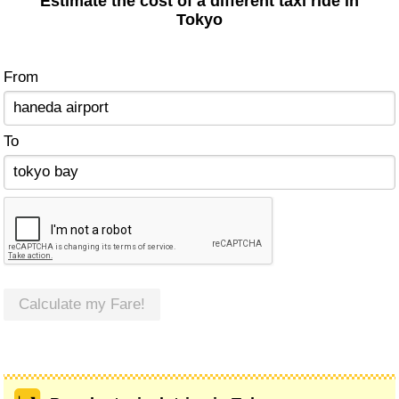
Estimate the cost of a different taxi ride in
Tokyo
From
To
Calculate my Fare!