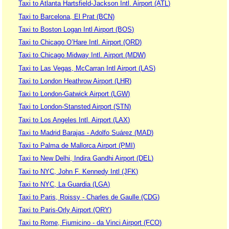
Taxi to Atlanta Hartsfield-Jackson Intl. Airport (ATL)
Taxi to Barcelona, El Prat (BCN)
Taxi to Boston Logan Intl Airport (BOS)
Taxi to Chicago O’Hare Intl. Airport (ORD)
Taxi to Chicago Midway Intl. Airport (MDW)
Taxi to Las Vegas, McCarran Intl Airport (LAS)
Taxi to London Heathrow Airport (LHR)
Taxi to London-Gatwick Airport (LGW)
Taxi to London-Stansted Airport (STN)
Taxi to Los Angeles Intl. Airport (LAX)
Taxi to Madrid Barajas - Adolfo Suárez (MAD)
Taxi to Palma de Mallorca Airport (PMI)
Taxi to New Delhi, Indira Gandhi Airport (DEL)
Taxi to NYC, John F. Kennedy Intl (JFK)
Taxi to NYC, La Guardia (LGA)
Taxi to Paris, Roissy - Charles de Gaulle (CDG)
Taxi to Paris-Orly Airport (ORY)
Taxi to Rome, Fiumicino - da Vinci Airport (FCO)