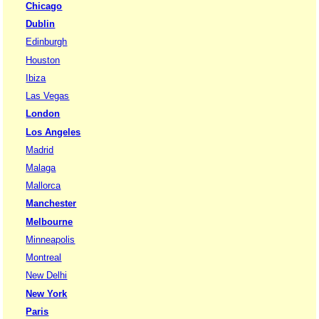
Chicago
Dublin
Edinburgh
Houston
Ibiza
Las Vegas
London
Los Angeles
Madrid
Malaga
Mallorca
Manchester
Melbourne
Minneapolis
Montreal
New Delhi
New York
Paris