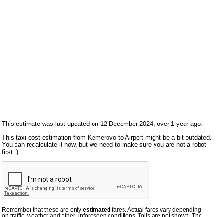
This estimate was last updated on 12 December 2024, over 1 year ago.
This taxi cost estimation from Kemerovo to Airport might be a bit outdated.
You can recalculate it now, but we need to make sure you are not a robot
first :)
Remember that these are only
estimated
fares. Actual fares vary depending
on traffic, weather and other unforeseen conditions. Tolls are not shown. The