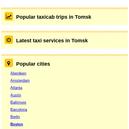
Popular taxicab trips in Tomsk
Latest taxi services in Tomsk
Popular cities
Aberdeen
Amsterdam
Atlanta
Austin
Baltimore
Barcelona
Berlin
Boston