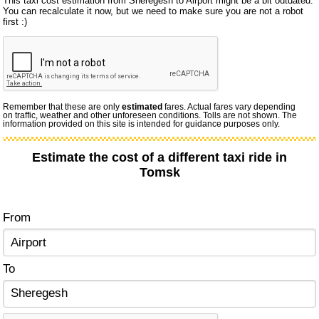
This taxi cost estimation from Sheregesh to Airport might be a bit outdated.
You can recalculate it now, but we need to make sure you are not a robot
first :)
Remember that these are only
estimated
fares. Actual fares vary depending
on traffic, weather and other unforeseen conditions. Tolls are not shown. The
information provided on this site is intended for guidance purposes only.
Estimate the cost of a different taxi ride in
Tomsk
From
To