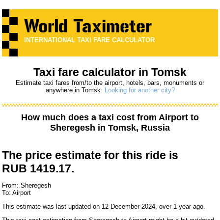
INTERNATIONAL TAXI FARE CALCULATOR
Taxi fare calculator in Tomsk
Estimate taxi fares from/to the airport, hotels, bars, monuments or
anywhere in Tomsk.
Looking for another city?
How much does a taxi cost from
Airport
to
Sheregesh
in Tomsk, Russia
The price estimate for this ride is
RUB 1419.17.
From: Sheregesh
To: Airport
This estimate was last updated on 12 December 2024, over 1 year ago.