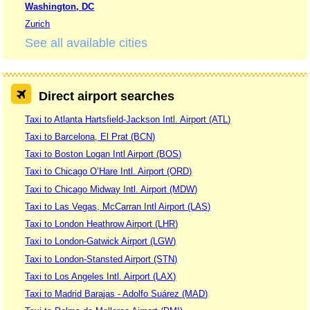
Washington, DC
Zurich
See all available cities
Direct airport searches
Taxi to Atlanta Hartsfield-Jackson Intl. Airport (ATL)
Taxi to Barcelona, El Prat (BCN)
Taxi to Boston Logan Intl Airport (BOS)
Taxi to Chicago O’Hare Intl. Airport (ORD)
Taxi to Chicago Midway Intl. Airport (MDW)
Taxi to Las Vegas, McCarran Intl Airport (LAS)
Taxi to London Heathrow Airport (LHR)
Taxi to London-Gatwick Airport (LGW)
Taxi to London-Stansted Airport (STN)
Taxi to Los Angeles Intl. Airport (LAX)
Taxi to Madrid Barajas - Adolfo Suárez (MAD)