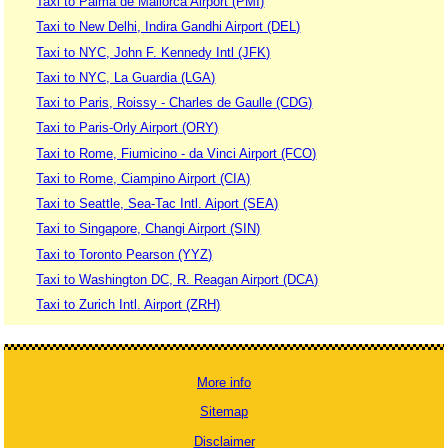
Taxi to Palma de Mallorca Airport (PMI)
Taxi to New Delhi, Indira Gandhi Airport (DEL)
Taxi to NYC, John F. Kennedy Intl (JFK)
Taxi to NYC, La Guardia (LGA)
Taxi to Paris, Roissy - Charles de Gaulle (CDG)
Taxi to Paris-Orly Airport (ORY)
Taxi to Rome, Fiumicino - da Vinci Airport (FCO)
Taxi to Rome, Ciampino Airport (CIA)
Taxi to Seattle, Sea-Tac Intl. Aiport (SEA)
Taxi to Singapore, Changi Airport (SIN)
Taxi to Toronto Pearson (YYZ)
Taxi to Washington DC, R. Reagan Airport (DCA)
Taxi to Zurich Intl. Airport (ZRH)
More info
Sitemap
Disclaimer