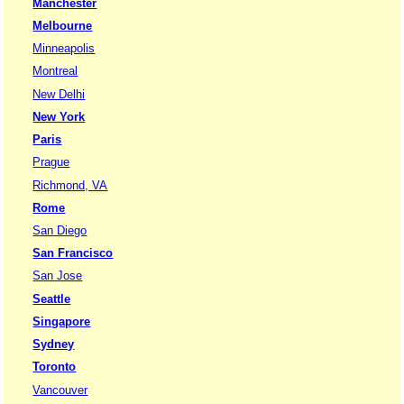
Manchester
Melbourne
Minneapolis
Montreal
New Delhi
New York
Paris
Prague
Richmond, VA
Rome
San Diego
San Francisco
San Jose
Seattle
Singapore
Sydney
Toronto
Vancouver