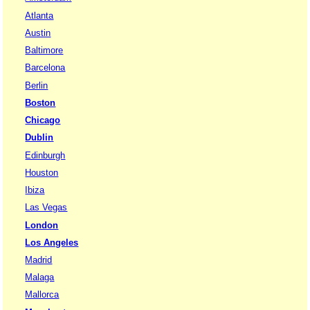
Atlanta
Austin
Baltimore
Barcelona
Berlin
Boston
Chicago
Dublin
Edinburgh
Houston
Ibiza
Las Vegas
London
Los Angeles
Madrid
Malaga
Mallorca