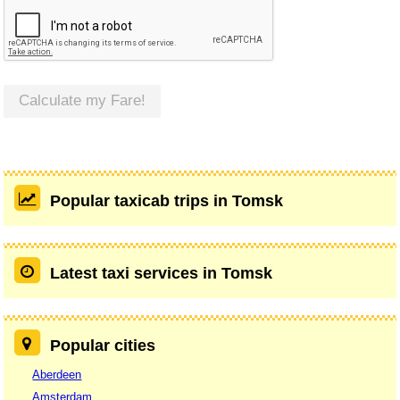
Calculate my Fare!
Popular taxicab trips in Tomsk
Latest taxi services in Tomsk
Popular cities
Aberdeen
Amsterdam