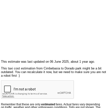
This estimate was last updated on 06 June 2025, about 1 year ago.
This taxi cost estimation from Cimbebasia to Dorado park might be a bit
outdated. You can recalculate it now, but we need to make sure you are not
a robot first :)
Remember that these are only
estimated
fares. Actual fares vary depending
on traffic, weather and other unforeseen conditions. Tolls are not shown. The