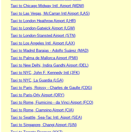
Taxi to Chicago Midway Intl. Airport (MDW)
Taxi to Las Vegas, McCarran Intl Airport (LAS)
Taxi to London Heathrow Airport (LHR)
Taxi to London-Gatwick Airport (LGW)
Taxi to London-Stansted Airport (STN)
Taxi to Los Angeles Intl. Airport (LAX)
Taxi to Madrid Barajas - Adolfo Suárez (MAD)
Taxi to Palma de Mallorca Airport (PMI)
Taxi to New Delhi, Indira Gandhi Airport (DEL)
Taxi to NYC, John F. Kennedy Intl (JFK)
Taxi to NYC, La Guardia (LGA)
Taxi to Paris, Roissy - Charles de Gaulle (CDG)
Taxi to Paris-Orly Airport (ORY)
Taxi to Rome, Fiumicino - da Vinci Airport (FCO)
Taxi to Rome, Ciampino Airport (CIA)
Taxi to Seattle, Sea-Tac Intl. Aiport (SEA)
Taxi to Singapore, Changi Airport (SIN)