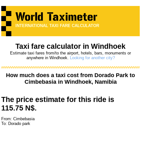
INTERNATIONAL TAXI FARE CALCULATOR
Taxi fare calculator in Windhoek
Estimate taxi fares from/to the airport, hotels, bars, monuments or
anywhere in Windhoek.
Looking for another city?
How much does a taxi cost from
Dorado Park
to
Cimbebasia
in Windhoek, Namibia
The price estimate for this ride is
115.75 N$.
From: Cimbebasia
To: Dorado park