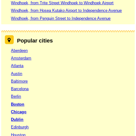
Windhoek, from Trite Street Windhoek to Windhoek Airport
Windhoek, from Hosea Kutako Airport to Independence Avenue
Windhoek, from Penguin Street to Independence Avenue
Popular cities
Aberdeen
Amsterdam
Atlanta
Austin
Baltimore
Barcelona
Berlin
Boston
Chicago
Dublin
Edinburgh
Houston