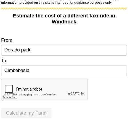
information provided on this site is intended for guidance purposes only.
Estimate the cost of a different taxi ride in
Windhoek
From
To
Calculate my Fare!