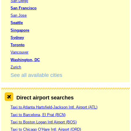
San Diego
San Francisco
San Jose
Seattle
Singapore
Sydney
Toronto
Vancouver
Washington, DC
Zurich
See all available cities
Direct airport searches
Taxi to Atlanta Hartsfield-Jackson Intl. Airport (ATL)
Taxi to Barcelona, El Prat (BCN)
Taxi to Boston Logan Intl Airport (BOS)
Taxi to Chicago O’Hare Intl. Airport (ORD)