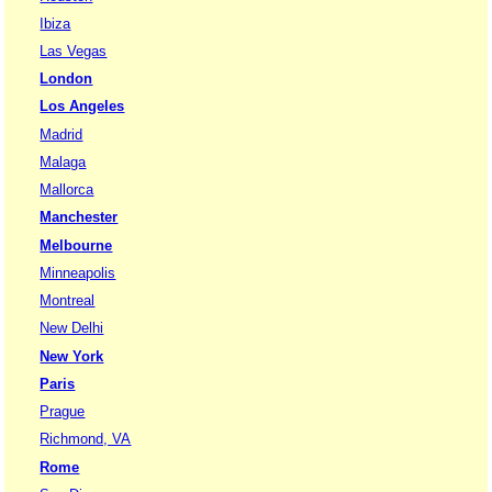
Ibiza
Las Vegas
London
Los Angeles
Madrid
Malaga
Mallorca
Manchester
Melbourne
Minneapolis
Montreal
New Delhi
New York
Paris
Prague
Richmond, VA
Rome