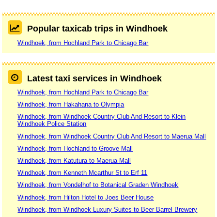
Popular taxicab trips in Windhoek
Windhoek, from Hochland Park to Chicago Bar
Latest taxi services in Windhoek
Windhoek, from Hochland Park to Chicago Bar
Windhoek, from Hakahana to Olympia
Windhoek, from Windhoek Country Club And Resort to Klein
Windhoek Police Station
Windhoek, from Windhoek Country Club And Resort to Maerua Mall
Windhoek, from Hochland to Groove Mall
Windhoek, from Katutura to Maerua Mall
Windhoek, from Kenneth Mcarthur St to Erf 11
Windhoek, from Vondelhof to Botanical Graden Windhoek
Windhoek, from Hilton Hotel to Joes Beer House
Windhoek, from Windhoek Luxury Suites to Beer Barrel Brewery