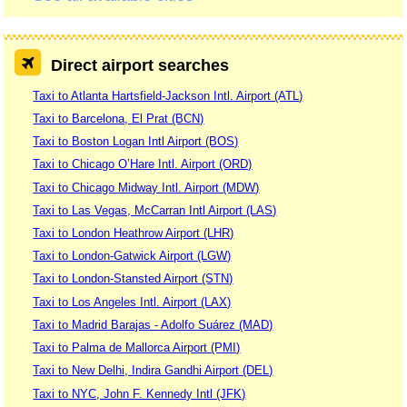
Direct airport searches
Taxi to Atlanta Hartsfield-Jackson Intl. Airport (ATL)
Taxi to Barcelona, El Prat (BCN)
Taxi to Boston Logan Intl Airport (BOS)
Taxi to Chicago O’Hare Intl. Airport (ORD)
Taxi to Chicago Midway Intl. Airport (MDW)
Taxi to Las Vegas, McCarran Intl Airport (LAS)
Taxi to London Heathrow Airport (LHR)
Taxi to London-Gatwick Airport (LGW)
Taxi to London-Stansted Airport (STN)
Taxi to Los Angeles Intl. Airport (LAX)
Taxi to Madrid Barajas - Adolfo Suárez (MAD)
Taxi to Palma de Mallorca Airport (PMI)
Taxi to New Delhi, Indira Gandhi Airport (DEL)
Taxi to NYC, John F. Kennedy Intl (JFK)