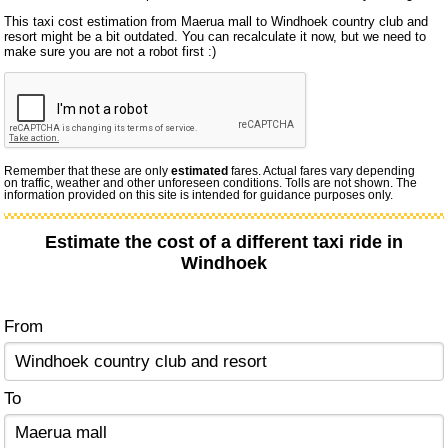
This taxi cost estimation from Maerua mall to Windhoek country club and
resort might be a bit outdated. You can recalculate it now, but we need to
make sure you are not a robot first :)
Remember that these are only
estimated
fares. Actual fares vary depending
on traffic, weather and other unforeseen conditions. Tolls are not shown. The
information provided on this site is intended for guidance purposes only.
Estimate the cost of a different taxi ride in
Windhoek
From
To