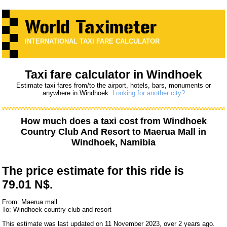
INTERNATIONAL TAXI FARE CALCULATOR
Taxi fare calculator in Windhoek
Estimate taxi fares from/to the airport, hotels, bars, monuments or
anywhere in Windhoek.
Looking for another city?
How much does a taxi cost from
Windhoek
Country Club And Resort
to
Maerua Mall
in
Windhoek, Namibia
The price estimate for this ride is
79.01 N$.
From: Maerua mall
To: Windhoek country club and resort
This estimate was last updated on 11 November 2023, over 2 years ago.