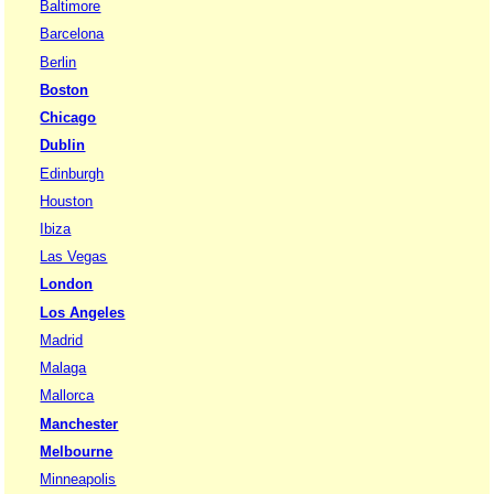
Baltimore
Barcelona
Berlin
Boston
Chicago
Dublin
Edinburgh
Houston
Ibiza
Las Vegas
London
Los Angeles
Madrid
Malaga
Mallorca
Manchester
Melbourne
Minneapolis