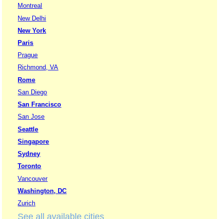
Montreal
New Delhi
New York
Paris
Prague
Richmond, VA
Rome
San Diego
San Francisco
San Jose
Seattle
Singapore
Sydney
Toronto
Vancouver
Washington, DC
Zurich
See all available cities