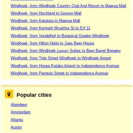
Windhoek, from Windhoek Country Club And Resort to Maerua Mall
Windhoek, from Hochland to Groove Mall
Windhoek, from Katutura to Maerua Mall
Windhoek, from Kenneth Mcarthur St to Erf 11
Windhoek, from Vondelhof to Botanical Graden Windhoek
Windhoek, from Hilton Hotel to Joes Beer House
Windhoek, from Windhoek Luxury Suites to Beer Barrel Brewery
Windhoek, from Trite Street Windhoek to Windhoek Airport
Windhoek, from Hosea Kutako Airport to Independence Avenue
Windhoek, from Penguin Street to Independence Avenue
Popular cities
Aberdeen
Amsterdam
Atlanta
Austin