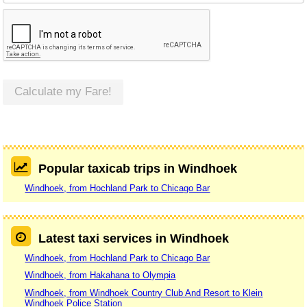
Calculate my Fare!
Popular taxicab trips in Windhoek
Windhoek, from Hochland Park to Chicago Bar
Latest taxi services in Windhoek
Windhoek, from Hochland Park to Chicago Bar
Windhoek, from Hakahana to Olympia
Windhoek, from Windhoek Country Club And Resort to Klein
Windhoek Police Station