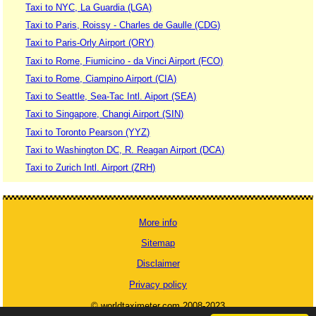
Taxi to NYC, La Guardia (LGA)
Taxi to Paris, Roissy - Charles de Gaulle (CDG)
Taxi to Paris-Orly Airport (ORY)
Taxi to Rome, Fiumicino - da Vinci Airport (FCO)
Taxi to Rome, Ciampino Airport (CIA)
Taxi to Seattle, Sea-Tac Intl. Aiport (SEA)
Taxi to Singapore, Changi Airport (SIN)
Taxi to Toronto Pearson (YYZ)
Taxi to Washington DC, R. Reagan Airport (DCA)
Taxi to Zurich Intl. Airport (ZRH)
More info
Sitemap
Disclaimer
Privacy policy
© worldtaximeter.com 2008-2023