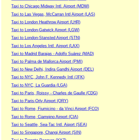
Taxi to Chicago Midway Intl. Airport (MDW)
Taxi to Las Vegas, McCarran Intl Airport (LAS)
Taxi to London Heathrow Airport (LHR)
Taxi to London-Gatwick Airport (LGW)
Taxi to London-Stansted Airport (STN)
Taxi to Los Angeles Intl. Airport (LAX)
Taxi to Madrid Barajas - Adolfo Suárez (MAD)
Taxi to Palma de Mallorca Airport (PMI)
Taxi to New Delhi, Indira Gandhi Airport (DEL)
Taxi to NYC, John F. Kennedy Intl (JFK)
Taxi to NYC, La Guardia (LGA)
Taxi to Paris, Roissy - Charles de Gaulle (CDG)
Taxi to Paris-Orly Airport (ORY)
Taxi to Rome, Fiumicino - da Vinci Airport (FCO)
Taxi to Rome, Ciampino Airport (CIA)
Taxi to Seattle, Sea-Tac Intl. Aiport (SEA)
Taxi to Singapore, Changi Airport (SIN)