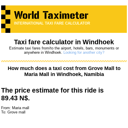
INTERNATIONAL TAXI FARE CALCULATOR
Taxi fare calculator in Windhoek
Estimate taxi fares from/to the airport, hotels, bars, monuments or
anywhere in Windhoek.
Looking for another city?
How much does a taxi cost from
Grove Mall
to
Maria Mall
in Windhoek, Namibia
The price estimate for this ride is
89.43 N$.
From: Maria mall
To: Grove mall