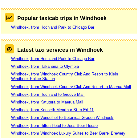
Popular taxicab trips in Windhoek
Windhoek, from Hochland Park to Chicago Bar
Latest taxi services in Windhoek
Windhoek, from Hochland Park to Chicago Bar
Windhoek, from Hakahana to Olympia
Windhoek, from Windhoek Country Club And Resort to Klein
Windhoek Police Station
Windhoek, from Windhoek Country Club And Resort to Maerua Mall
Windhoek, from Hochland to Groove Mall
Windhoek, from Katutura to Maerua Mall
Windhoek, from Kenneth Mcarthur St to Erf 11
Windhoek, from Vondelhof to Botanical Graden Windhoek
Windhoek, from Hilton Hotel to Joes Beer House
Windhoek, from Windhoek Luxury Suites to Beer Barrel Brewery