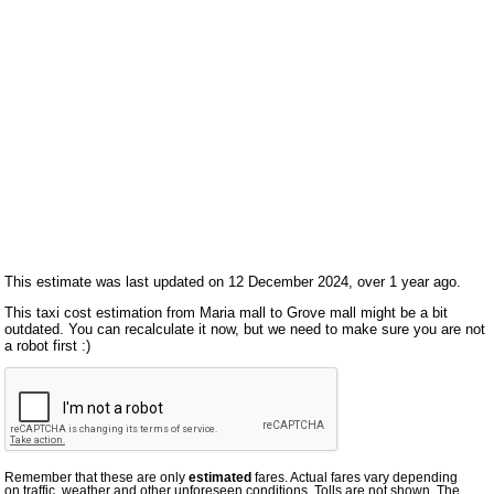
This estimate was last updated on 12 December 2024, over 1 year ago.
This taxi cost estimation from Maria mall to Grove mall might be a bit
outdated. You can recalculate it now, but we need to make sure you are not
a robot first :)
Remember that these are only
estimated
fares. Actual fares vary depending
on traffic, weather and other unforeseen conditions. Tolls are not shown. The