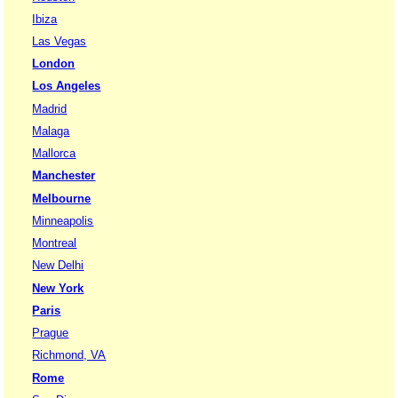
Ibiza
Las Vegas
London
Los Angeles
Madrid
Malaga
Mallorca
Manchester
Melbourne
Minneapolis
Montreal
New Delhi
New York
Paris
Prague
Richmond, VA
Rome