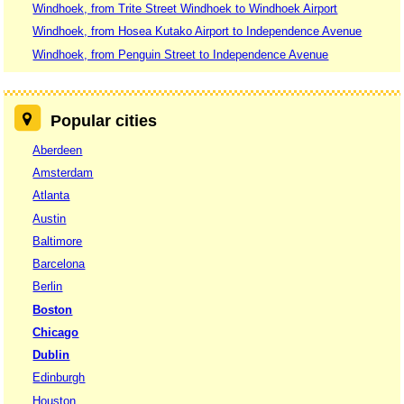
Windhoek, from Trite Street Windhoek to Windhoek Airport
Windhoek, from Hosea Kutako Airport to Independence Avenue
Windhoek, from Penguin Street to Independence Avenue
Popular cities
Aberdeen
Amsterdam
Atlanta
Austin
Baltimore
Barcelona
Berlin
Boston
Chicago
Dublin
Edinburgh
Houston