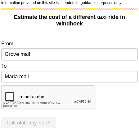
information provided on this site is intended for guidance purposes only.
Estimate the cost of a different taxi ride in
Windhoek
From
To
Calculate my Fare!