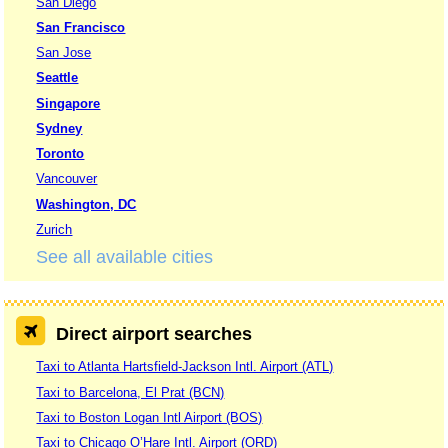
San Diego
San Francisco
San Jose
Seattle
Singapore
Sydney
Toronto
Vancouver
Washington, DC
Zurich
See all available cities
Direct airport searches
Taxi to Atlanta Hartsfield-Jackson Intl. Airport (ATL)
Taxi to Barcelona, El Prat (BCN)
Taxi to Boston Logan Intl Airport (BOS)
Taxi to Chicago O’Hare Intl. Airport (ORD)