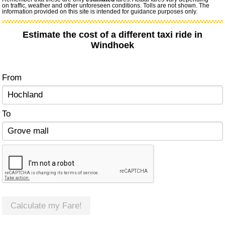
on traffic, weather and other unforeseen conditions. Tolls are not shown. The
information provided on this site is intended for guidance purposes only.
Estimate the cost of a different taxi ride in
Windhoek
From
To
Calculate my Fare!