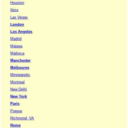
Houston
Ibiza
Las Vegas
London
Los Angeles
Madrid
Malaga
Mallorca
Manchester
Melbourne
Minneapolis
Montreal
New Delhi
New York
Paris
Prague
Richmond, VA
Rome