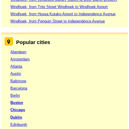
Windhoek, from Trite Street Windhoek to Windhoek Airport
Windhoek, from Hosea Kutako Airport to Independence Avenue
Windhoek, from Penguin Street to Independence Avenue
Popular cities
Aberdeen
Amsterdam
Atlanta
Austin
Baltimore
Barcelona
Berlin
Boston
Chicago
Dublin
Edinburgh