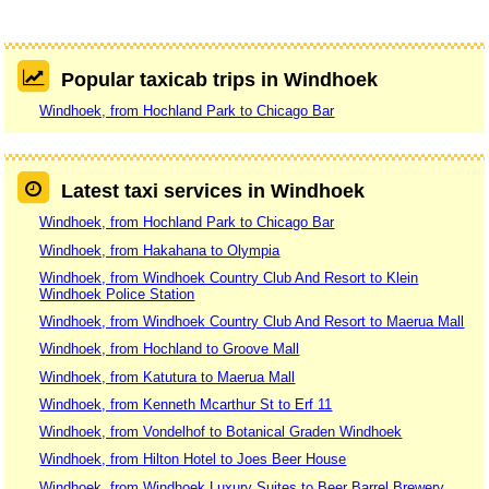
Popular taxicab trips in Windhoek
Windhoek, from Hochland Park to Chicago Bar
Latest taxi services in Windhoek
Windhoek, from Hochland Park to Chicago Bar
Windhoek, from Hakahana to Olympia
Windhoek, from Windhoek Country Club And Resort to Klein
Windhoek Police Station
Windhoek, from Windhoek Country Club And Resort to Maerua Mall
Windhoek, from Hochland to Groove Mall
Windhoek, from Katutura to Maerua Mall
Windhoek, from Kenneth Mcarthur St to Erf 11
Windhoek, from Vondelhof to Botanical Graden Windhoek
Windhoek, from Hilton Hotel to Joes Beer House
Windhoek, from Windhoek Luxury Suites to Beer Barrel Brewery