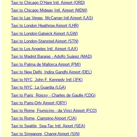
Taxi to Chicago O’Hare Intl. Airport (ORD)
Taxi to Chicago Midway Intl. Airport (MDW)
Taxi to Las Vegas, McCarran Intl Airport (LAS)
Taxi to London Heathrow Airport (LHR)
Taxi to London-Gatwick Airport (LGW)
Taxi to London-Stansted Airport (STN)
Taxi to Los Angeles Intl. Airport (LAX)
Taxi to Madrid Barajas - Adolfo Suárez (MAD)
Taxi to Palma de Mallorca Airport (PMI)
Taxi to New Delhi, Indira Gandhi Airport (DEL)
Taxi to NYC, John F. Kennedy Intl (JFK)
Taxi to NYC, La Guardia (LGA)
Taxi to Paris, Roissy - Charles de Gaulle (CDG)
Taxi to Paris-Orly Airport (ORY)
Taxi to Rome, Fiumicino - da Vinci Airport (FCO)
Taxi to Rome, Ciampino Airport (CIA)
Taxi to Seattle, Sea-Tac Intl. Aiport (SEA)
Taxi to Singapore, Changi Airport (SIN)