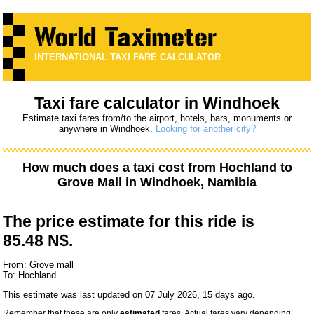
INTERNATIONAL TAXI FARE CALCULATOR
Taxi fare calculator in Windhoek
Estimate taxi fares from/to the airport, hotels, bars, monuments or
anywhere in Windhoek.
Looking for another city?
How much does a taxi cost from
Hochland
to
Grove Mall
in Windhoek, Namibia
The price estimate for this ride is
85.48 N$.
From: Grove mall
To: Hochland
This estimate was last updated on 07 July 2026, 15 days ago.
Remember that these are only
estimated
fares. Actual fares vary depending