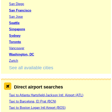
San Diego
San Francisco
San Jose
Seattle
Singapore
Sydney
Toronto
Vancouver
Washington, DC
Zurich
See all available cities
Direct airport searches
Taxi to Atlanta Hartsfield-Jackson Intl. Airport (ATL)
Taxi to Barcelona, El Prat (BCN)
Taxi to Boston Logan Intl Airport (BOS)