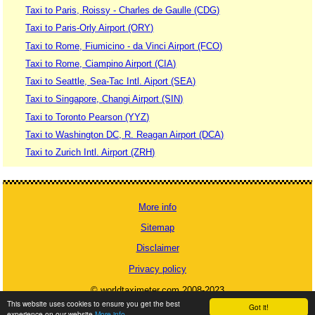
Taxi to Paris, Roissy - Charles de Gaulle (CDG)
Taxi to Paris-Orly Airport (ORY)
Taxi to Rome, Fiumicino - da Vinci Airport (FCO)
Taxi to Rome, Ciampino Airport (CIA)
Taxi to Seattle, Sea-Tac Intl. Aiport (SEA)
Taxi to Singapore, Changi Airport (SIN)
Taxi to Toronto Pearson (YYZ)
Taxi to Washington DC, R. Reagan Airport (DCA)
Taxi to Zurich Intl. Airport (ZRH)
More info
Sitemap
Disclaimer
Privacy policy
© worldtaximeter.com 2008-2023
This website uses cookies to ensure you get the best
Got it!
experience on our website
More info