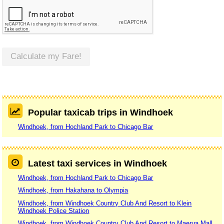
Calculate my Fare!
Popular taxicab trips in Windhoek
Windhoek, from Hochland Park to Chicago Bar
Latest taxi services in Windhoek
Windhoek, from Hochland Park to Chicago Bar
Windhoek, from Hakahana to Olympia
Windhoek, from Windhoek Country Club And Resort to Klein
Windhoek Police Station
Windhoek, from Windhoek Country Club And Resort to Maerua Mall