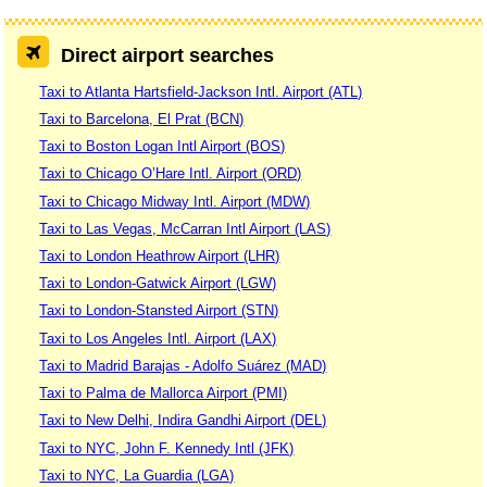
Direct airport searches
Taxi to Atlanta Hartsfield-Jackson Intl. Airport (ATL)
Taxi to Barcelona, El Prat (BCN)
Taxi to Boston Logan Intl Airport (BOS)
Taxi to Chicago O’Hare Intl. Airport (ORD)
Taxi to Chicago Midway Intl. Airport (MDW)
Taxi to Las Vegas, McCarran Intl Airport (LAS)
Taxi to London Heathrow Airport (LHR)
Taxi to London-Gatwick Airport (LGW)
Taxi to London-Stansted Airport (STN)
Taxi to Los Angeles Intl. Airport (LAX)
Taxi to Madrid Barajas - Adolfo Suárez (MAD)
Taxi to Palma de Mallorca Airport (PMI)
Taxi to New Delhi, Indira Gandhi Airport (DEL)
Taxi to NYC, John F. Kennedy Intl (JFK)
Taxi to NYC, La Guardia (LGA)