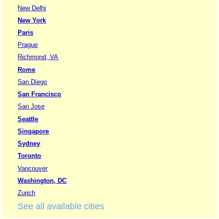
New Delhi
New York
Paris
Prague
Richmond, VA
Rome
San Diego
San Francisco
San Jose
Seattle
Singapore
Sydney
Toronto
Vancouver
Washington, DC
Zurich
See all available cities