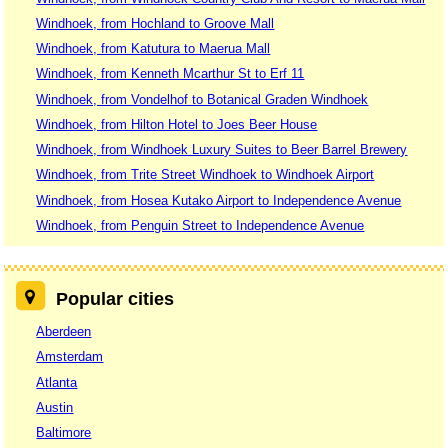
Windhoek, from Hochland to Groove Mall
Windhoek, from Katutura to Maerua Mall
Windhoek, from Kenneth Mcarthur St to Erf 11
Windhoek, from Vondelhof to Botanical Graden Windhoek
Windhoek, from Hilton Hotel to Joes Beer House
Windhoek, from Windhoek Luxury Suites to Beer Barrel Brewery
Windhoek, from Trite Street Windhoek to Windhoek Airport
Windhoek, from Hosea Kutako Airport to Independence Avenue
Windhoek, from Penguin Street to Independence Avenue
Popular cities
Aberdeen
Amsterdam
Atlanta
Austin
Baltimore