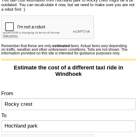
This taxi cost estimation from Hochland park to Rocky crest might be a bit
outdated. You can recalculate it now, but we need to make sure you are not
a robot first :)
Remember that these are only
estimated
fares. Actual fares vary depending
on traffic, weather and other unforeseen conditions. Tolls are not shown. The
information provided on this site is intended for guidance purposes only.
Estimate the cost of a different taxi ride in
Windhoek
From
To