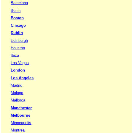
Barcelona
Berlin
Boston
Chicago
Dublin
Edinburgh
Houston
Ibiza
Las Vegas
London
Los Angeles
Madrid
Malaga
Mallorca
Manchester
Melbourne
Minneapolis
Montreal