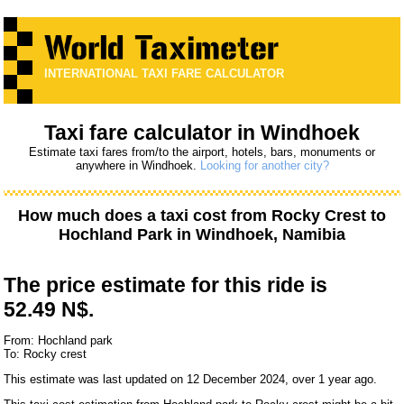
INTERNATIONAL TAXI FARE CALCULATOR
Taxi fare calculator in Windhoek
Estimate taxi fares from/to the airport, hotels, bars, monuments or
anywhere in Windhoek.
Looking for another city?
How much does a taxi cost from
Rocky Crest
to
Hochland Park
in Windhoek, Namibia
The price estimate for this ride is
52.49 N$.
From: Hochland park
To: Rocky crest
This estimate was last updated on 12 December 2024, over 1 year ago.