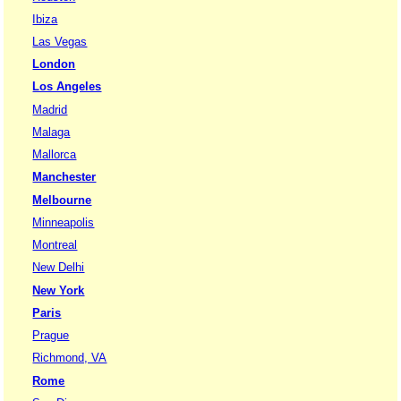
Ibiza
Las Vegas
London
Los Angeles
Madrid
Malaga
Mallorca
Manchester
Melbourne
Minneapolis
Montreal
New Delhi
New York
Paris
Prague
Richmond, VA
Rome