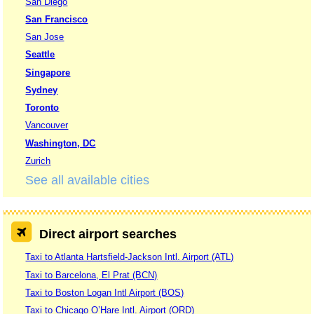
San Diego
San Francisco
San Jose
Seattle
Singapore
Sydney
Toronto
Vancouver
Washington, DC
Zurich
See all available cities
Direct airport searches
Taxi to Atlanta Hartsfield-Jackson Intl. Airport (ATL)
Taxi to Barcelona, El Prat (BCN)
Taxi to Boston Logan Intl Airport (BOS)
Taxi to Chicago O’Hare Intl. Airport (ORD)