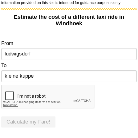
information provided on this site is intended for guidance purposes only.
Estimate the cost of a different taxi ride in
Windhoek
From
To
Calculate my Fare!