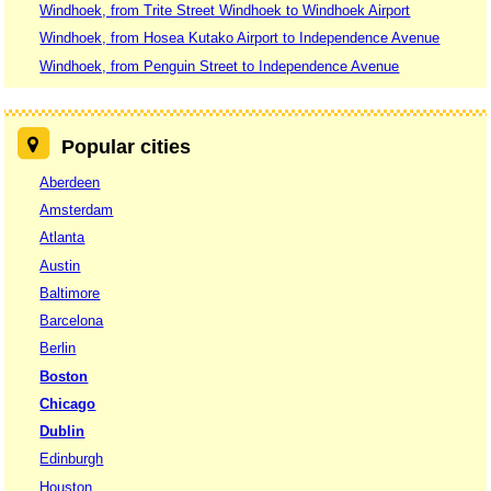
Windhoek, from Trite Street Windhoek to Windhoek Airport
Windhoek, from Hosea Kutako Airport to Independence Avenue
Windhoek, from Penguin Street to Independence Avenue
Popular cities
Aberdeen
Amsterdam
Atlanta
Austin
Baltimore
Barcelona
Berlin
Boston
Chicago
Dublin
Edinburgh
Houston