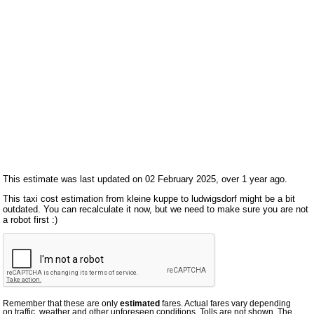
This estimate was last updated on 02 February 2025, over 1 year ago.
This taxi cost estimation from kleine kuppe to ludwigsdorf might be a bit
outdated. You can recalculate it now, but we need to make sure you are not
a robot first :)
Remember that these are only
estimated
fares. Actual fares vary depending
on traffic, weather and other unforeseen conditions. Tolls are not shown. The