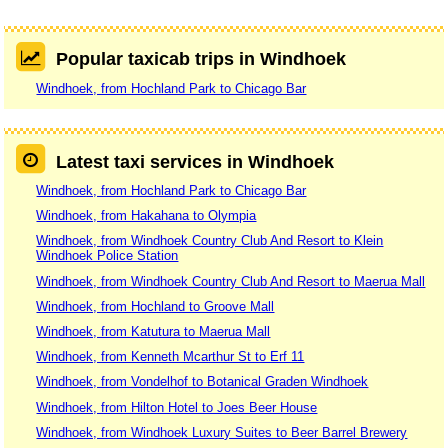
Popular taxicab trips in Windhoek
Windhoek, from Hochland Park to Chicago Bar
Latest taxi services in Windhoek
Windhoek, from Hochland Park to Chicago Bar
Windhoek, from Hakahana to Olympia
Windhoek, from Windhoek Country Club And Resort to Klein
Windhoek Police Station
Windhoek, from Windhoek Country Club And Resort to Maerua Mall
Windhoek, from Hochland to Groove Mall
Windhoek, from Katutura to Maerua Mall
Windhoek, from Kenneth Mcarthur St to Erf 11
Windhoek, from Vondelhof to Botanical Graden Windhoek
Windhoek, from Hilton Hotel to Joes Beer House
Windhoek, from Windhoek Luxury Suites to Beer Barrel Brewery