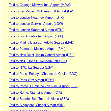
Taxi to Chicago Midway Intl. Airport (MDW)
Taxi to Las Vegas, McCarran Intl Airport (LAS)
Taxi to London Heathrow Airport (LHR)
Taxi to London-Gatwick Airport (LGW)
Taxi to London-Stansted Airport (STN)
Taxi to Los Angeles Intl. Airport (LAX)
Taxi to Madrid Barajas - Adolfo Suárez (MAD)
Taxi to Palma de Mallorca Airport (PMI)
Taxi to New Delhi, Indira Gandhi Airport (DEL)
Taxi to NYC, John F. Kennedy Intl (JFK)
Taxi to NYC, La Guardia (LGA)
Taxi to Paris, Roissy - Charles de Gaulle (CDG)
Taxi to Paris-Orly Airport (ORY)
Taxi to Rome, Fiumicino - da Vinci Airport (FCO)
Taxi to Rome, Ciampino Airport (CIA)
Taxi to Seattle, Sea-Tac Intl. Aiport (SEA)
Taxi to Singapore, Changi Airport (SIN)