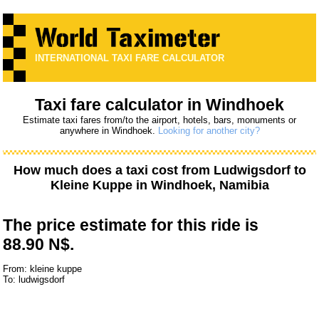
INTERNATIONAL TAXI FARE CALCULATOR
Taxi fare calculator in Windhoek
Estimate taxi fares from/to the airport, hotels, bars, monuments or
anywhere in Windhoek.
Looking for another city?
How much does a taxi cost from
Ludwigsdorf
to
Kleine Kuppe
in Windhoek, Namibia
The price estimate for this ride is
88.90 N$.
From: kleine kuppe
To: ludwigsdorf