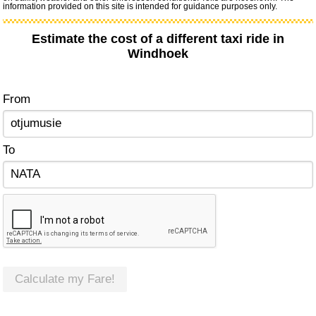
information provided on this site is intended for guidance purposes only.
Estimate the cost of a different taxi ride in
Windhoek
From
To
Calculate my Fare!