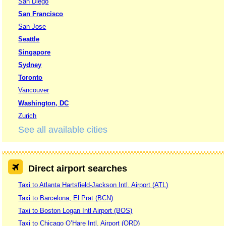
San Diego
San Francisco
San Jose
Seattle
Singapore
Sydney
Toronto
Vancouver
Washington, DC
Zurich
See all available cities
Direct airport searches
Taxi to Atlanta Hartsfield-Jackson Intl. Airport (ATL)
Taxi to Barcelona, El Prat (BCN)
Taxi to Boston Logan Intl Airport (BOS)
Taxi to Chicago O’Hare Intl. Airport (ORD)