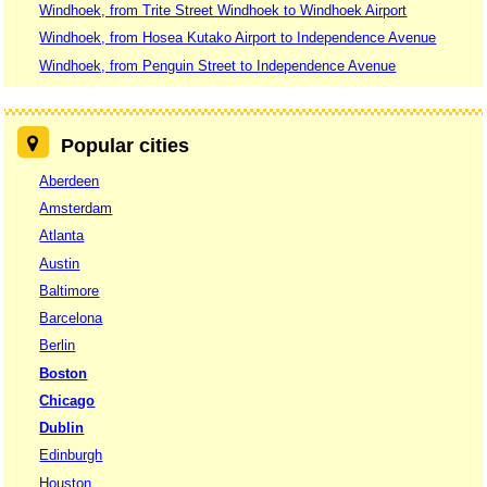
Windhoek, from Trite Street Windhoek to Windhoek Airport
Windhoek, from Hosea Kutako Airport to Independence Avenue
Windhoek, from Penguin Street to Independence Avenue
Popular cities
Aberdeen
Amsterdam
Atlanta
Austin
Baltimore
Barcelona
Berlin
Boston
Chicago
Dublin
Edinburgh
Houston