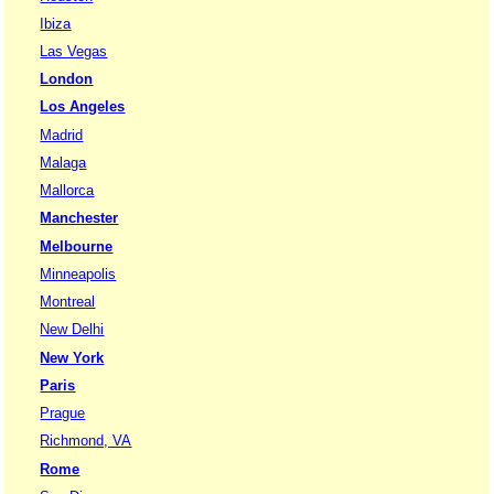
Ibiza
Las Vegas
London
Los Angeles
Madrid
Malaga
Mallorca
Manchester
Melbourne
Minneapolis
Montreal
New Delhi
New York
Paris
Prague
Richmond, VA
Rome