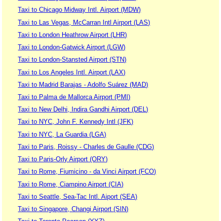
Taxi to Chicago Midway Intl. Airport (MDW)
Taxi to Las Vegas, McCarran Intl Airport (LAS)
Taxi to London Heathrow Airport (LHR)
Taxi to London-Gatwick Airport (LGW)
Taxi to London-Stansted Airport (STN)
Taxi to Los Angeles Intl. Airport (LAX)
Taxi to Madrid Barajas - Adolfo Suárez (MAD)
Taxi to Palma de Mallorca Airport (PMI)
Taxi to New Delhi, Indira Gandhi Airport (DEL)
Taxi to NYC, John F. Kennedy Intl (JFK)
Taxi to NYC, La Guardia (LGA)
Taxi to Paris, Roissy - Charles de Gaulle (CDG)
Taxi to Paris-Orly Airport (ORY)
Taxi to Rome, Fiumicino - da Vinci Airport (FCO)
Taxi to Rome, Ciampino Airport (CIA)
Taxi to Seattle, Sea-Tac Intl. Aiport (SEA)
Taxi to Singapore, Changi Airport (SIN)