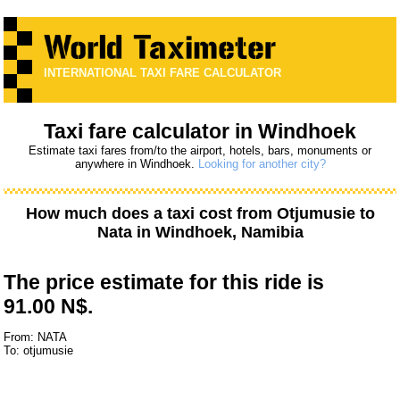
INTERNATIONAL TAXI FARE CALCULATOR
Taxi fare calculator in Windhoek
Estimate taxi fares from/to the airport, hotels, bars, monuments or
anywhere in Windhoek.
Looking for another city?
How much does a taxi cost from
Otjumusie
to
Nata
in Windhoek, Namibia
The price estimate for this ride is
91.00 N$.
From: NATA
To: otjumusie