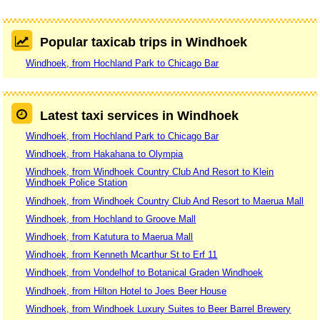
Popular taxicab trips in Windhoek
Windhoek, from Hochland Park to Chicago Bar
Latest taxi services in Windhoek
Windhoek, from Hochland Park to Chicago Bar
Windhoek, from Hakahana to Olympia
Windhoek, from Windhoek Country Club And Resort to Klein
Windhoek Police Station
Windhoek, from Windhoek Country Club And Resort to Maerua Mall
Windhoek, from Hochland to Groove Mall
Windhoek, from Katutura to Maerua Mall
Windhoek, from Kenneth Mcarthur St to Erf 11
Windhoek, from Vondelhof to Botanical Graden Windhoek
Windhoek, from Hilton Hotel to Joes Beer House
Windhoek, from Windhoek Luxury Suites to Beer Barrel Brewery