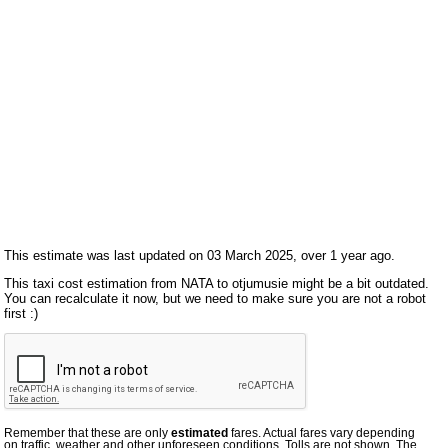
This estimate was last updated on 03 March 2025, over 1 year ago.
This taxi cost estimation from NATA to otjumusie might be a bit outdated.
You can recalculate it now, but we need to make sure you are not a robot
first :)
Remember that these are only
estimated
fares. Actual fares vary depending
on traffic, weather and other unforeseen conditions. Tolls are not shown. The