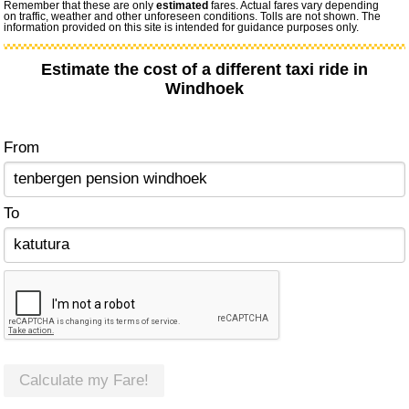
Remember that these are only
estimated
fares. Actual fares vary depending
on traffic, weather and other unforeseen conditions. Tolls are not shown. The
information provided on this site is intended for guidance purposes only.
Estimate the cost of a different taxi ride in
Windhoek
From
To
Calculate my Fare!