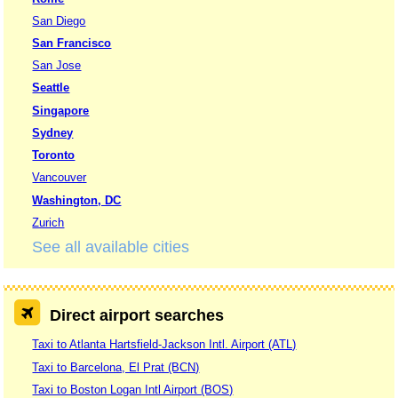
San Diego
San Francisco
San Jose
Seattle
Singapore
Sydney
Toronto
Vancouver
Washington, DC
Zurich
See all available cities
Direct airport searches
Taxi to Atlanta Hartsfield-Jackson Intl. Airport (ATL)
Taxi to Barcelona, El Prat (BCN)
Taxi to Boston Logan Intl Airport (BOS)