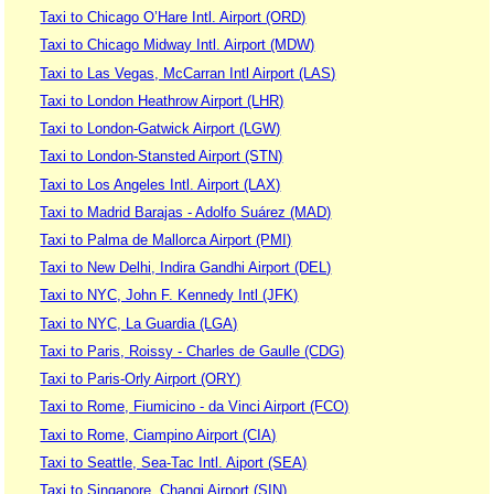
Taxi to Chicago O’Hare Intl. Airport (ORD)
Taxi to Chicago Midway Intl. Airport (MDW)
Taxi to Las Vegas, McCarran Intl Airport (LAS)
Taxi to London Heathrow Airport (LHR)
Taxi to London-Gatwick Airport (LGW)
Taxi to London-Stansted Airport (STN)
Taxi to Los Angeles Intl. Airport (LAX)
Taxi to Madrid Barajas - Adolfo Suárez (MAD)
Taxi to Palma de Mallorca Airport (PMI)
Taxi to New Delhi, Indira Gandhi Airport (DEL)
Taxi to NYC, John F. Kennedy Intl (JFK)
Taxi to NYC, La Guardia (LGA)
Taxi to Paris, Roissy - Charles de Gaulle (CDG)
Taxi to Paris-Orly Airport (ORY)
Taxi to Rome, Fiumicino - da Vinci Airport (FCO)
Taxi to Rome, Ciampino Airport (CIA)
Taxi to Seattle, Sea-Tac Intl. Aiport (SEA)
Taxi to Singapore, Changi Airport (SIN)