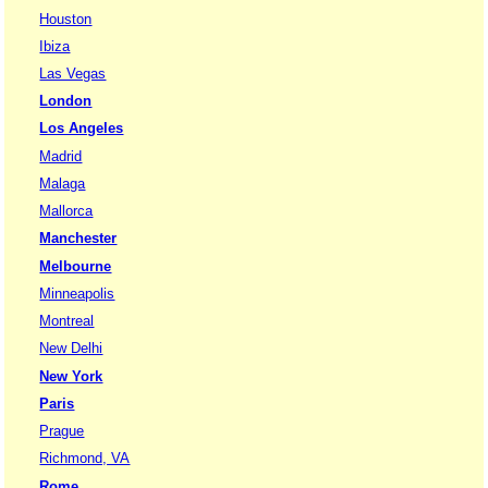
Houston
Ibiza
Las Vegas
London
Los Angeles
Madrid
Malaga
Mallorca
Manchester
Melbourne
Minneapolis
Montreal
New Delhi
New York
Paris
Prague
Richmond, VA
Rome