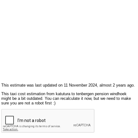
This estimate was last updated on 11 November 2024, almost 2 years ago.
This taxi cost estimation from katutura to tenbergen pension windhoek
might be a bit outdated. You can recalculate it now, but we need to make
sure you are not a robot first :)