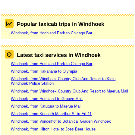
Popular taxicab trips in Windhoek
Windhoek, from Hochland Park to Chicago Bar
Latest taxi services in Windhoek
Windhoek, from Hochland Park to Chicago Bar
Windhoek, from Hakahana to Olympia
Windhoek, from Windhoek Country Club And Resort to Klein
Windhoek Police Station
Windhoek, from Windhoek Country Club And Resort to Maerua Mall
Windhoek, from Hochland to Groove Mall
Windhoek, from Katutura to Maerua Mall
Windhoek, from Kenneth Mcarthur St to Erf 11
Windhoek, from Vondelhof to Botanical Graden Windhoek
Windhoek, from Hilton Hotel to Joes Beer House