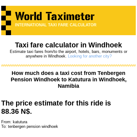
INTERNATIONAL TAXI FARE CALCULATOR
Taxi fare calculator in Windhoek
Estimate taxi fares from/to the airport, hotels, bars, monuments or
anywhere in Windhoek.
Looking for another city?
How much does a taxi cost from
Tenbergen
Pension Windhoek
to
Katutura
in Windhoek,
Namibia
The price estimate for this ride is
88.36 N$.
From: katutura
To: tenbergen pension windhoek