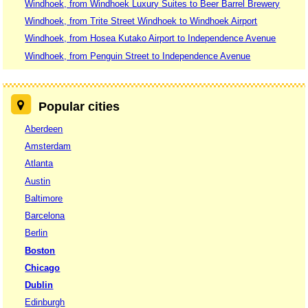
Windhoek, from Windhoek Luxury Suites to Beer Barrel Brewery
Windhoek, from Trite Street Windhoek to Windhoek Airport
Windhoek, from Hosea Kutako Airport to Independence Avenue
Windhoek, from Penguin Street to Independence Avenue
Popular cities
Aberdeen
Amsterdam
Atlanta
Austin
Baltimore
Barcelona
Berlin
Boston
Chicago
Dublin
Edinburgh