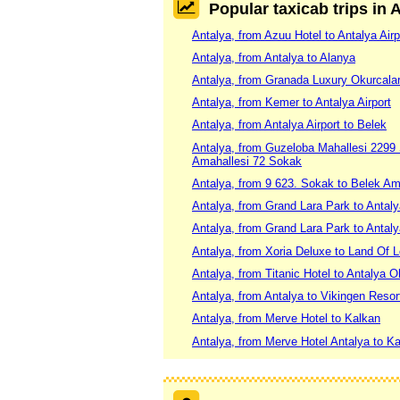
Popular taxicab trips in 
Antalya, from Azuu Hotel to Antalya Airp
Antalya, from Antalya to Alanya
Antalya, from Granada Luxury Okurcalar
Antalya, from Kemer to Antalya Airport
Antalya, from Antalya Airport to Belek
Antalya, from Guzeloba Mahallesi 2299
Amahallesi 72 Sokak
Antalya, from 9 623. Sokak to Belek Am
Antalya, from Grand Lara Park to Antal
Antalya, from Grand Lara Park to Antaly
Antalya, from Xoria Deluxe to Land Of 
Antalya, from Titanic Hotel to Antalya 
Antalya, from Antalya to Vikingen Resor
Antalya, from Merve Hotel to Kalkan
Antalya, from Merve Hotel Antalya to K