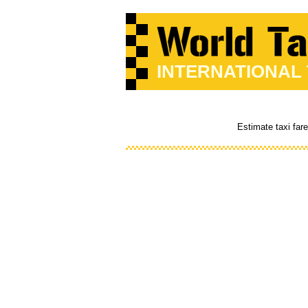
INTERNATIONAL
Estimate taxi far