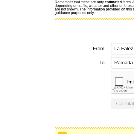
Remember that these are only
estimated
fares. 
depending on traffic, weather and other unforese
are not shown. The information provided on this si
guidance purposes only.
From
To
Calcula