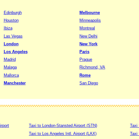
Edinburgh
Melbourne
Houston
Minneapolis
Ibiza
Montreal
Las Vegas
New Delhi
London
New York
Los Angeles
Paris
Madrid
Prague
Malaga
Richmond, VA
Mallorca
Rome
Manchester
San Diego
irport
Taxi to London-Stansted Airport (STN)
Taxi 
Taxi to Los Angeles Intl. Airport (LAX)
Taxi