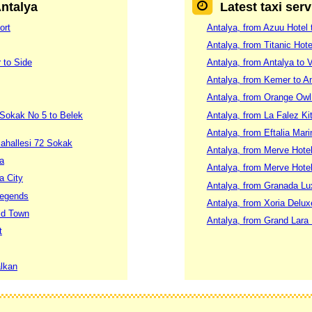
Antalya
Latest taxi ser
ort
Antalya, from Azuu Hotel t
Antalya, from Titanic Hot
 to Side
Antalya, from Antalya to 
Antalya, from Kemer to An
Antalya, from Orange Owl
 Sokak No 5 to Belek
Antalya, from La Falez K
Antalya, from Eftalia Mari
ahallesi 72 Sokak
Antalya, from Merve Hotel
ya
Antalya, from Merve Hotel
a City
Antalya, from Granada Lu
Legends
Antalya, from Xoria Delu
Old Town
Antalya, from Grand Lara 
t
alkan