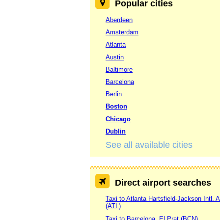
Popular cities
Aberdeen
Amsterdam
Atlanta
Austin
Baltimore
Barcelona
Berlin
Boston
Chicago
Dublin
See all available cities
Direct airport searches
Taxi to Atlanta Hartsfield-Jackson Intl. A
(ATL)
Taxi to Barcelona, El Prat (BCN)