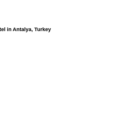
el
in Antalya, Turkey