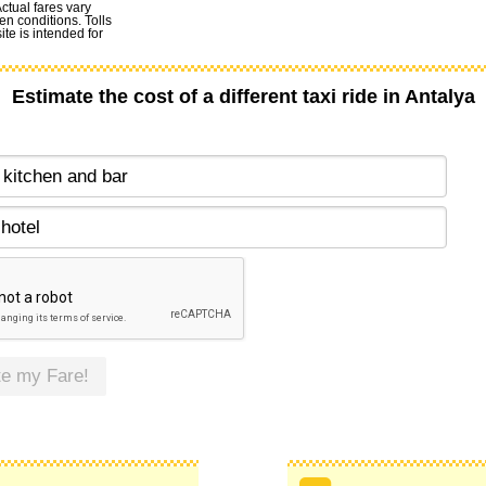
Actual fares vary
en conditions. Tolls
te is intended for
Estimate the cost of a different taxi ride in Antalya
te my Fare!