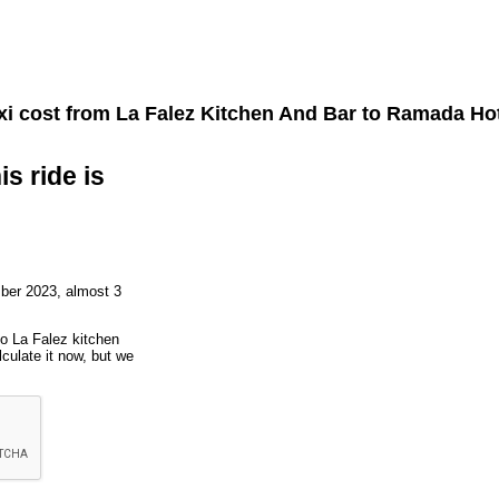
xi cost from
La Falez Kitchen And Bar
to
Ramada Hot
is ride is
ber 2023, almost 3
to La Falez kitchen
culate it now, but we