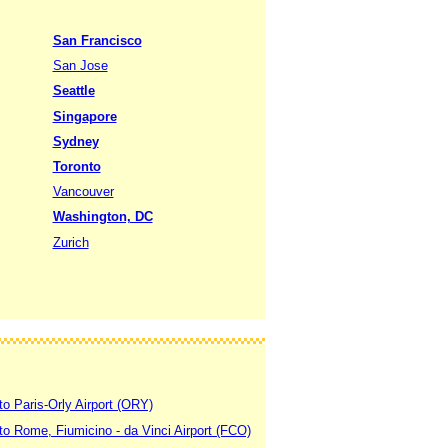
San Francisco
San Jose
Seattle
Singapore
Sydney
Toronto
Vancouver
Washington, DC
Zurich
to Paris-Orly Airport (ORY)
 to Rome, Fiumicino - da Vinci Airport (FCO)