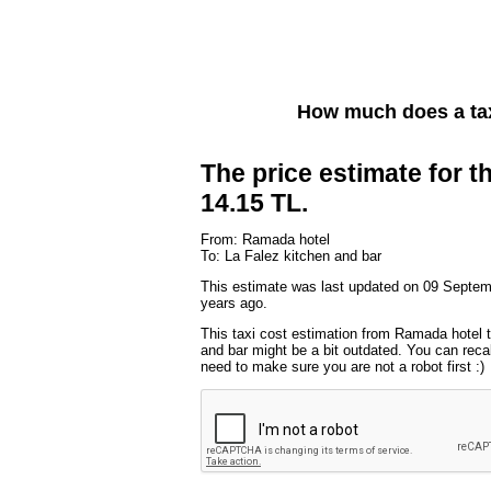
How much does a ta
The price estimate for th
14.15 TL.
From: Ramada hotel
To: La Falez kitchen and bar
This estimate was last updated on 09 Septem
years ago.
This taxi cost estimation from Ramada hotel 
and bar might be a bit outdated. You can recal
need to make sure you are not a robot first :)