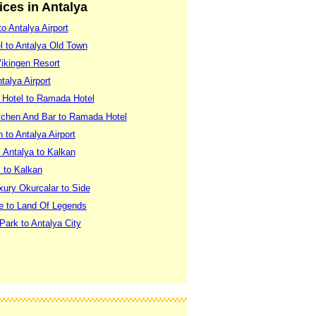
vices in Antalya
o Antalya Airport
el to Antalya Old Town
Vikingen Resort
talya Airport
 Hotel to Ramada Hotel
itchen And Bar to Ramada Hotel
n to Antalya Airport
 Antalya to Kalkan
 to Kalkan
xury Okurcalar to Side
xe to Land Of Legends
Park to Antalya City