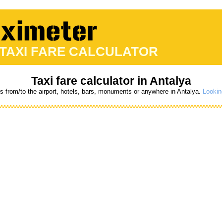
 TAXI FARE CALCULATOR
Taxi fare calculator in Antalya
es from/to the airport, hotels, bars, monuments or anywhere in Antalya.
Lookin