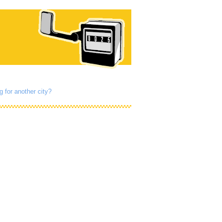
g for another city?