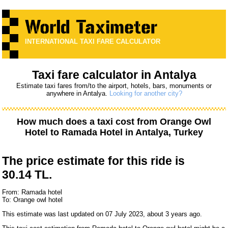
INTERNATIONAL TAXI FARE CALCULATOR
Taxi fare calculator in Antalya
Estimate taxi fares from/to the airport, hotels, bars, monuments or
anywhere in Antalya.
Looking for another city?
How much does a taxi cost from
Orange Owl
Hotel
to
Ramada Hotel
in Antalya, Turkey
The price estimate for this ride is
30.14 TL.
From: Ramada hotel
To: Orange owl hotel
This estimate was last updated on 07 July 2023, about 3 years ago.