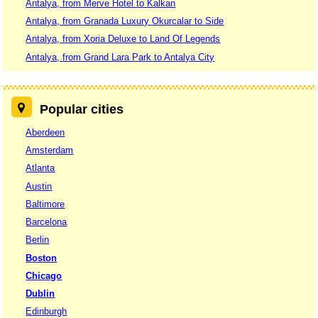
Antalya, from Merve Hotel to Kalkan
Antalya, from Granada Luxury Okurcalar to Side
Antalya, from Xoria Deluxe to Land Of Legends
Antalya, from Grand Lara Park to Antalya City
Popular cities
Aberdeen
Amsterdam
Atlanta
Austin
Baltimore
Barcelona
Berlin
Boston
Chicago
Dublin
Edinburgh