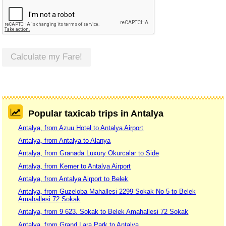
Calculate my Fare!
Popular taxicab trips in Antalya
Antalya, from Azuu Hotel to Antalya Airport
Antalya, from Antalya to Alanya
Antalya, from Granada Luxury Okurcalar to Side
Antalya, from Kemer to Antalya Airport
Antalya, from Antalya Airport to Belek
Antalya, from Guzeloba Mahallesi 2299 Sokak No 5 to Belek
Amahallesi 72 Sokak
Antalya, from 9 623. Sokak to Belek Amahallesi 72 Sokak
Antalya, from Grand Lara Park to Antalya