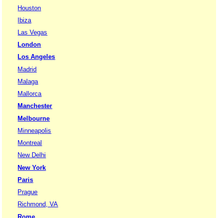
Houston
Ibiza
Las Vegas
London
Los Angeles
Madrid
Malaga
Mallorca
Manchester
Melbourne
Minneapolis
Montreal
New Delhi
New York
Paris
Prague
Richmond, VA
Rome