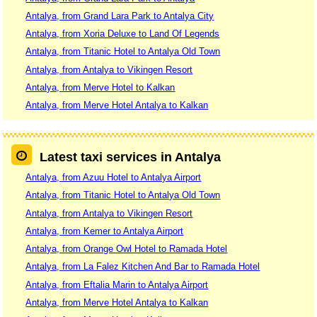
Antalya, from Grand Lara Park to Antalya City
Antalya, from Xoria Deluxe to Land Of Legends
Antalya, from Titanic Hotel to Antalya Old Town
Antalya, from Antalya to Vikingen Resort
Antalya, from Merve Hotel to Kalkan
Antalya, from Merve Hotel Antalya to Kalkan
Latest taxi services in Antalya
Antalya, from Azuu Hotel to Antalya Airport
Antalya, from Titanic Hotel to Antalya Old Town
Antalya, from Antalya to Vikingen Resort
Antalya, from Kemer to Antalya Airport
Antalya, from Orange Owl Hotel to Ramada Hotel
Antalya, from La Falez Kitchen And Bar to Ramada Hotel
Antalya, from Eftalia Marin to Antalya Airport
Antalya, from Merve Hotel Antalya to Kalkan