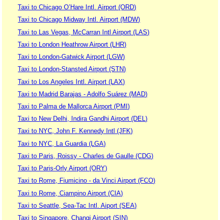
Taxi to Chicago O’Hare Intl. Airport (ORD)
Taxi to Chicago Midway Intl. Airport (MDW)
Taxi to Las Vegas, McCarran Intl Airport (LAS)
Taxi to London Heathrow Airport (LHR)
Taxi to London-Gatwick Airport (LGW)
Taxi to London-Stansted Airport (STN)
Taxi to Los Angeles Intl. Airport (LAX)
Taxi to Madrid Barajas - Adolfo Suárez (MAD)
Taxi to Palma de Mallorca Airport (PMI)
Taxi to New Delhi, Indira Gandhi Airport (DEL)
Taxi to NYC, John F. Kennedy Intl (JFK)
Taxi to NYC, La Guardia (LGA)
Taxi to Paris, Roissy - Charles de Gaulle (CDG)
Taxi to Paris-Orly Airport (ORY)
Taxi to Rome, Fiumicino - da Vinci Airport (FCO)
Taxi to Rome, Ciampino Airport (CIA)
Taxi to Seattle, Sea-Tac Intl. Aiport (SEA)
Taxi to Singapore, Changi Airport (SIN)