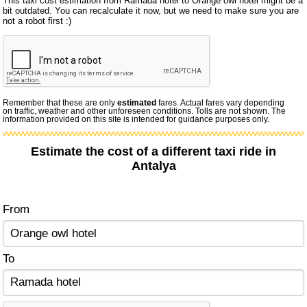
This taxi cost estimation from Ramada hotel to Orange owl hotel might be a
bit outdated. You can recalculate it now, but we need to make sure you are
not a robot first :)
Remember that these are only
estimated
fares. Actual fares vary depending
on traffic, weather and other unforeseen conditions. Tolls are not shown. The
information provided on this site is intended for guidance purposes only.
Estimate the cost of a different taxi ride in
Antalya
From
To