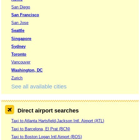
San Diego
San Francisco
San Jose
Seattle
Singapore
Sydney
Toronto
Vancouver
Washington, DC
Zurich
See all available cities
Direct airport searches
Taxi to Atlanta Hartsfield-Jackson Intl. Airport (ATL)
Taxi to Barcelona, El Prat (BCN)
Taxi to Boston Logan Intl Airport (BOS)