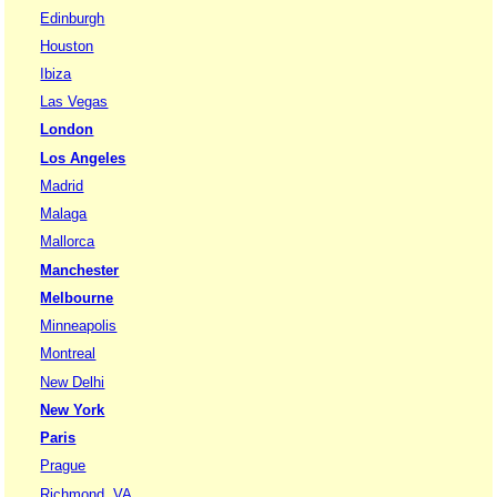
Edinburgh
Houston
Ibiza
Las Vegas
London
Los Angeles
Madrid
Malaga
Mallorca
Manchester
Melbourne
Minneapolis
Montreal
New Delhi
New York
Paris
Prague
Richmond, VA