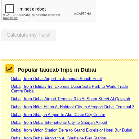
Calculate my Fare!
Popular taxicab trips in Dubai
Dubai, from Dubai Airport to Jumeirah Beach Hotel
Dubai, from Holiday Inn Express Dubai Safa Park to World Trade
Centre Dubai
Dubai, from Dubai Airport Terminal 3 to Al Sharq Street Al Qulayah
Dubai, from Hôtel Hilton Al Habtoor City to Aéroport Dubai Terminal 3
Dubai, from Sharjah Airport to Abu Dhabi City Centre
Dubai, from Dubai International City to Sharjah Airport
Dubai, from Union Station Deira to Grand Excelsior Hotel Bur Dubai
Dubai, from Dubai Airport to Al Ghubaiba Bus Station