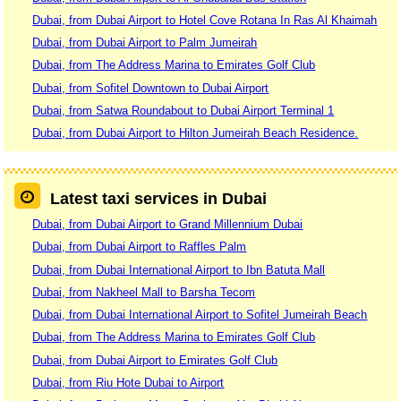
Dubai, from Dubai Airport to Hotel Cove Rotana In Ras Al Khaimah
Dubai, from Dubai Airport to Palm Jumeirah
Dubai, from The Address Marina to Emirates Golf Club
Dubai, from Sofitel Downtown to Dubai Airport
Dubai, from Satwa Roundabout to Dubai Airport Terminal 1
Dubai, from Dubai Airport to Hilton Jumeirah Beach Residence.
Latest taxi services in Dubai
Dubai, from Dubai Airport to Grand Millennium Dubai
Dubai, from Dubai Airport to Raffles Palm
Dubai, from Dubai International Airport to Ibn Batuta Mall
Dubai, from Nakheel Mall to Barsha Tecom
Dubai, from Dubai International Airport to Sofitel Jumeirah Beach
Dubai, from The Address Marina to Emirates Golf Club
Dubai, from Dubai Airport to Emirates Golf Club
Dubai, from Riu Hote Dubai to Airport