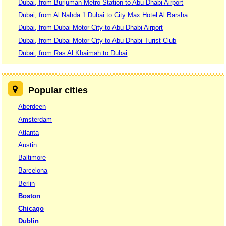
Dubai, from Burjuman Metro Station to Abu Dhabi Airport
Dubai, from Al Nahda 1 Dubai to City Max Hotel Al Barsha
Dubai, from Dubai Motor City to Abu Dhabi Airport
Dubai, from Dubai Motor City to Abu Dhabi Turist Club
Dubai, from Ras Al Khaimah to Dubai
Popular cities
Aberdeen
Amsterdam
Atlanta
Austin
Baltimore
Barcelona
Berlin
Boston
Chicago
Dublin