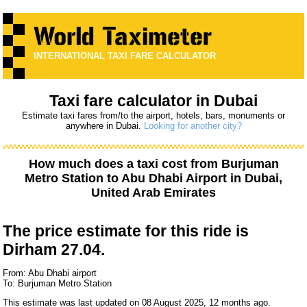
INTERNATIONAL TAXI FARE CALCULATOR
Taxi fare calculator in Dubai
Estimate taxi fares from/to the airport, hotels, bars, monuments or
anywhere in Dubai.
Looking for another city?
How much does a taxi cost from
Burjuman
Metro Station
to
Abu Dhabi Airport
in Dubai,
United Arab Emirates
The price estimate for this ride is
Dirham 27.04.
From: Abu Dhabi airport
To: Burjuman Metro Station
This estimate was last updated on 08 August 2025, 12 months ago.