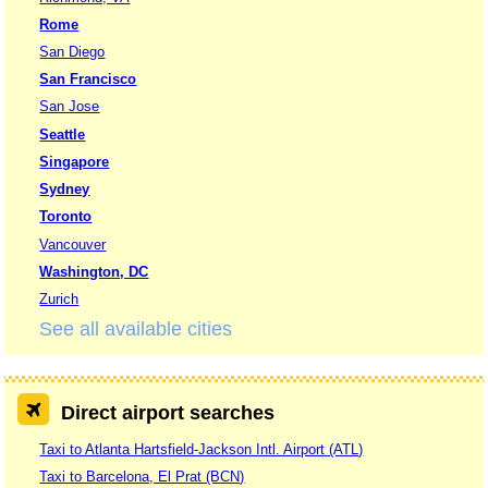
Rome
San Diego
San Francisco
San Jose
Seattle
Singapore
Sydney
Toronto
Vancouver
Washington, DC
Zurich
See all available cities
Direct airport searches
Taxi to Atlanta Hartsfield-Jackson Intl. Airport (ATL)
Taxi to Barcelona, El Prat (BCN)