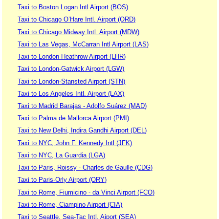
Taxi to Boston Logan Intl Airport (BOS)
Taxi to Chicago O’Hare Intl. Airport (ORD)
Taxi to Chicago Midway Intl. Airport (MDW)
Taxi to Las Vegas, McCarran Intl Airport (LAS)
Taxi to London Heathrow Airport (LHR)
Taxi to London-Gatwick Airport (LGW)
Taxi to London-Stansted Airport (STN)
Taxi to Los Angeles Intl. Airport (LAX)
Taxi to Madrid Barajas - Adolfo Suárez (MAD)
Taxi to Palma de Mallorca Airport (PMI)
Taxi to New Delhi, Indira Gandhi Airport (DEL)
Taxi to NYC, John F. Kennedy Intl (JFK)
Taxi to NYC, La Guardia (LGA)
Taxi to Paris, Roissy - Charles de Gaulle (CDG)
Taxi to Paris-Orly Airport (ORY)
Taxi to Rome, Fiumicino - da Vinci Airport (FCO)
Taxi to Rome, Ciampino Airport (CIA)
Taxi to Seattle, Sea-Tac Intl. Aiport (SEA)