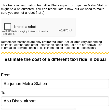
This taxi cost estimation from Abu Dhabi airport to Burjuman Metro Station
might be a bit outdated. You can recalculate it now, but we need to make
sure you are not a robot first :)
Remember that these are only
estimated
fares. Actual fares vary depending
on traffic, weather and other unforeseen conditions. Tolls are not shown. The
information provided on this site is intended for guidance purposes only.
Estimate the cost of a different taxi ride in Dubai
From
To