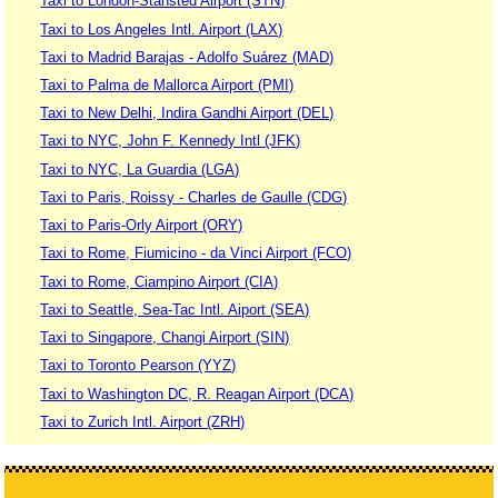
Taxi to London-Stansted Airport (STN)
Taxi to Los Angeles Intl. Airport (LAX)
Taxi to Madrid Barajas - Adolfo Suárez (MAD)
Taxi to Palma de Mallorca Airport (PMI)
Taxi to New Delhi, Indira Gandhi Airport (DEL)
Taxi to NYC, John F. Kennedy Intl (JFK)
Taxi to NYC, La Guardia (LGA)
Taxi to Paris, Roissy - Charles de Gaulle (CDG)
Taxi to Paris-Orly Airport (ORY)
Taxi to Rome, Fiumicino - da Vinci Airport (FCO)
Taxi to Rome, Ciampino Airport (CIA)
Taxi to Seattle, Sea-Tac Intl. Aiport (SEA)
Taxi to Singapore, Changi Airport (SIN)
Taxi to Toronto Pearson (YYZ)
Taxi to Washington DC, R. Reagan Airport (DCA)
Taxi to Zurich Intl. Airport (ZRH)