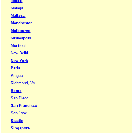
Madrid
Malaga
Mallorca
Manchester
Melbourne
Minneapolis
Montreal
New Delhi
New York
Paris
Prague
Richmond, VA
Rome
San Diego
San Francisco
San Jose
Seattle
Singapore