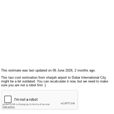
This estimate was last updated on 06 June 2026, 2 months ago.
This taxi cost estimation from sharjah airport to Dubai International City
might be a bit outdated. You can recalculate it now, but we need to make
sure you are not a robot first :)