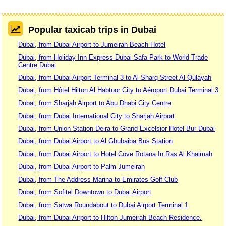
Popular taxicab trips in Dubai
Dubai, from Dubai Airport to Jumeirah Beach Hotel
Dubai, from Holiday Inn Express Dubai Safa Park to World Trade
Centre Dubai
Dubai, from Dubai Airport Terminal 3 to Al Sharq Street Al Qulayah
Dubai, from Hôtel Hilton Al Habtoor City to Aéroport Dubai Terminal 3
Dubai, from Sharjah Airport to Abu Dhabi City Centre
Dubai, from Dubai International City to Sharjah Airport
Dubai, from Union Station Deira to Grand Excelsior Hotel Bur Dubai
Dubai, from Dubai Airport to Al Ghubaiba Bus Station
Dubai, from Dubai Airport to Hotel Cove Rotana In Ras Al Khaimah
Dubai, from Dubai Airport to Palm Jumeirah
Dubai, from The Address Marina to Emirates Golf Club
Dubai, from Sofitel Downtown to Dubai Airport
Dubai, from Satwa Roundabout to Dubai Airport Terminal 1
Dubai, from Dubai Airport to Hilton Jumeirah Beach Residence.