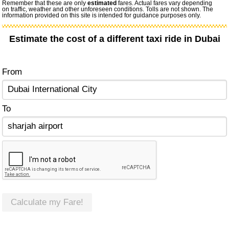
Remember that these are only
estimated
fares. Actual fares vary depending
on traffic, weather and other unforeseen conditions. Tolls are not shown. The
information provided on this site is intended for guidance purposes only.
Estimate the cost of a different taxi ride in Dubai
From
To
Calculate my Fare!