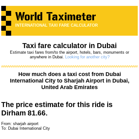
INTERNATIONAL TAXI FARE CALCULATOR
Taxi fare calculator in Dubai
Estimate taxi fares from/to the airport, hotels, bars, monuments or
anywhere in Dubai.
Looking for another city?
How much does a taxi cost from
Dubai
International City
to
Sharjah Airport
in Dubai,
United Arab Emirates
The price estimate for this ride is
Dirham 81.66.
From: sharjah airport
To: Dubai International City