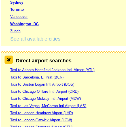
Sydney
Toronto
Vancouver
Washington, DC
Zurich
See all available cities
Direct airport searches
Taxi to Atlanta Hartsfield-Jackson Intl. Airport (ATL)
Taxi to Barcelona, El Prat (BCN)
Taxi to Boston Logan Intl Airport (BOS)
Taxi to Chicago O’Hare Intl. Airport (ORD)
Taxi to Chicago Midway Intl. Airport (MDW)
Taxi to Las Vegas, McCarran Intl Airport (LAS)
Taxi to London Heathrow Airport (LHR)
Taxi to London-Gatwick Airport (LGW)