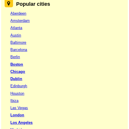
Popular cities
Aberdeen
Amsterdam
Atlanta
Austin
Baltimore
Barcelona
Berlin
Boston
Chicago
Dublin
Edinburgh
Houston
Ibiza
Las Vegas
London
Los Angeles