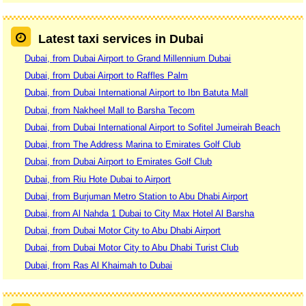
Latest taxi services in Dubai
Dubai, from Dubai Airport to Grand Millennium Dubai
Dubai, from Dubai Airport to Raffles Palm
Dubai, from Dubai International Airport to Ibn Batuta Mall
Dubai, from Nakheel Mall to Barsha Tecom
Dubai, from Dubai International Airport to Sofitel Jumeirah Beach
Dubai, from The Address Marina to Emirates Golf Club
Dubai, from Dubai Airport to Emirates Golf Club
Dubai, from Riu Hote Dubai to Airport
Dubai, from Burjuman Metro Station to Abu Dhabi Airport
Dubai, from Al Nahda 1 Dubai to City Max Hotel Al Barsha
Dubai, from Dubai Motor City to Abu Dhabi Airport
Dubai, from Dubai Motor City to Abu Dhabi Turist Club
Dubai, from Ras Al Khaimah to Dubai