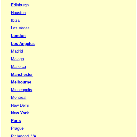
Edinburgh
Houston
Ibiza
Las Vegas
London
Los Angeles
Madrid
Malaga
Mallorca
Manchester
Melbourne
Minneapolis
Montreal
New Delhi
New York
Paris
Prague
Richmond, VA