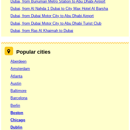
Dubai, from Burjuman Metro Station to Abu Dhabi Airport
Dubai, from Al Nahda 1 Dubai to City Max Hotel Al Barsha
Dubai, from Dubai Motor City to Abu Dhabi Airport
Dubai, from Dubai Motor City to Abu Dhabi Turist Club
Dubai, from Ras Al Khaimah to Dubai
Popular cities
Aberdeen
Amsterdam
Atlanta
Austin
Baltimore
Barcelona
Berlin
Boston
Chicago
Dublin