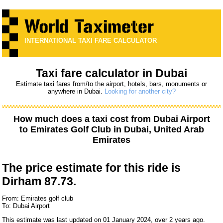
INTERNATIONAL TAXI FARE CALCULATOR
Taxi fare calculator in Dubai
Estimate taxi fares from/to the airport, hotels, bars, monuments or
anywhere in Dubai.
Looking for another city?
How much does a taxi cost from
Dubai Airport
to
Emirates Golf Club
in Dubai, United Arab
Emirates
The price estimate for this ride is
Dirham 87.73.
From: Emirates golf club
To: Dubai Airport
This estimate was last updated on 01 January 2024, over 2 years ago.