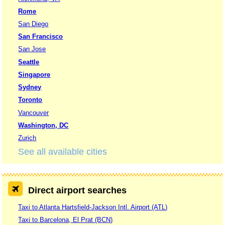
Rome
San Diego
San Francisco
San Jose
Seattle
Singapore
Sydney
Toronto
Vancouver
Washington, DC
Zurich
See all available cities
Direct airport searches
Taxi to Atlanta Hartsfield-Jackson Intl. Airport (ATL)
Taxi to Barcelona, El Prat (BCN)