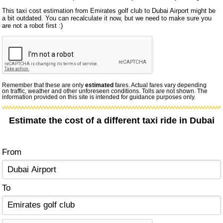
This taxi cost estimation from Emirates golf club to Dubai Airport might be
a bit outdated. You can recalculate it now, but we need to make sure you
are not a robot first :)
Remember that these are only
estimated
fares. Actual fares vary depending
on traffic, weather and other unforeseen conditions. Tolls are not shown. The
information provided on this site is intended for guidance purposes only.
Estimate the cost of a different taxi ride in Dubai
From
To