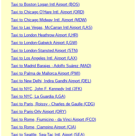
Taxi to Boston Logan Intl Airport (BOS)
Taxi to Chicago O’Hare Intl. Airport (ORD)
Taxi to Chicago Midway Intl. Airport (MDW)
Taxi to Las Vegas, McCarran Intl Airport (LAS)
Taxi to London Heathrow Airport (LHR)
Taxi to London-Gatwick Airport (LGW)
Taxi to London-Stansted Airport (STN)
Taxi to Los Angeles Intl. Airport (LAX)
Taxi to Madrid Barajas - Adolfo Suárez (MAD)
Taxi to Palma de Mallorca Airport (PMI)
Taxi to New Delhi, Indira Gandhi Airport (DEL)
Taxi to NYC, John F. Kennedy Intl (JFK)
Taxi to NYC, La Guardia (LGA)
Taxi to Paris, Roissy - Charles de Gaulle (CDG)
Taxi to Paris-Orly Airport (ORY)
Taxi to Rome, Fiumicino - da Vinci Airport (FCO)
Taxi to Rome, Ciampino Airport (CIA)
Taxi to Seattle, Sea-Tac Intl. Aiport (SEA)