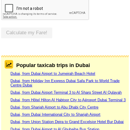
Calculate my Fare!
Popular taxicab trips in Dubai
Dubai, from Dubai Airport to Jumeirah Beach Hotel
Dubai, from Holiday Inn Express Dubai Safa Park to World Trade
Centre Dubai
Dubai, from Dubai Airport Terminal 3 to Al Sharq Street Al Qulayah
Dubai, from Hôtel Hilton Al Habtoor City to Aéroport Dubai Terminal 3
Dubai, from Sharjah Airport to Abu Dhabi City Centre
Dubai, from Dubai International City to Sharjah Airport
Dubai, from Union Station Deira to Grand Excelsior Hotel Bur Dubai
Dubai, from Dubai Airport to Al Ghubaiba Bus Station