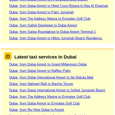
Dubai, from Dubai Airport to Hotel Cove Rotana In Ras Al Khaimah
Dubai, from Dubai Airport to Palm Jumeirah
Dubai, from The Address Marina to Emirates Golf Club
Dubai, from Sofitel Downtown to Dubai Airport
Dubai, from Satwa Roundabout to Dubai Airport Terminal 1
Dubai, from Dubai Airport to Hilton Jumeirah Beach Residence.
Latest taxi services in Dubai
Dubai, from Dubai Airport to Grand Millennium Dubai
Dubai, from Dubai Airport to Raffles Palm
Dubai, from Dubai International Airport to Ibn Batuta Mall
Dubai, from Nakheel Mall to Barsha Tecom
Dubai, from Dubai International Airport to Sofitel Jumeirah Beach
Dubai, from The Address Marina to Emirates Golf Club
Dubai, from Dubai Airport to Emirates Golf Club
Dubai, from Riu Hote Dubai to Airport