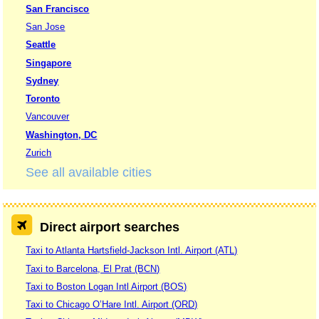
San Francisco
San Jose
Seattle
Singapore
Sydney
Toronto
Vancouver
Washington, DC
Zurich
See all available cities
Direct airport searches
Taxi to Atlanta Hartsfield-Jackson Intl. Airport (ATL)
Taxi to Barcelona, El Prat (BCN)
Taxi to Boston Logan Intl Airport (BOS)
Taxi to Chicago O’Hare Intl. Airport (ORD)