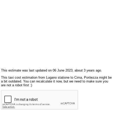
This estimate was last updated on 06 June 2023, about 3 years ago.
This taxi cost estimation from Lugano statione to Cima, Poröezza might be
a bit outdated. You can recalculate it now, but we need to make sure you
are not a robot first :)