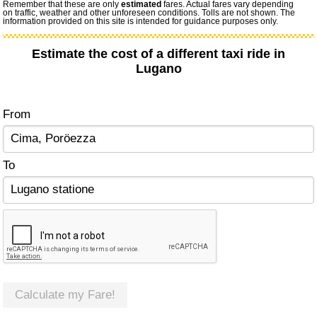
Remember that these are only
estimated
fares. Actual fares vary depending
on traffic, weather and other unforeseen conditions. Tolls are not shown. The
information provided on this site is intended for guidance purposes only.
Estimate the cost of a different taxi ride in
Lugano
From
To
Calculate my Fare!