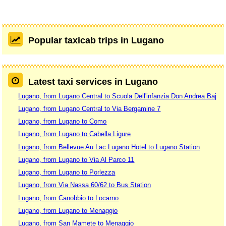
Popular taxicab trips in Lugano
Latest taxi services in Lugano
Lugano, from Lugano Central to Scuola Dell'infanzia Don Andrea Baj
Lugano, from Lugano Central to Via Bergamine 7
Lugano, from Lugano to Como
Lugano, from Lugano to Cabella Ligure
Lugano, from Bellevue Au Lac Lugano Hotel to Lugano Station
Lugano, from Lugano to Via Al Parco 11
Lugano, from Lugano to Porlezza
Lugano, from Via Nassa 60/62 to Bus Station
Lugano, from Canobbio to Locarno
Lugano, from Lugano to Menaggio
Lugano, from San Mamete to Menaggio