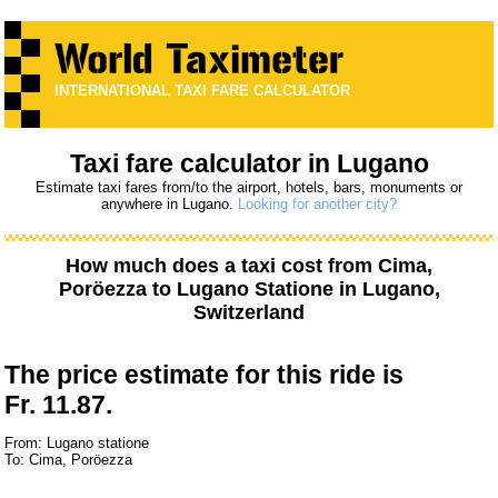
INTERNATIONAL TAXI FARE CALCULATOR
Taxi fare calculator in Lugano
Estimate taxi fares from/to the airport, hotels, bars, monuments or
anywhere in Lugano.
Looking for another city?
How much does a taxi cost from
Cima,
Poröezza
to
Lugano Statione
in Lugano,
Switzerland
The price estimate for this ride is
Fr. 11.87.
From: Lugano statione
To: Cima, Poröezza