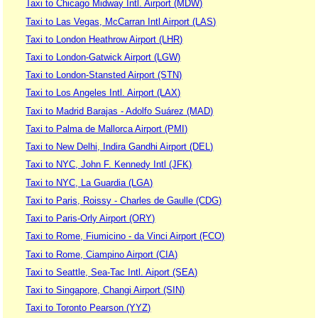
Taxi to Chicago Midway Intl. Airport (MDW)
Taxi to Las Vegas, McCarran Intl Airport (LAS)
Taxi to London Heathrow Airport (LHR)
Taxi to London-Gatwick Airport (LGW)
Taxi to London-Stansted Airport (STN)
Taxi to Los Angeles Intl. Airport (LAX)
Taxi to Madrid Barajas - Adolfo Suárez (MAD)
Taxi to Palma de Mallorca Airport (PMI)
Taxi to New Delhi, Indira Gandhi Airport (DEL)
Taxi to NYC, John F. Kennedy Intl (JFK)
Taxi to NYC, La Guardia (LGA)
Taxi to Paris, Roissy - Charles de Gaulle (CDG)
Taxi to Paris-Orly Airport (ORY)
Taxi to Rome, Fiumicino - da Vinci Airport (FCO)
Taxi to Rome, Ciampino Airport (CIA)
Taxi to Seattle, Sea-Tac Intl. Aiport (SEA)
Taxi to Singapore, Changi Airport (SIN)
Taxi to Toronto Pearson (YYZ)