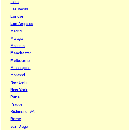
Ibiza
Las Vegas
London
Los Angeles
Madrid
Malaga
Mallorca
Manchester
Melbourne
Minneapolis
Montreal
New Delhi
New York
Paris
Prague
Richmond, VA
Rome
San Diego