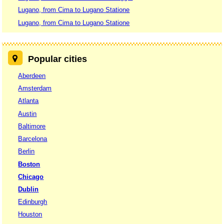
Lugano, from Cima to Lugano Statione
Lugano, from Cima to Lugano Statione
Popular cities
Aberdeen
Amsterdam
Atlanta
Austin
Baltimore
Barcelona
Berlin
Boston
Chicago
Dublin
Edinburgh
Houston