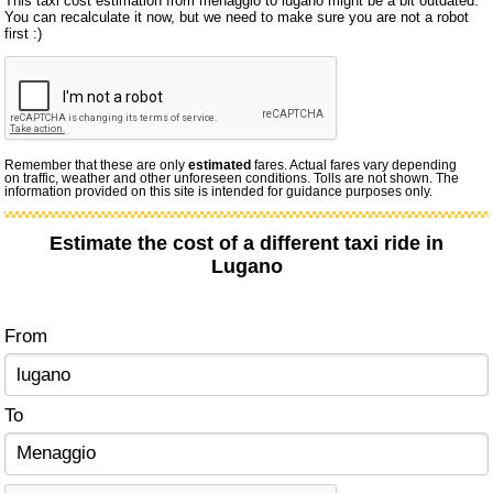
This taxi cost estimation from menaggio to lugano might be a bit outdated.
You can recalculate it now, but we need to make sure you are not a robot
first :)
Remember that these are only
estimated
fares. Actual fares vary depending
on traffic, weather and other unforeseen conditions. Tolls are not shown. The
information provided on this site is intended for guidance purposes only.
Estimate the cost of a different taxi ride in
Lugano
From
To