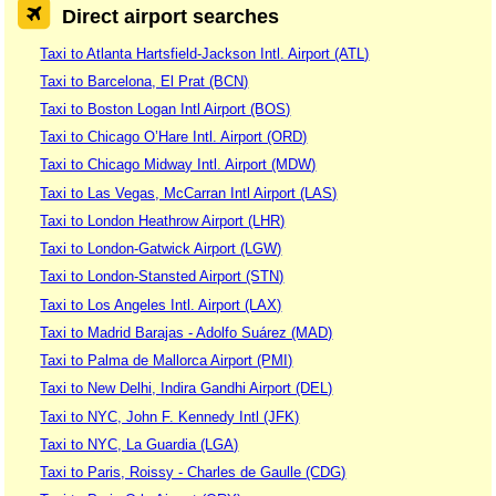
Direct airport searches
Taxi to Atlanta Hartsfield-Jackson Intl. Airport (ATL)
Taxi to Barcelona, El Prat (BCN)
Taxi to Boston Logan Intl Airport (BOS)
Taxi to Chicago O’Hare Intl. Airport (ORD)
Taxi to Chicago Midway Intl. Airport (MDW)
Taxi to Las Vegas, McCarran Intl Airport (LAS)
Taxi to London Heathrow Airport (LHR)
Taxi to London-Gatwick Airport (LGW)
Taxi to London-Stansted Airport (STN)
Taxi to Los Angeles Intl. Airport (LAX)
Taxi to Madrid Barajas - Adolfo Suárez (MAD)
Taxi to Palma de Mallorca Airport (PMI)
Taxi to New Delhi, Indira Gandhi Airport (DEL)
Taxi to NYC, John F. Kennedy Intl (JFK)
Taxi to NYC, La Guardia (LGA)
Taxi to Paris, Roissy - Charles de Gaulle (CDG)