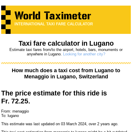
INTERNATIONAL TAXI FARE CALCULATOR
Taxi fare calculator in Lugano
Estimate taxi fares from/to the airport, hotels, bars, monuments or
anywhere in Lugano.
Looking for another city?
How much does a taxi cost from
Lugano
to
Menaggio
in Lugano, Switzerland
The price estimate for this ride is
Fr. 72.25.
From: menaggio
To: lugano
This estimate was last updated on 03 March 2024, over 2 years ago.