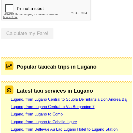
Calculate my Fare!
Popular taxicab trips in Lugano
Latest taxi services in Lugano
Lugano, from Lugano Central to Scuola Dell'infanzia Don Andrea Baj
Lugano, from Lugano Central to Via Bergamine 7
Lugano, from Lugano to Como
Lugano, from Lugano to Cabella Ligure
Lugano, from Bellevue Au Lac Lugano Hotel to Lugano Station