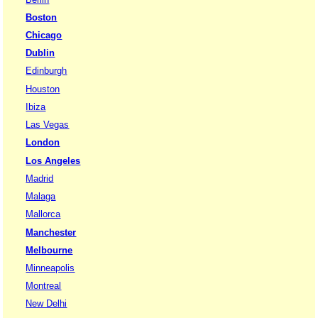
Boston
Chicago
Dublin
Edinburgh
Houston
Ibiza
Las Vegas
London
Los Angeles
Madrid
Malaga
Mallorca
Manchester
Melbourne
Minneapolis
Montreal
New Delhi