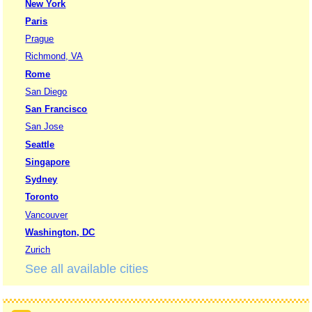
New York
Paris
Prague
Richmond, VA
Rome
San Diego
San Francisco
San Jose
Seattle
Singapore
Sydney
Toronto
Vancouver
Washington, DC
Zurich
See all available cities