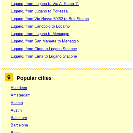
Lugano, from Lugano to Via Al Parco 11
Lugano, from Lugano to Porlezza
Lugano, from Via Nassa 60/62 to Bus Station
Lugano, from Canobbio to Locarno
Lugano, from Lugano to Menaggio
Lugano, from San Mamete to Menaggio
Lugano, from Cima to Lugano Statione
Lugano, from Cima to Lugano Statione
Popular cities
Aberdeen
Amsterdam
Atlanta
Austin
Baltimore
Barcelona
Berlin