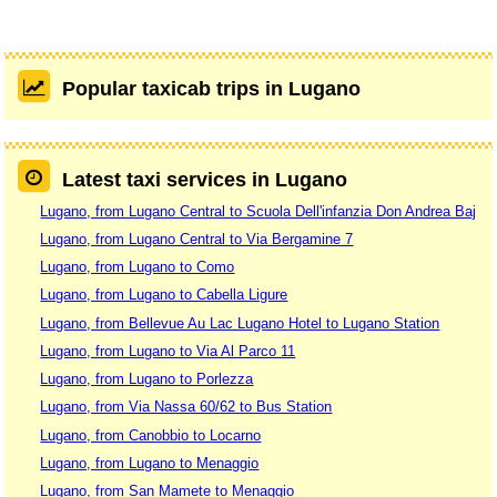
Popular taxicab trips in Lugano
Latest taxi services in Lugano
Lugano, from Lugano Central to Scuola Dell'infanzia Don Andrea Baj
Lugano, from Lugano Central to Via Bergamine 7
Lugano, from Lugano to Como
Lugano, from Lugano to Cabella Ligure
Lugano, from Bellevue Au Lac Lugano Hotel to Lugano Station
Lugano, from Lugano to Via Al Parco 11
Lugano, from Lugano to Porlezza
Lugano, from Via Nassa 60/62 to Bus Station
Lugano, from Canobbio to Locarno
Lugano, from Lugano to Menaggio
Lugano, from San Mamete to Menaggio