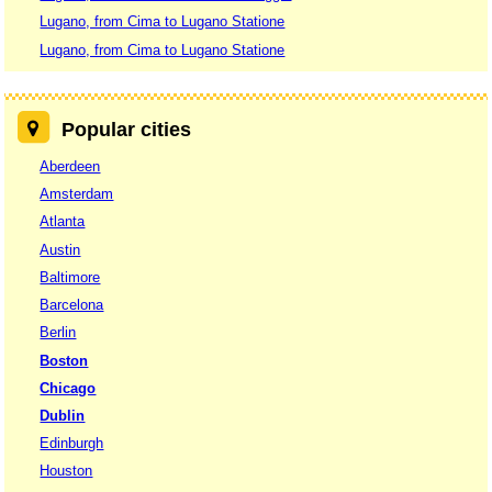
Lugano, from Cima to Lugano Statione
Lugano, from Cima to Lugano Statione
Popular cities
Aberdeen
Amsterdam
Atlanta
Austin
Baltimore
Barcelona
Berlin
Boston
Chicago
Dublin
Edinburgh
Houston