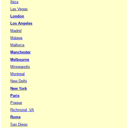
Ibiza
Las Vegas
London
Los Angeles
Madrid
Malaga
Mallorca
Manchester
Melbourne
Minneapolis
Montreal
New Delhi
New York
Paris
Prague
Richmond, VA
Rome
San Diego