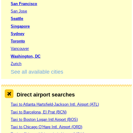
San Francisco
San Jose
Seattle
Singapore
Sydney
Toronto
Vancouver
Washington, DC
Zurich
See all available cities
Direct airport searches
Taxi to Atlanta Hartsfield-Jackson Intl. Airport (ATL)
Taxi to Barcelona, El Prat (BCN)
Taxi to Boston Logan Intl Airport (BOS)
Taxi to Chicago O’Hare Intl. Airport (ORD)