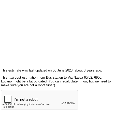
This estimate was last updated on 06 June 2023, about 3 years ago.
This taxi cost estimation from Bus station to Via Nassa 60/62, 6900,
Lugano might be a bit outdated. You can recalculate it now, but we need to
make sure you are not a robot first :)