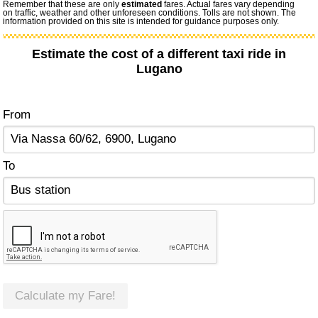
Remember that these are only
estimated
fares. Actual fares vary depending
on traffic, weather and other unforeseen conditions. Tolls are not shown. The
information provided on this site is intended for guidance purposes only.
Estimate the cost of a different taxi ride in
Lugano
From
To
Calculate my Fare!