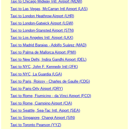
Taxi to Chicago Midway Intl. Airport (MDW)
Taxi to Las Vegas, McCarran Intl Airport (LAS)
Taxi to London Heathrow Airport (LHR)
Taxi to London-Gatwick Airport (LGW)
Taxi to London-Stansted Airport (STN)
Taxi to Los Angeles Intl. Airport (LAX)
Taxi to Madrid Barajas - Adolfo Suárez (MAD)
Taxi to Palma de Mallorca Airport (PMI)
Taxi to New Delhi, Indira Gandhi Airport (DEL)
Taxi to NYC, John F. Kennedy Intl (JFK)
Taxi to NYC, La Guardia (LGA)
Taxi to Paris, Roissy - Charles de Gaulle (CDG)
Taxi to Paris-Orly Airport (ORY)
Taxi to Rome, Fiumicino - da Vinci Airport (FCO)
Taxi to Rome, Ciampino Airport (CIA)
Taxi to Seattle, Sea-Tac Intl. Aiport (SEA)
Taxi to Singapore, Changi Airport (SIN)
Taxi to Toronto Pearson (YYZ)