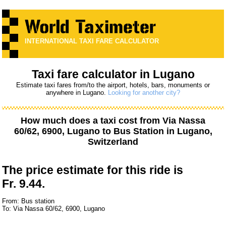
INTERNATIONAL TAXI FARE CALCULATOR
Taxi fare calculator in Lugano
Estimate taxi fares from/to the airport, hotels, bars, monuments or
anywhere in Lugano.
Looking for another city?
How much does a taxi cost from
Via Nassa
60/62, 6900, Lugano
to
Bus Station
in Lugano,
Switzerland
The price estimate for this ride is
Fr. 9.44.
From: Bus station
To: Via Nassa 60/62, 6900, Lugano