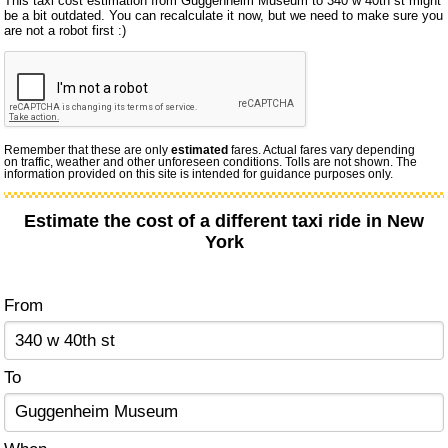
This taxi cost estimation from Guggenheim Museum to 340 w 40th st might
be a bit outdated. You can recalculate it now, but we need to make sure you
are not a robot first :)
Remember that these are only
estimated
fares. Actual fares vary depending
on traffic, weather and other unforeseen conditions. Tolls are not shown. The
information provided on this site is intended for guidance purposes only.
Estimate the cost of a different taxi ride in New
York
From
To