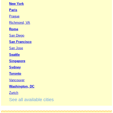
New York
Paris
Prague
Richmond, VA
Rome
San Diego
San Francisco
San Jose
Seattle
Singapore
Sydney
Toronto
Vancouver
Washington, DC
Zurich
See all available cities