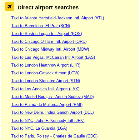
Direct airport searches
Taxi to Atlanta Hartsfield-Jackson Intl. Airport (ATL)
Taxi to Barcelona, El Prat (BCN)
Taxi to Boston Logan Intl Airport (BOS)
Taxi to Chicago O’Hare Intl. Airport (ORD)
Taxi to Chicago Midway Intl. Airport (MDW)
Taxi to Las Vegas, McCarran Intl Airport (LAS)
Taxi to London Heathrow Airport (LHR)
Taxi to London-Gatwick Airport (LGW)
Taxi to London-Stansted Airport (STN)
Taxi to Los Angeles Intl. Airport (LAX)
Taxi to Madrid Barajas - Adolfo Suárez (MAD)
Taxi to Palma de Mallorca Airport (PMI)
Taxi to New Delhi, Indira Gandhi Airport (DEL)
Taxi to NYC, John F. Kennedy Intl (JFK)
Taxi to NYC, La Guardia (LGA)
Taxi to Paris, Roissy - Charles de Gaulle (CDG)