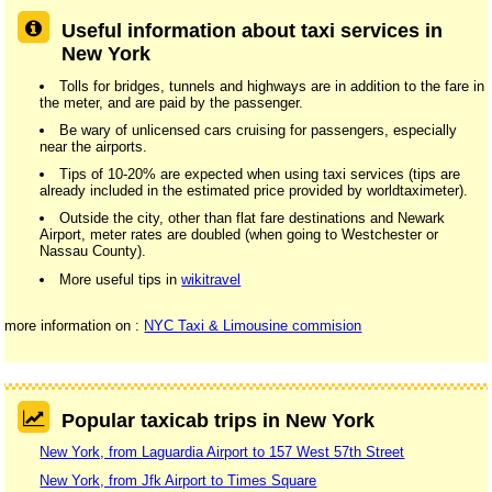
Useful information about taxi services in
New York
Tolls for bridges, tunnels and highways are in addition to the fare in
the meter, and are paid by the passenger.
Be wary of unlicensed cars cruising for passengers, especially
near the airports.
Tips of 10-20% are expected when using taxi services (tips are
already included in the estimated price provided by worldtaximeter).
Outside the city, other than flat fare destinations and Newark
Airport, meter rates are doubled (when going to Westchester or
Nassau County).
More useful tips in
wikitravel
more information on :
NYC Taxi & Limousine commision
Popular taxicab trips in New York
New York, from Laguardia Airport to 157 West 57th Street
New York, from Jfk Airport to Times Square