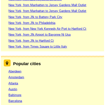
New York, from Manhatten to Jersey Gardens Mall Outlet
New York, from Manhattan to Jersey Gardens Mall Outlet
New York, from Jfk to Battery Park City
New York, from Jfk to Philadelphia
New York, from New York Kennedy Air Port to Hartford Ct
New York, from Jfk Airport to Bayonne Nj Usa
New York, from Jfk to Hartford Ct
New York, from Times Square to Little Italy
Popular cities
Aberdeen
Amsterdam
Atlanta
Austin
Baltimore
Barcelona