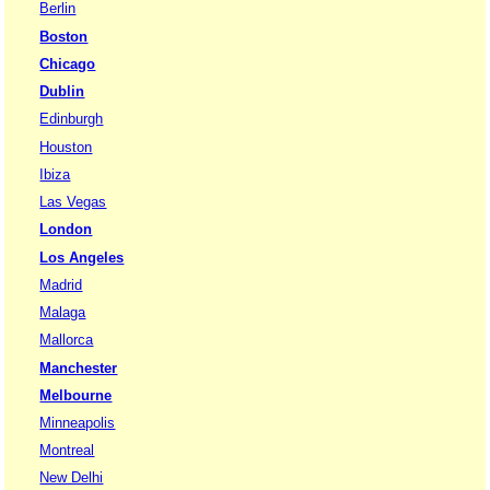
Berlin
Boston
Chicago
Dublin
Edinburgh
Houston
Ibiza
Las Vegas
London
Los Angeles
Madrid
Malaga
Mallorca
Manchester
Melbourne
Minneapolis
Montreal
New Delhi