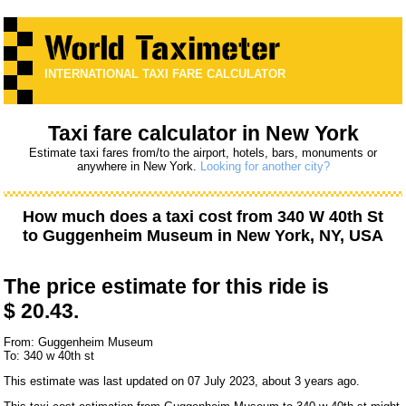
INTERNATIONAL TAXI FARE CALCULATOR
Taxi fare calculator in New York
Estimate taxi fares from/to the airport, hotels, bars, monuments or
anywhere in New York.
Looking for another city?
How much does a taxi cost from
340 W 40th St
to
Guggenheim Museum
in New York, NY, USA
The price estimate for this ride is
$ 20.43.
From: Guggenheim Museum
To: 340 w 40th st
This estimate was last updated on 07 July 2023, about 3 years ago.