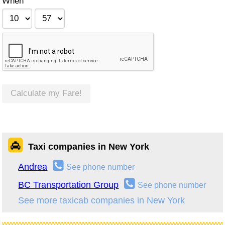
When
Calculate my Fare!
Taxi companies in New York
Andrea
See phone number
BC Transportation Group
See phone number
See more taxicab companies in New York