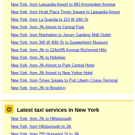
New York, from Laguardia Airport to 891 Amsterdam Avenue
New York, from Hyatt Place Times Square to Laguardia Airport
New York, from La Guardia to 113 W 24th St
New York, from Jfk Airport to Central Park
New York, from Manhatten to Jersey Gardens Mall Outlet
New York, from 340 W 40th St to Guggenheim Museum
New York, from Jfk to 124st/95 Avenue Richmond Hills
New York, from Jfk to Hoboken
New York, from Jfk Airport to Park Central Hotel
New York, from Jfk Airport to New Yorker Hotel
New York, from Times Square to Port Liberty Cruise Terminal
New York, from Jfk to Brooklyn
Latest taxi services in New York
New York, from Jfk to Hillsborough
New York, from Hillsborough to Jfk
New York, from 255 Huguenot St to Jfk