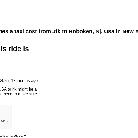
es a taxi cost from
Jfk
to
Hoboken, Nj, Usa
in New Y
is ride is
 2025, 12 months ago.
USA to jfk might be a
 we need to make sure
Actual fares vary