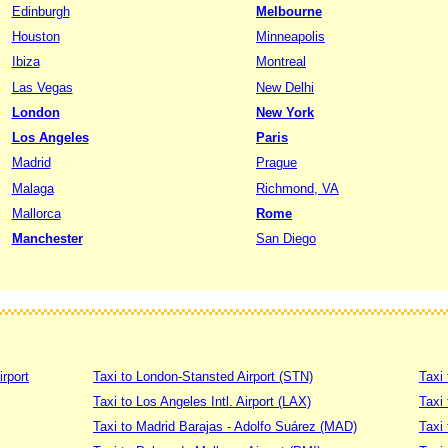
Edinburgh
Melbourne
Houston
Minneapolis
Ibiza
Montreal
Las Vegas
New Delhi
London
New York
Los Angeles
Paris
Madrid
Prague
Malaga
Richmond, VA
Mallorca
Rome
Manchester
San Diego
irport
Taxi to London-Stansted Airport (STN)
Taxi 
Taxi to Los Angeles Intl. Airport (LAX)
Taxi
Taxi to Madrid Barajas - Adolfo Suárez (MAD)
Taxi