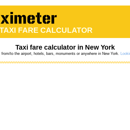
 TAXI FARE CALCULATOR
Taxi fare calculator in New York
s from/to the airport, hotels, bars, monuments or anywhere in New York.
Looki