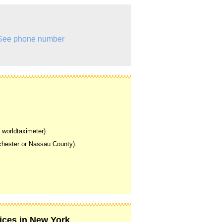
See phone number
 worldtaximeter).
tchester or Nassau County).
vices in New York