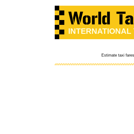
INTERNATIONAL
Estimate taxi fare