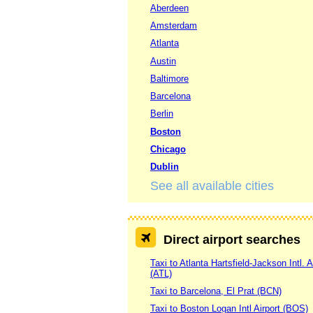
Aberdeen
Amsterdam
Atlanta
Austin
Baltimore
Barcelona
Berlin
Boston
Chicago
Dublin
See all available cities
Direct airport searches
Taxi to Atlanta Hartsfield-Jackson Intl. A
(ATL)
Taxi to Barcelona, El Prat (BCN)
Taxi to Boston Logan Intl Airport (BOS)