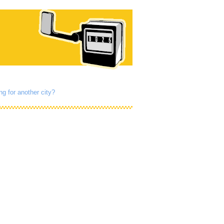
ng for another city?