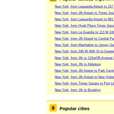
New York, from Laguardia Airport to 157
New York, from Jfk Airport to Times Sq
New York, from Laguardia Airport to 8
New York, from Hyatt Place Times Squar
New York, from La Guardia to 113 W 24t
New York, from Jfk Airport to Central Pa
New York, from Manhatten to Jersey Ga
New York, from 340 W 40th St to Gug
New York, from Jfk to 124st/95 Avenue 
New York, from Jfk to Hoboken
New York, from Jfk Airport to Park Centr
New York, from Jfk Airport to New Yorke
New York, from Times Square to Port Li
New York, from Jfk to Brooklyn
Popular cities