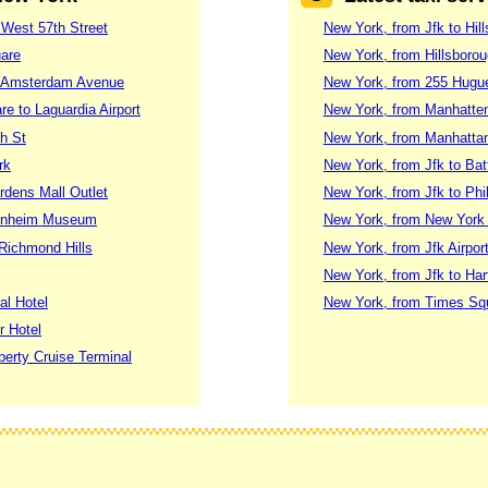
 West 57th Street
New York, from Jfk to Hil
uare
New York, from Hillsborou
91 Amsterdam Avenue
New York, from 255 Hugue
e to Laguardia Airport
New York, from Manhatten
h St
New York, from Manhattan
rk
New York, from Jfk to Bat
rdens Mall Outlet
New York, from Jfk to Phi
genheim Museum
New York, from New York K
Richmond Hills
New York, from Jfk Airpor
New York, from Jfk to Har
al Hotel
New York, from Times Squar
r Hotel
berty Cruise Terminal