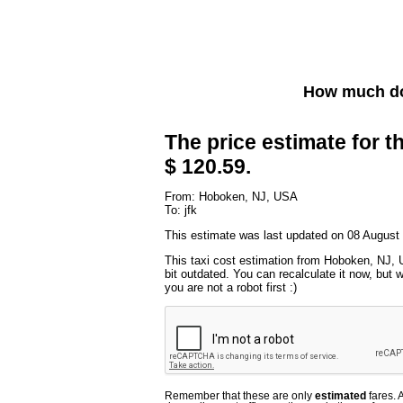
How much do
The price estimate for th
$ 120.59.
From: Hoboken, NJ, USA
To: jfk
This estimate was last updated on 08 August
This taxi cost estimation from Hoboken, NJ, 
bit outdated. You can recalculate it now, but
you are not a robot first :)
Remember that these are only
estimated
fares. 