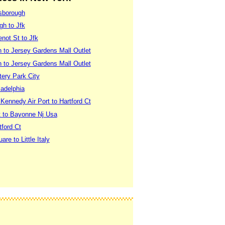
lsborough
gh to Jfk
not St to Jfk
 to Jersey Gardens Mall Outlet
 to Jersey Gardens Mall Outlet
tery Park City
ladelphia
ennedy Air Port to Hartford Ct
t to Bayonne Nj Usa
tford Ct
e to Little Italy