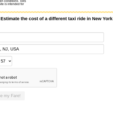
en conditions. Tolls
te is intended for
Estimate the cost of a different taxi ride in New York
te my Fare!