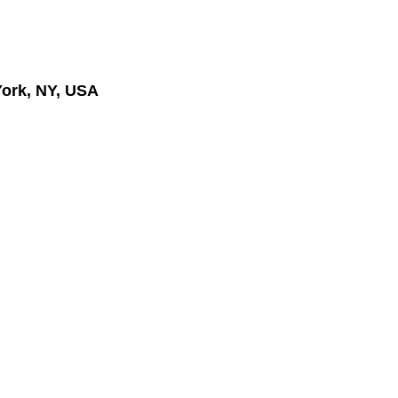
ork, NY, USA