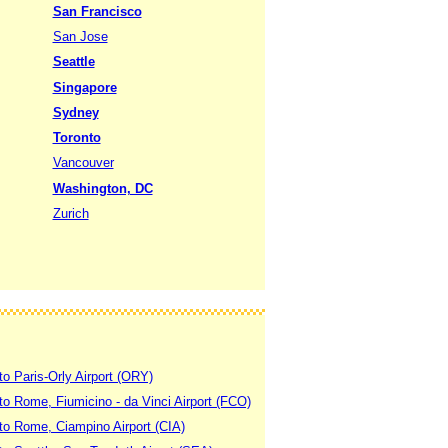
San Francisco
San Jose
Seattle
Singapore
Sydney
Toronto
Vancouver
Washington, DC
Zurich
to Paris-Orly Airport (ORY)
 to Rome, Fiumicino - da Vinci Airport (FCO)
 to Rome, Ciampino Airport (CIA)