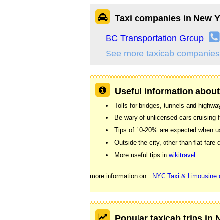
Taxi companies in New Y
BC Transportation Group
See more taxicab companies
Useful information about
Tolls for bridges, tunnels and highway
Be wary of unlicensed cars cruising f
Tips of 10-20% are expected when usin
Outside the city, other than flat far
More useful tips in
wikitravel
more information on :
NYC Taxi & Limousine
Popular taxicab trips in