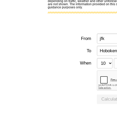
depending on traffic, weather and other unforese
are not shown. The information provided on this si
guidance purposes only.
From
To
When
Calcula