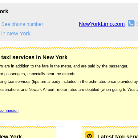
ork
NewYorkLimo.com
See phone number
 in New York
 taxi services in New York
s are in addition to the fare in the meter, and are paid by the passenger.
or passengers, especially near the airports.
g taxi services (tips are already included in the estimated price provided by
e destinations and Newark Airport, meter rates are doubled (when going to Wes
 commision
 New York
Latest taxi ser