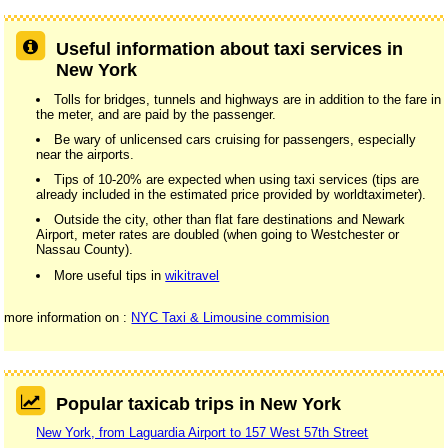
Useful information about taxi services in
New York
Tolls for bridges, tunnels and highways are in addition to the fare in
the meter, and are paid by the passenger.
Be wary of unlicensed cars cruising for passengers, especially
near the airports.
Tips of 10-20% are expected when using taxi services (tips are
already included in the estimated price provided by worldtaximeter).
Outside the city, other than flat fare destinations and Newark
Airport, meter rates are doubled (when going to Westchester or
Nassau County).
More useful tips in
wikitravel
more information on :
NYC Taxi & Limousine commision
Popular taxicab trips in New York
New York, from Laguardia Airport to 157 West 57th Street