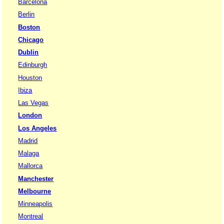
Barcelona
Berlin
Boston
Chicago
Dublin
Edinburgh
Houston
Ibiza
Las Vegas
London
Los Angeles
Madrid
Malaga
Mallorca
Manchester
Melbourne
Minneapolis
Montreal