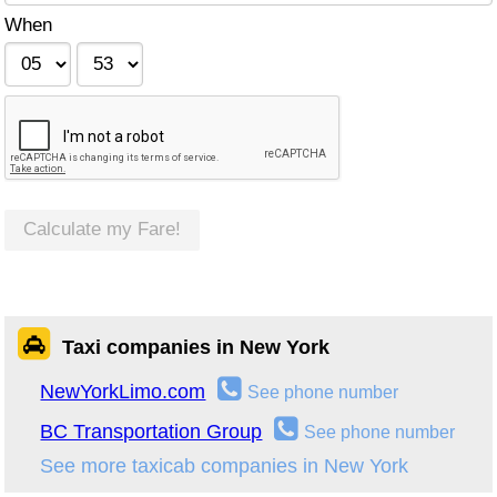
When
Calculate my Fare!
Taxi companies in New York
NewYorkLimo.com
See phone number
BC Transportation Group
See phone number
See more taxicab companies in New York