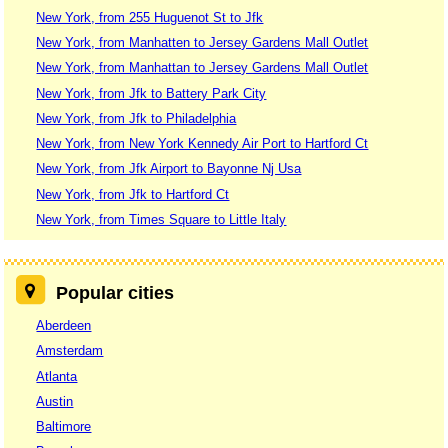
New York, from 255 Huguenot St to Jfk
New York, from Manhatten to Jersey Gardens Mall Outlet
New York, from Manhattan to Jersey Gardens Mall Outlet
New York, from Jfk to Battery Park City
New York, from Jfk to Philadelphia
New York, from New York Kennedy Air Port to Hartford Ct
New York, from Jfk Airport to Bayonne Nj Usa
New York, from Jfk to Hartford Ct
New York, from Times Square to Little Italy
Popular cities
Aberdeen
Amsterdam
Atlanta
Austin
Baltimore