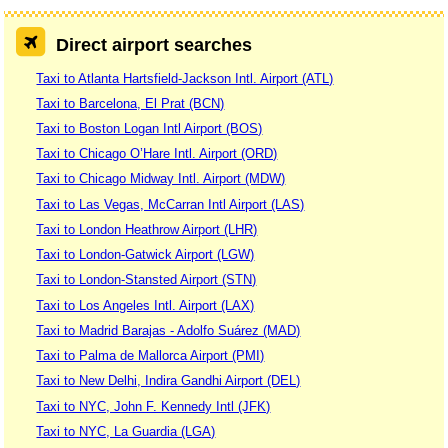
Direct airport searches
Taxi to Atlanta Hartsfield-Jackson Intl. Airport (ATL)
Taxi to Barcelona, El Prat (BCN)
Taxi to Boston Logan Intl Airport (BOS)
Taxi to Chicago O’Hare Intl. Airport (ORD)
Taxi to Chicago Midway Intl. Airport (MDW)
Taxi to Las Vegas, McCarran Intl Airport (LAS)
Taxi to London Heathrow Airport (LHR)
Taxi to London-Gatwick Airport (LGW)
Taxi to London-Stansted Airport (STN)
Taxi to Los Angeles Intl. Airport (LAX)
Taxi to Madrid Barajas - Adolfo Suárez (MAD)
Taxi to Palma de Mallorca Airport (PMI)
Taxi to New Delhi, Indira Gandhi Airport (DEL)
Taxi to NYC, John F. Kennedy Intl (JFK)
Taxi to NYC, La Guardia (LGA)