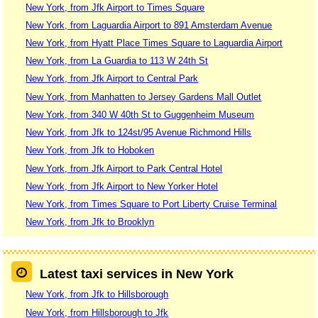
New York, from Jfk Airport to Times Square
New York, from Laguardia Airport to 891 Amsterdam Avenue
New York, from Hyatt Place Times Square to Laguardia Airport
New York, from La Guardia to 113 W 24th St
New York, from Jfk Airport to Central Park
New York, from Manhatten to Jersey Gardens Mall Outlet
New York, from 340 W 40th St to Guggenheim Museum
New York, from Jfk to 124st/95 Avenue Richmond Hills
New York, from Jfk to Hoboken
New York, from Jfk Airport to Park Central Hotel
New York, from Jfk Airport to New Yorker Hotel
New York, from Times Square to Port Liberty Cruise Terminal
New York, from Jfk to Brooklyn
Latest taxi services in New York
New York, from Jfk to Hillsborough
New York, from Hillsborough to Jfk