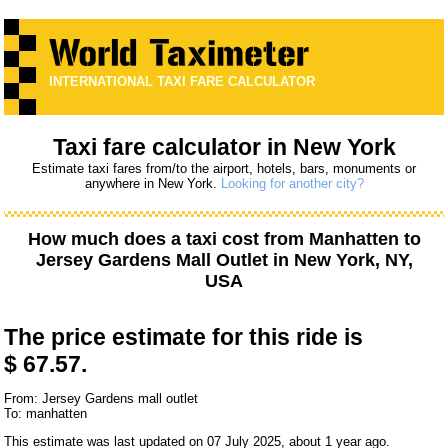
INTERNATIONAL TAXI FARE CALCULATOR
Taxi fare calculator in New York
Estimate taxi fares from/to the airport, hotels, bars, monuments or
anywhere in New York.
Looking for another city?
How much does a taxi cost from
Manhatten
to
Jersey Gardens Mall Outlet
in New York, NY,
USA
The price estimate for this ride is
$ 67.57.
From: Jersey Gardens mall outlet
To: manhatten
This estimate was last updated on 07 July 2025, about 1 year ago.