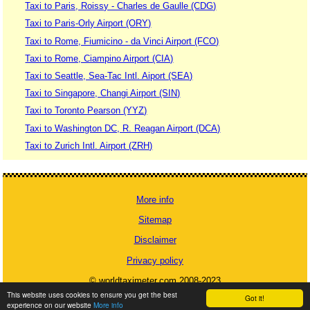
Taxi to Paris, Roissy - Charles de Gaulle (CDG)
Taxi to Paris-Orly Airport (ORY)
Taxi to Rome, Fiumicino - da Vinci Airport (FCO)
Taxi to Rome, Ciampino Airport (CIA)
Taxi to Seattle, Sea-Tac Intl. Aiport (SEA)
Taxi to Singapore, Changi Airport (SIN)
Taxi to Toronto Pearson (YYZ)
Taxi to Washington DC, R. Reagan Airport (DCA)
Taxi to Zurich Intl. Airport (ZRH)
More info
Sitemap
Disclaimer
Privacy policy
© worldtaximeter.com 2008-2023
This website uses cookies to ensure you get the best
Got it!
experience on our website
More info