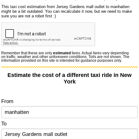
This taxi cost estimation from Jersey Gardens mall outlet to manhatten
might be a bit outdated. You can recalculate it now, but we need to make
sure you are not a robot first :)
Remember that these are only
estimated
fares. Actual fares vary depending
on traffic, weather and other unforeseen conditions. Tolls are not shown. The
information provided on this site is intended for guidance purposes only.
Estimate the cost of a different taxi ride in New
York
From
To