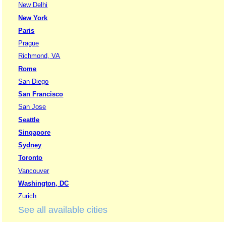
New Delhi
New York
Paris
Prague
Richmond, VA
Rome
San Diego
San Francisco
San Jose
Seattle
Singapore
Sydney
Toronto
Vancouver
Washington, DC
Zurich
See all available cities