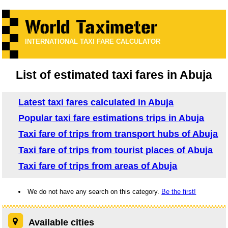
INTERNATIONAL TAXI FARE CALCULATOR
List of estimated taxi fares in Abuja
Latest taxi fares calculated in Abuja
Popular taxi fare estimations trips in Abuja
Taxi fare of trips from transport hubs of Abuja
Taxi fare of trips from tourist places of Abuja
Taxi fare of trips from areas of Abuja
We do not have any search on this category.
Be the first!
Available cities