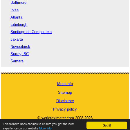
Baltimore
Ibiza
Atlanta
Edinburgh
Santiago de Compostela
Jakarta
Novosibirsk
Surrey, BC
Samara
More info
Sitemap
Disclaimer
Privacy policy
© worldtaximeter.com 2008-2026
This website uses cookies to ensure you get the best
Got it!
experience on our website
More info