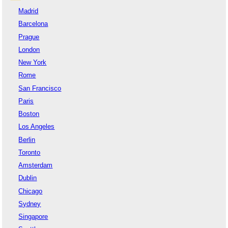
Madrid
Barcelona
Prague
London
New York
Rome
San Francisco
Paris
Boston
Los Angeles
Berlin
Toronto
Amsterdam
Dublin
Chicago
Sydney
Singapore