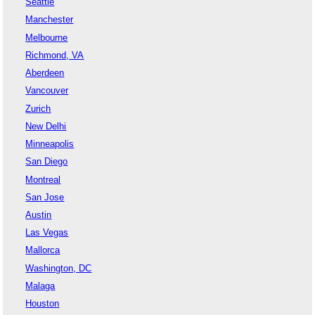
Seattle
Manchester
Melbourne
Richmond, VA
Aberdeen
Vancouver
Zurich
New Delhi
Minneapolis
San Diego
Montreal
San Jose
Austin
Las Vegas
Mallorca
Washington, DC
Malaga
Houston