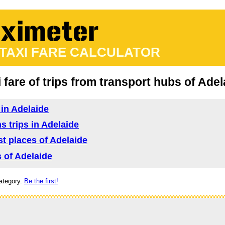
 TAXI FARE CALCULATOR
i fare of trips from transport hubs of Adel
 in Adelaide
s trips in Adelaide
ist places of Adelaide
s of Adelaide
ategory.
Be the first!