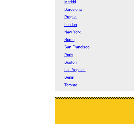
Madrid
Barcelona
Prague
London
New York
Rome
San Francisco
Paris
Boston
Los Angeles
Berlin
Toronto