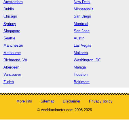
Amsterdam
New Delhi
Dublin
Minneapolis
Chicago
San Diego
Sydney
Montreal
Singapore
San Jose
Seattle
Austin
Manchester
Las Vegas
Melbourne
Mallorca
Richmond, VA
Washington, DC
Aberdeen
Malaga
Vancouver
Houston
Zurich
Baltimore
More info
Sitemap
Disclaimer
Privacy policy
© worldtaximeter.com 2008-2026