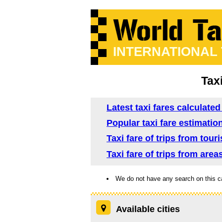
INTERNATIONAL
Tax
Latest taxi fares calculated
Popular taxi fare estimation
Taxi fare of trips from tour
Taxi fare of trips from area
We do not have any search on this c
Available cities