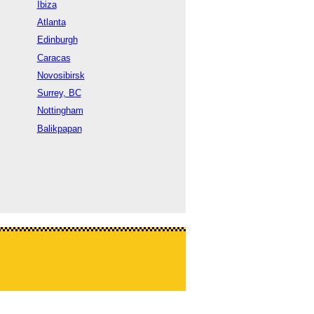
Ibiza
Atlanta
Edinburgh
Caracas
Novosibirsk
Surrey, BC
Nottingham
Balikpapan