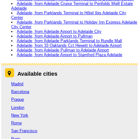
Adelaide, from Adelaide Cruise Terminal to Penfolds Mgill Estate
Adelaide
Adelaide, from Parklands Terminal to Hôtel Ibis Adelaide City
Center
Adelaide, from Parklands Terminal to Holiday Inn Express Adelaide
City Center
Adelaide, from Adelaide Airport to Adelaide City
Adelaide, from Adelaide Airport to Pullman
Adelaide, from Adelaide Parklands Terminal to Rundle Mall
Adelaide, from 33 Oaklands Cct Hewett to Adelaide Airport
Adelaide, from Adelaide Pullman to Adelaide Airport
Adelaide, from Adelaide Airport to Stamford Plaza Adelaide
Available cities
Madrid
Barcelona
Prague
London
New York
Rome
San Francisco
Paris