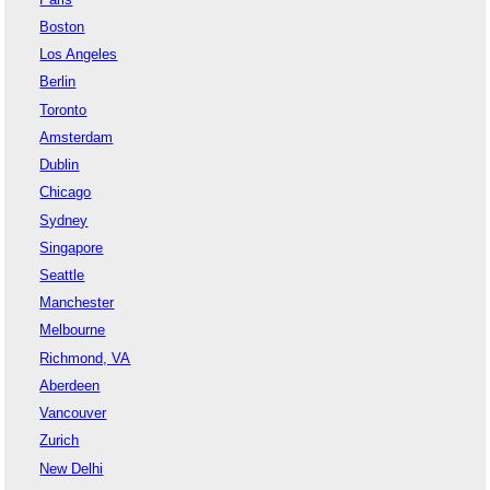
Boston
Los Angeles
Berlin
Toronto
Amsterdam
Dublin
Chicago
Sydney
Singapore
Seattle
Manchester
Melbourne
Richmond, VA
Aberdeen
Vancouver
Zurich
New Delhi