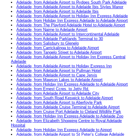
Adelaide, from Adelaide Airport to Rydges South Park Adelaide
Adelaide, from Adelaide Airport to Adelaide Ibis Styles Manor
Adelaide, from Adelaide Airport to Adelaide Ibis
Adelaide, from Adelaide Airport to Holiday Inn Express Adelaide
Adelaide, from Holiday Inn Express Adelaide to Adelaide Airport
Adelaide, from The Playford Adelaide Hotel to Adelaide Airport
Adelaide, from Nairne to Adelaide Airport
Adelaide, from Adelaide Airport to Intercontinental Adelaide
Adelaide, from Adelaide Parklands Terminal to 30
Adelaide, from Salisbury to Glenelg
Adelaide, from Carrickalinga to Adelaide Airport
Adelaide, from Tangelo Street to Adelaide Airport
Adelaide, from Adelaide Airport to Holiday Inn Express Central
Adelaide
Adelaide, from Adelaide Airport to Holiday Express Inn
Adelaide, from Adelaide Airport to Pullman Hotel
Adelaide, from Adelaide Airport to Cape Jervis
Adelaide, from Mawson Lakes to Adelaide Airport
Adelaide, from Holiday Inn Express Adelaide to Adelaide Airport
Adelaide, from Ernest Ccres. to Jetty Rd.
Adelaide, from Adelaide Airport to Adelaide City
Adelaide, from South Road Keswick to Adelaide Airport
Adelaide, from Adelaide Airport to Aberfoyle Park
Adelaide, from Adelaide Cruise Terminal to Adelaide Airport
Adelaide, from Cruise Port Adelaide to Cleland Wildlife Park
Adelaide, from Holiday Inn Express Adelaide to Adelaide Zoo
Adelaide, from Elizabeth Shopping Centre to Royal Adelaide
Hospital
Adelaide, from Holiday Inn Express Adelaide to Airport
Adelaide, from Adelaide Airport to St Peter’s College Adelaide