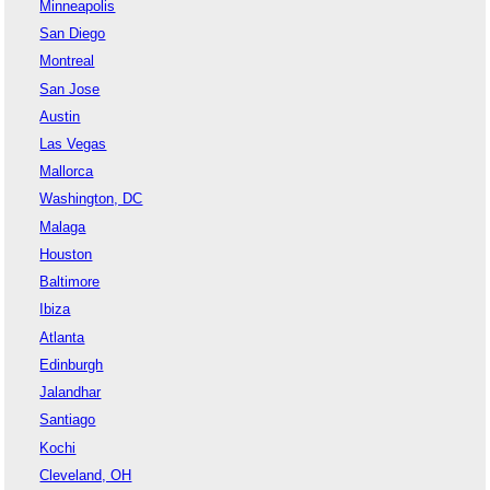
Minneapolis
San Diego
Montreal
San Jose
Austin
Las Vegas
Mallorca
Washington, DC
Malaga
Houston
Baltimore
Ibiza
Atlanta
Edinburgh
Jalandhar
Santiago
Kochi
Cleveland, OH