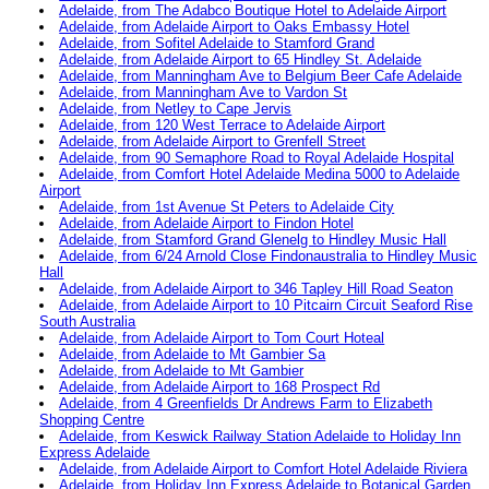
Adelaide, from The Adabco Boutique Hotel to Adelaide Airport
Adelaide, from Adelaide Airport to Oaks Embassy Hotel
Adelaide, from Sofitel Adelaide to Stamford Grand
Adelaide, from Adelaide Airport to 65 Hindley St. Adelaide
Adelaide, from Manningham Ave to Belgium Beer Cafe Adelaide
Adelaide, from Manningham Ave to Vardon St
Adelaide, from Netley to Cape Jervis
Adelaide, from 120 West Terrace to Adelaide Airport
Adelaide, from Adelaide Airport to Grenfell Street
Adelaide, from 90 Semaphore Road to Royal Adelaide Hospital
Adelaide, from Comfort Hotel Adelaide Medina 5000 to Adelaide
Airport
Adelaide, from 1st Avenue St Peters to Adelaide City
Adelaide, from Adelaide Airport to Findon Hotel
Adelaide, from Stamford Grand Glenelg to Hindley Music Hall
Adelaide, from 6/24 Arnold Close Findonaustralia to Hindley Music
Hall
Adelaide, from Adelaide Airport to 346 Tapley Hill Road Seaton
Adelaide, from Adelaide Airport to 10 Pitcairn Circuit Seaford Rise
South Australia
Adelaide, from Adelaide Airport to Tom Court Hoteal
Adelaide, from Adelaide to Mt Gambier Sa
Adelaide, from Adelaide to Mt Gambier
Adelaide, from Adelaide Airport to 168 Prospect Rd
Adelaide, from 4 Greenfields Dr Andrews Farm to Elizabeth
Shopping Centre
Adelaide, from Keswick Railway Station Adelaide to Holiday Inn
Express Adelaide
Adelaide, from Adelaide Airport to Comfort Hotel Adelaide Riviera
Adelaide, from Holiday Inn Express Adelaide to Botanical Garden