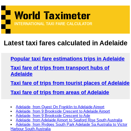
INTERNATIONAL TAXI FARE CALCULATOR
Latest taxi fares calculated in Adelaide
Popular taxi fare estimations trips in Adelaide
Taxi fare of trips from transport hubs of
Adelaide
Taxi fare of trips from tourist places of Adelaide
Taxi fare of trips from areas of Adelaide
Adelaide, from Quest On Franklin to Adelaide Airport
Adelaide, from 9 Brookside Crescent to Adelaide Airport
Adelaide, from 9 Brookside Crescent to Ade
Adelaide, from Adelaide Airport to Seaford Rise South Australia
Adelaide, from Rydges South Park Adelaide Sa Australia to Victor
Harbour South Australia