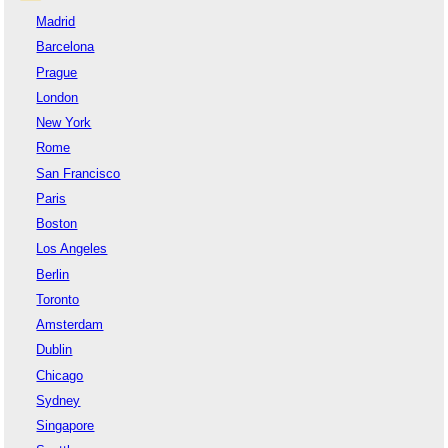
Madrid
Barcelona
Prague
London
New York
Rome
San Francisco
Paris
Boston
Los Angeles
Berlin
Toronto
Amsterdam
Dublin
Chicago
Sydney
Singapore