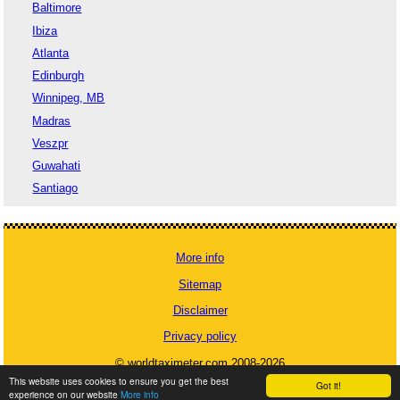
Baltimore
Ibiza
Atlanta
Edinburgh
Winnipeg, MB
Madras
Veszpr
Guwahati
Santiago
More info
Sitemap
Disclaimer
Privacy policy
© worldtaximeter.com 2008-2026
This website uses cookies to ensure you get the best
Got it!
experience on our website
More info