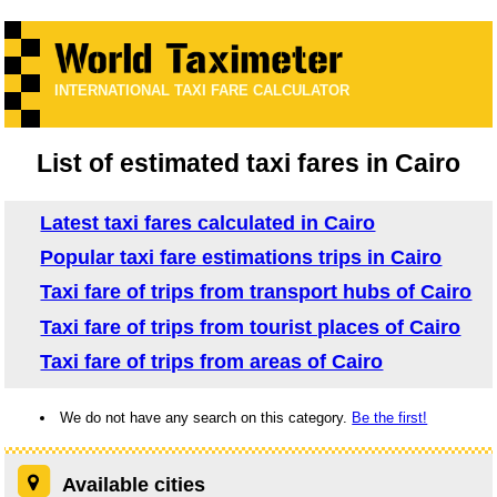
INTERNATIONAL TAXI FARE CALCULATOR
List of estimated taxi fares in Cairo
Latest taxi fares calculated in Cairo
Popular taxi fare estimations trips in Cairo
Taxi fare of trips from transport hubs of Cairo
Taxi fare of trips from tourist places of Cairo
Taxi fare of trips from areas of Cairo
We do not have any search on this category.
Be the first!
Available cities