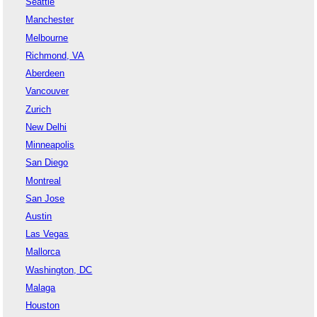
Seattle
Manchester
Melbourne
Richmond, VA
Aberdeen
Vancouver
Zurich
New Delhi
Minneapolis
San Diego
Montreal
San Jose
Austin
Las Vegas
Mallorca
Washington, DC
Malaga
Houston