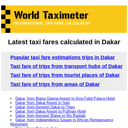
INTERNATIONAL TAXI FARE CALCULATOR
Latest taxi fares calculated in Dakar
Popular taxi fare estimations trips in Dakar
Taxi fare of trips from transport hubs of Dakar
Taxi fare of trips from tourist places of Dakar
Taxi fare of trips from areas of Dakar
Dakar, from Blaise Daigne Airport to King Fahd Palace Hotel
Dakar, from Dakar Airport to Saly
Dakar, from Aeroport Dakar to Thies
Dakar, from Dakar Airport to Pullman Hotel
Dakar, from Aeroport Blaise to Riu Baobab
Dakar, from Independence Square to African Rennaissance
Monument