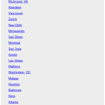
Richmond, VA
Aberdeen
Vancouver
Zurich
New Delhi
Minneapolis
San Diego
Montreal
San Jose
Austin
Las Vegas
Mallorca
Washington, DC
Malaga
Houston
Baltimore
Ibiza
Atlanta