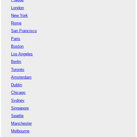
London
New York
Rome
San Francisco
Paris
Boston
Los Angeles
Berlin
Toronto
Amsterdam
Dublin
Chicago
Sydney
Singapore
Seattle
Manchester
Melbourne