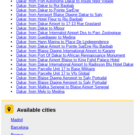
Dakar, from Port Autonome Dakar to Route Ngor Village
Dakar, from Dakar to Rui Baobab
Dakar, from Dakar to Pointe SarÈne
Dakar, from Aeroport Blaise Diagne Dakar to Saly
Dakar, from Hotel Fleur to Riu Baobab
Dakar, from Dakar Airport to 17-13 Rue Grasland
Dakar, from Dakar to Mbour
Dakar, from Dakar Internatiol Airport Dss to Parc Zoologique
Dakar, from Guediaway to Medina
Dakar, from Hann Marina to Place De Lindependence
Dakar, from Dakar Airport to Pointe SarÈne Riu Baobab
Dakar, from Blaise Diagne International Airport to Karang
Dakar, from Port Of Dakar to African Rennaissance Monument
Dakar, from Dakar Airport Blaise to King Fahd Palace Hotel
Dakar, from Dakar International Airport to Radisson Blu Hotel Dakar
Dakar, from Parcelle Unit 17 to Base Militaire
Dakar, from Parcelle Unit 17 to Vfs Global
Dakar, from Blaise Diagne Aeroport to Saly Portudal
Dakar, from Blaise Diagne Aeroport to Saly Portudal
Dakar, from Malika Senegal to Blaise Airport Senegal
Dakar, from Melo to Medina
Available cities
Madrid
Barcelona
Prague