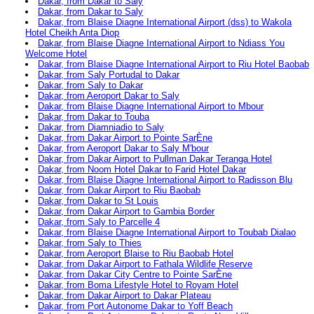
Dakar, from Dakar to Saly
Dakar, from Dakar to Saly
Dakar, from Blaise Diagne International Airport (dss) to Wakola
Hotel Cheikh Anta Diop
Dakar, from Blaise Diagne International Airport to Ndiass You
Welcome Hotel
Dakar, from Blaise Diagne International Airport to Riu Hotel Baobab
Dakar, from Saly Portudal to Dakar
Dakar, from Saly to Dakar
Dakar, from Aeroport Dakar to Saly
Dakar, from Blaise Diagne International Airport to Mbour
Dakar, from Dakar to Touba
Dakar, from Diamniadio to Saly
Dakar, from Dakar Airport to Pointe SarÈne
Dakar, from Aeroport Dakar to Saly M'bour
Dakar, from Dakar Airport to Pullman Dakar Teranga Hotel
Dakar, from Noom Hotel Dakar to Farid Hotel Dakar
Dakar, from Blaise Diagne International Airport to Radisson Blu
Dakar, from Dakar Airport to Riu Baobab
Dakar, from Dakar to St Louis
Dakar, from Dakar Airport to Gambia Border
Dakar, from Saly to Parcelle 4
Dakar, from Blaise Diagne International Airport to Toubab Dialao
Dakar, from Saly to Thies
Dakar, from Aeroport Blaise to Riu Baobab Hotel
Dakar, from Dakar Airport to Fathala Wildlife Reserve
Dakar, from Dakar City Centre to Pointe SarÈne
Dakar, from Boma Lifestyle Hotel to Royam Hotel
Dakar, from Dakar Airport to Dakar Plateau
Dakar, from Port Autonome Dakar to Yoff Beach