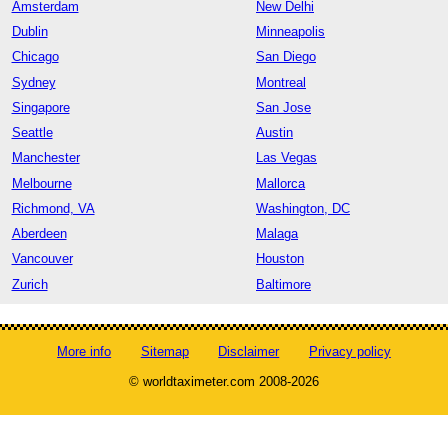
Amsterdam
New Delhi
Dublin
Minneapolis
Chicago
San Diego
Sydney
Montreal
Singapore
San Jose
Seattle
Austin
Manchester
Las Vegas
Melbourne
Mallorca
Richmond, VA
Washington, DC
Aberdeen
Malaga
Vancouver
Houston
Zurich
Baltimore
More info
Sitemap
Disclaimer
Privacy policy
© worldtaximeter.com 2008-2026