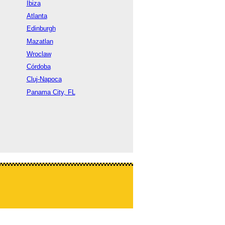
Ibiza
Atlanta
Edinburgh
Mazatlan
Wroclaw
Córdoba
Cluj-Napoca
Panama City, FL