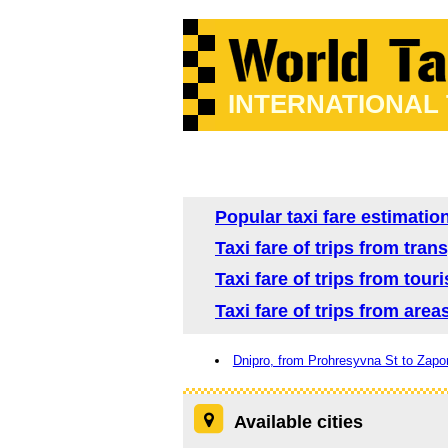
INTERNATIONAL
Popular taxi fare estimation
Taxi fare of trips from tra
Taxi fare of trips from tour
Taxi fare of trips from area
Dnipro, from Prohresyvna St to Zapo
Available cities