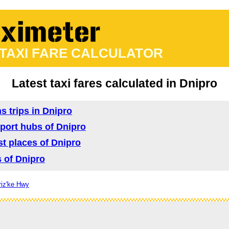
 TAXI FARE CALCULATOR
Latest taxi fares calculated in Dnipro
s trips in Dnipro
nsport hubs of Dnipro
ist places of Dnipro
s of Dnipro
riz'ke Hwy