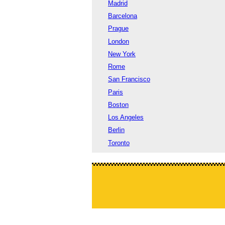
Madrid
Barcelona
Prague
London
New York
Rome
San Francisco
Paris
Boston
Los Angeles
Berlin
Toronto