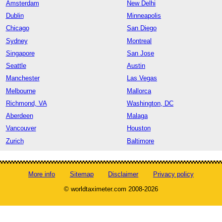
Amsterdam
New Delhi
Dublin
Minneapolis
Chicago
San Diego
Sydney
Montreal
Singapore
San Jose
Seattle
Austin
Manchester
Las Vegas
Melbourne
Mallorca
Richmond, VA
Washington, DC
Aberdeen
Malaga
Vancouver
Houston
Zurich
Baltimore
More info
Sitemap
Disclaimer
Privacy policy
© worldtaximeter.com 2008-2026