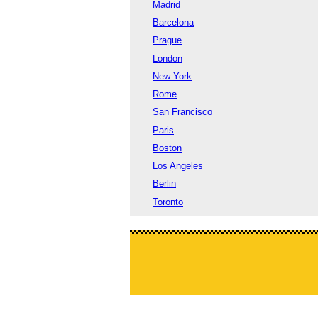
Madrid
Barcelona
Prague
London
New York
Rome
San Francisco
Paris
Boston
Los Angeles
Berlin
Toronto