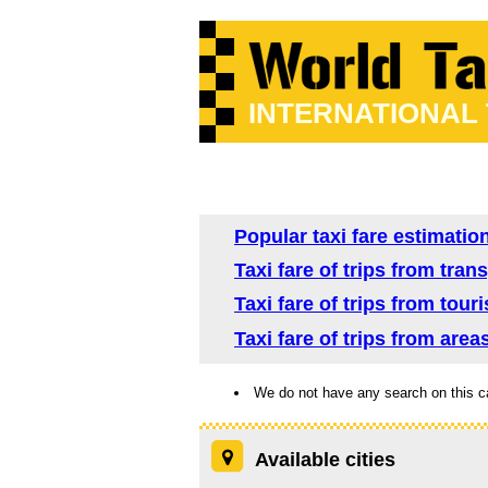
INTERNATIONAL
Popular taxi fare estimatio
Taxi fare of trips from tra
Taxi fare of trips from tour
Taxi fare of trips from are
We do not have any search on this c
Available cities