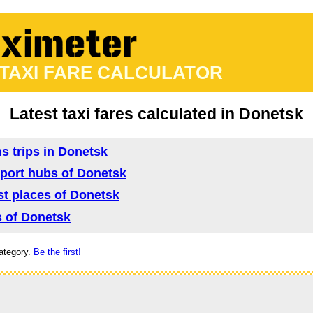
 TAXI FARE CALCULATOR
Latest taxi fares calculated in Donetsk
ns trips in Donetsk
nsport hubs of Donetsk
ist places of Donetsk
as of Donetsk
ategory.
Be the first!