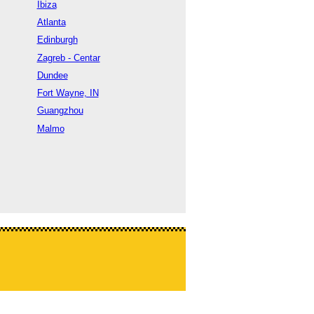
Ibiza
Atlanta
Edinburgh
Zagreb - Centar
Dundee
Fort Wayne, IN
Guangzhou
Malmo