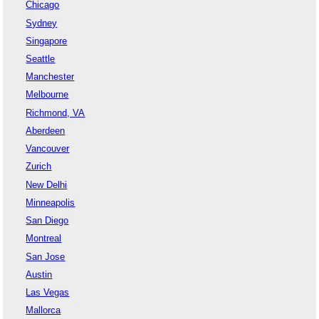
Chicago
Sydney
Singapore
Seattle
Manchester
Melbourne
Richmond, VA
Aberdeen
Vancouver
Zurich
New Delhi
Minneapolis
San Diego
Montreal
San Jose
Austin
Las Vegas
Mallorca