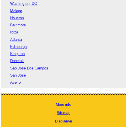
Washington, DC
Malaga
Houston
Baltimore
Ibiza
Atlanta
Edinburgh
Kingston
Donetsk
Sao Jose Dos Campos
San Jose
Aveiro
More info
Sitemap
Disclaimer