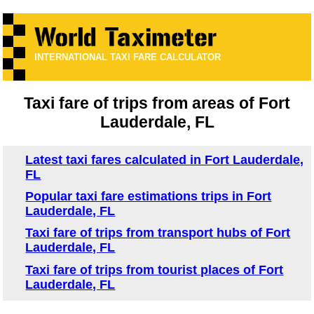
INTERNATIONAL TAXI FARE CALCULATOR
Taxi fare of trips from areas of Fort
Lauderdale, FL
Latest taxi fares calculated in Fort Lauderdale,
FL
Popular taxi fare estimations trips in Fort
Lauderdale, FL
Taxi fare of trips from transport hubs of Fort
Lauderdale, FL
Taxi fare of trips from tourist places of Fort
Lauderdale, FL