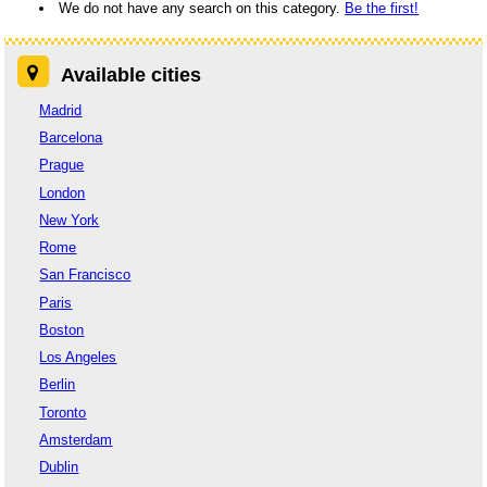
We do not have any search on this category.
Be the first!
Available cities
Madrid
Barcelona
Prague
London
New York
Rome
San Francisco
Paris
Boston
Los Angeles
Berlin
Toronto
Amsterdam
Dublin