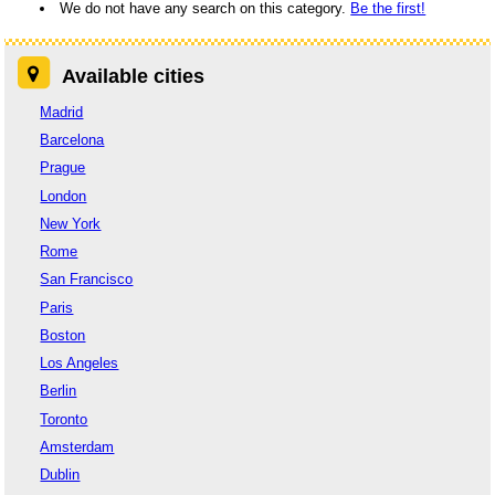
We do not have any search on this category.
Be the first!
Available cities
Madrid
Barcelona
Prague
London
New York
Rome
San Francisco
Paris
Boston
Los Angeles
Berlin
Toronto
Amsterdam
Dublin