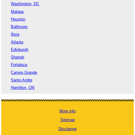
Washington, DC
Malaga
Houston
Baltimore
Ibiza
Atlanta
Edinburgh
Sharjah
Fortaleza
Campo Grande
Santo Andre
Hamilton, ON
More info
Sitemap
Disclaimer