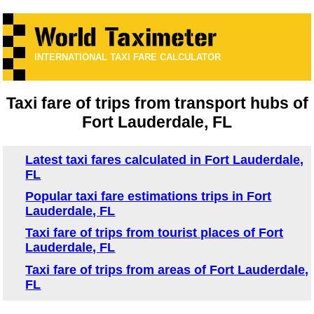
INTERNATIONAL TAXI FARE CALCULATOR
Taxi fare of trips from transport hubs of
Fort Lauderdale, FL
Latest taxi fares calculated in Fort Lauderdale,
FL
Popular taxi fare estimations trips in Fort
Lauderdale, FL
Taxi fare of trips from tourist places of Fort
Lauderdale, FL
Taxi fare of trips from areas of Fort Lauderdale,
FL