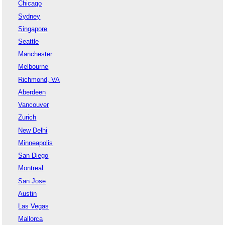
Chicago
Sydney
Singapore
Seattle
Manchester
Melbourne
Richmond, VA
Aberdeen
Vancouver
Zurich
New Delhi
Minneapolis
San Diego
Montreal
San Jose
Austin
Las Vegas
Mallorca