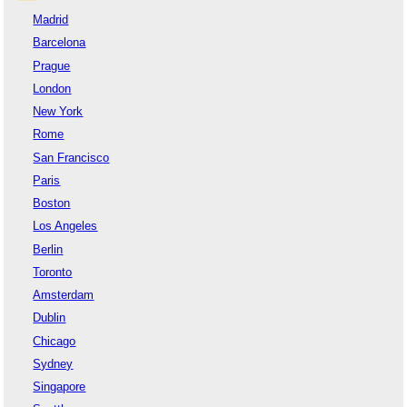
Madrid
Barcelona
Prague
London
New York
Rome
San Francisco
Paris
Boston
Los Angeles
Berlin
Toronto
Amsterdam
Dublin
Chicago
Sydney
Singapore