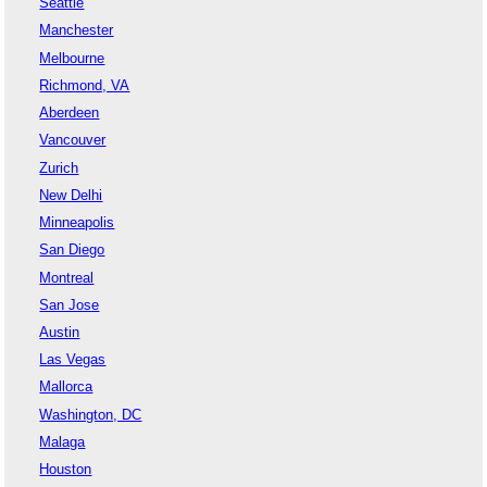
Seattle
Manchester
Melbourne
Richmond, VA
Aberdeen
Vancouver
Zurich
New Delhi
Minneapolis
San Diego
Montreal
San Jose
Austin
Las Vegas
Mallorca
Washington, DC
Malaga
Houston