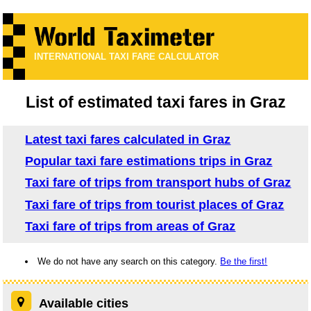
INTERNATIONAL TAXI FARE CALCULATOR
List of estimated taxi fares in Graz
Latest taxi fares calculated in Graz
Popular taxi fare estimations trips in Graz
Taxi fare of trips from transport hubs of Graz
Taxi fare of trips from tourist places of Graz
Taxi fare of trips from areas of Graz
We do not have any search on this category.
Be the first!
Available cities