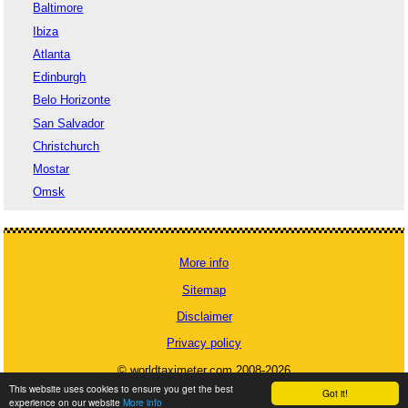
Baltimore
Ibiza
Atlanta
Edinburgh
Belo Horizonte
San Salvador
Christchurch
Mostar
Omsk
More info
Sitemap
Disclaimer
Privacy policy
© worldtaximeter.com 2008-2026
This website uses cookies to ensure you get the best
Got it!
experience on our website
More info