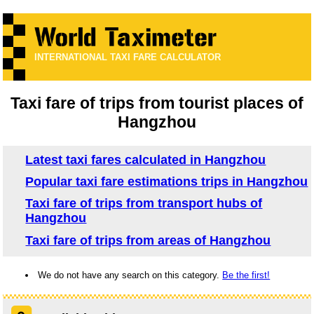
INTERNATIONAL TAXI FARE CALCULATOR
Taxi fare of trips from tourist places of
Hangzhou
Latest taxi fares calculated in Hangzhou
Popular taxi fare estimations trips in Hangzhou
Taxi fare of trips from transport hubs of
Hangzhou
Taxi fare of trips from areas of Hangzhou
We do not have any search on this category.
Be the first!