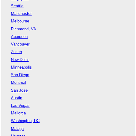
Seattle
Manchester
Melbourne
Richmond, VA
Aberdeen
Vancouver
Zurich
New Delhi
Minneapolis
San Diego
Montreal
San Jose
Austin
Las Vegas
Mallorca
Washington, DC
Malaga