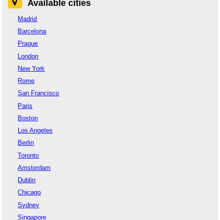
Available cities
Madrid
Barcelona
Prague
London
New York
Rome
San Francisco
Paris
Boston
Los Angeles
Berlin
Toronto
Amsterdam
Dublin
Chicago
Sydney
Singapore