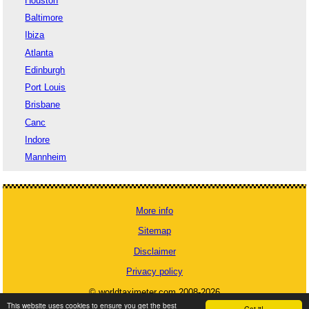
Houston
Baltimore
Ibiza
Atlanta
Edinburgh
Port Louis
Brisbane
Canc
Indore
Mannheim
More info
Sitemap
Disclaimer
Privacy policy
© worldtaximeter.com 2008-2026
This website uses cookies to ensure you get the best
Got it!