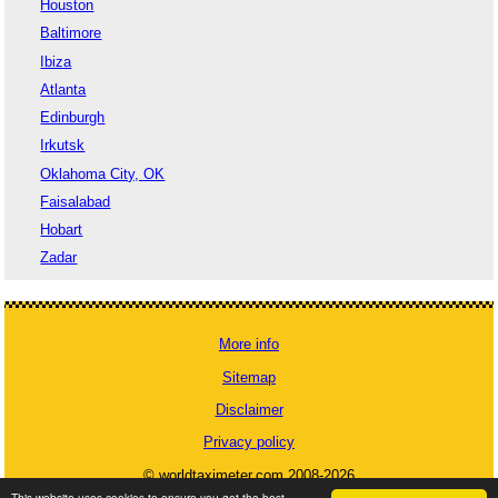
Houston
Baltimore
Ibiza
Atlanta
Edinburgh
Irkutsk
Oklahoma City, OK
Faisalabad
Hobart
Zadar
More info
Sitemap
Disclaimer
Privacy policy
© worldtaximeter.com 2008-2026
This website uses cookies to ensure you get the best