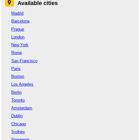
Available cities
Madrid
Barcelona
Prague
London
New York
Rome
San Francisco
Paris
Boston
Los Angeles
Berlin
Toronto
Amsterdam
Dublin
Chicago
Sydney
Singapore