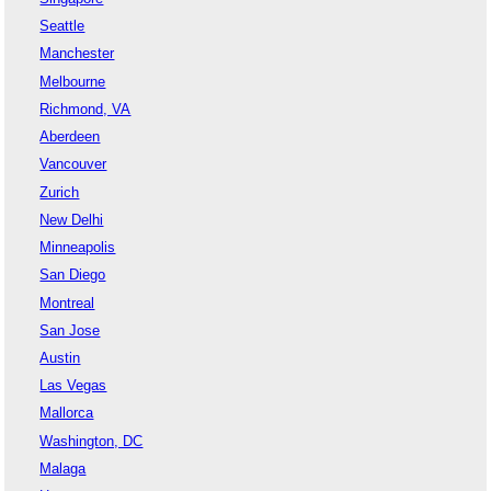
Seattle
Manchester
Melbourne
Richmond, VA
Aberdeen
Vancouver
Zurich
New Delhi
Minneapolis
San Diego
Montreal
San Jose
Austin
Las Vegas
Mallorca
Washington, DC
Malaga