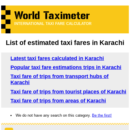
INTERNATIONAL TAXI FARE CALCULATOR
List of estimated taxi fares in Karachi
Latest taxi fares calculated in Karachi
Popular taxi fare estimations trips in Karachi
Taxi fare of trips from transport hubs of
Karachi
Taxi fare of trips from tourist places of Karachi
Taxi fare of trips from areas of Karachi
We do not have any search on this category.
Be the first!