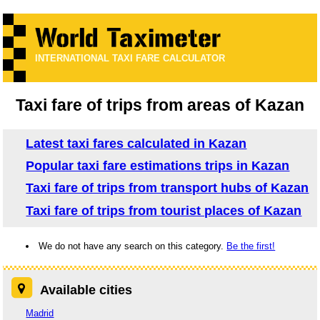
INTERNATIONAL TAXI FARE CALCULATOR
Taxi fare of trips from areas of Kazan
Latest taxi fares calculated in Kazan
Popular taxi fare estimations trips in Kazan
Taxi fare of trips from transport hubs of Kazan
Taxi fare of trips from tourist places of Kazan
We do not have any search on this category.
Be the first!
Available cities
Madrid