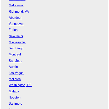
Melbourne
Richmond, VA
Aberdeen
Vancouver
Zurich
New Delhi
Minneapolis
San Diego
Montreal
San Jose
Austin
Las Vegas
Mallorca
Washington, DC
Malaga
Houston
Baltimore