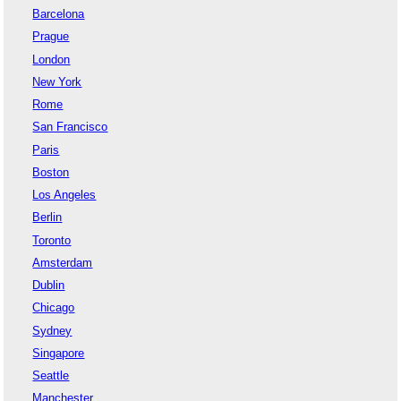
Barcelona
Prague
London
New York
Rome
San Francisco
Paris
Boston
Los Angeles
Berlin
Toronto
Amsterdam
Dublin
Chicago
Sydney
Singapore
Seattle
Manchester