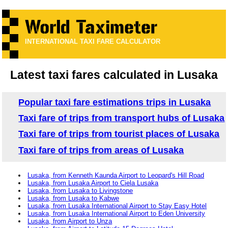
INTERNATIONAL TAXI FARE CALCULATOR
Latest taxi fares calculated in Lusaka
Popular taxi fare estimations trips in Lusaka
Taxi fare of trips from transport hubs of Lusaka
Taxi fare of trips from tourist places of Lusaka
Taxi fare of trips from areas of Lusaka
Lusaka, from Kenneth Kaunda Airport to Leopard's Hill Road
Lusaka, from Lusaka Airport to Ciela Lusaka
Lusaka, from Lusaka to Livingstone
Lusaka, from Lusaka to Kabwe
Lusaka, from Lusaka International Airport to Stay Easy Hotel
Lusaka, from Lusaka International Airport to Eden University
Lusaka, from Airport to Unza