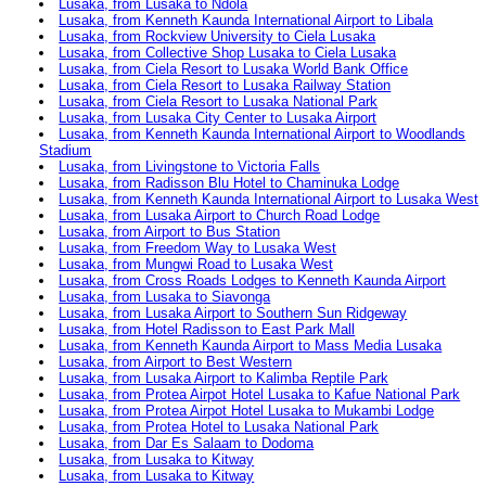
Lusaka, from Lusaka to Ndola
Lusaka, from Kenneth Kaunda International Airport to Libala
Lusaka, from Rockview University to Ciela Lusaka
Lusaka, from Collective Shop Lusaka to Ciela Lusaka
Lusaka, from Ciela Resort to Lusaka World Bank Office
Lusaka, from Ciela Resort to Lusaka Railway Station
Lusaka, from Ciela Resort to Lusaka National Park
Lusaka, from Lusaka City Center to Lusaka Airport
Lusaka, from Kenneth Kaunda International Airport to Woodlands
Stadium
Lusaka, from Livingstone to Victoria Falls
Lusaka, from Radisson Blu Hotel to Chaminuka Lodge
Lusaka, from Kenneth Kaunda International Airport to Lusaka West
Lusaka, from Lusaka Airport to Church Road Lodge
Lusaka, from Airport to Bus Station
Lusaka, from Freedom Way to Lusaka West
Lusaka, from Mungwi Road to Lusaka West
Lusaka, from Cross Roads Lodges to Kenneth Kaunda Airport
Lusaka, from Lusaka to Siavonga
Lusaka, from Lusaka Airport to Southern Sun Ridgeway
Lusaka, from Hotel Radisson to East Park Mall
Lusaka, from Kenneth Kaunda Airport to Mass Media Lusaka
Lusaka, from Airport to Best Western
Lusaka, from Lusaka Airport to Kalimba Reptile Park
Lusaka, from Protea Airpot Hotel Lusaka to Kafue National Park
Lusaka, from Protea Airpot Hotel Lusaka to Mukambi Lodge
Lusaka, from Protea Hotel to Lusaka National Park
Lusaka, from Dar Es Salaam to Dodoma
Lusaka, from Lusaka to Kitway
Lusaka, from Lusaka to Kitway