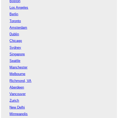
Boston
Los Angeles
Berlin
Toronto
Amsterdam
Dublin
Chicago
Sydney
Singapore
Seattle
Manchester
Melbourne
Richmond, VA
Aberdeen
Vancouver
Zurich
New Delhi
Minneapolis