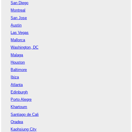
San Diego
Montreal
San Jose
Austin
Las Vegas
Mallorca
Washington, DC
Malaga
Houston
Baltimore
Ibiza
Atlanta
Edinburgh
Porto Alegre
Khartoum
Santiago de Cali
Oradea
Kaohsiung City