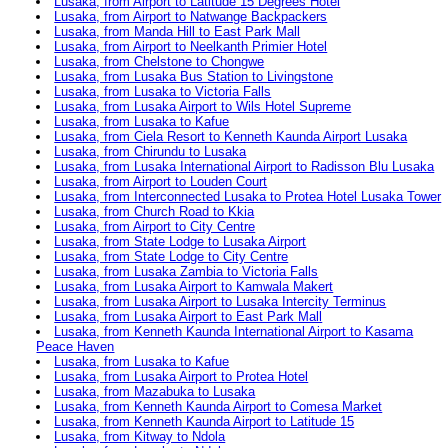
Lusaka, from Airport to Latitude 15 Degrees Hotel
Lusaka, from Airport to Natwange Backpackers
Lusaka, from Manda Hill to East Park Mall
Lusaka, from Airport to Neelkanth Primier Hotel
Lusaka, from Chelstone to Chongwe
Lusaka, from Lusaka Bus Station to Livingstone
Lusaka, from Lusaka to Victoria Falls
Lusaka, from Lusaka Airport to Wils Hotel Supreme
Lusaka, from Lusaka to Kafue
Lusaka, from Ciela Resort to Kenneth Kaunda Airport Lusaka
Lusaka, from Chirundu to Lusaka
Lusaka, from Lusaka International Airport to Radisson Blu Lusaka
Lusaka, from Airport to Louden Court
Lusaka, from Interconnected Lusaka to Protea Hotel Lusaka Tower
Lusaka, from Church Road to Kkia
Lusaka, from Airport to City Centre
Lusaka, from State Lodge to Lusaka Airport
Lusaka, from State Lodge to City Centre
Lusaka, from Lusaka Zambia to Victoria Falls
Lusaka, from Lusaka Airport to Kamwala Makert
Lusaka, from Lusaka Airport to Lusaka Intercity Terminus
Lusaka, from Lusaka Airport to East Park Mall
Lusaka, from Kenneth Kaunda International Airport to Kasama
Peace Haven
Lusaka, from Lusaka to Kafue
Lusaka, from Lusaka Airport to Protea Hotel
Lusaka, from Mazabuka to Lusaka
Lusaka, from Kenneth Kaunda Airport to Comesa Market
Lusaka, from Kenneth Kaunda Airport to Latitude 15
Lusaka, from Kitway to Ndola