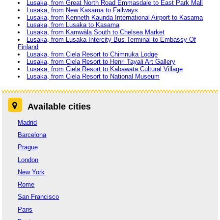
Lusaka, from Great North Road Emmasdale to East Park Mall
Lusaka, from New Kasama to Fallways
Lusaka, from Kenneth Kaunda International Airport to Kasama
Lusaka, from Lusaka to Kasama
Lusaka, from Kamwàla South to Chelsea Market
Lusaka, from Lusaka Intercity Bus Terminal to Embassy Of
Finland
Lusaka, from Ciela Resort to Chimnuka Lodge
Lusaka, from Ciela Resort to Henri Tayali Art Gallery
Lusaka, from Ciela Resort to Kabawata Cultural Village
Lusaka, from Ciela Resort to National Museum
Available cities
Madrid
Barcelona
Prague
London
New York
Rome
San Francisco
Paris