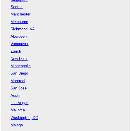
Seattle
Manchester
Melbourne
Richmond, VA
Aberdeen
Vancouver
Zurich
New Delhi
Minneapolis
San Diego
Montreal
San Jose
Austin
Las Vegas
Mallorca
Washington, DC
Malaga