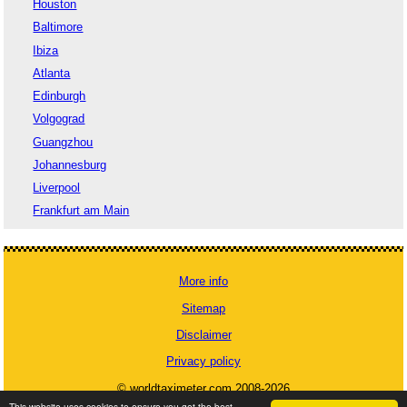
Houston
Baltimore
Ibiza
Atlanta
Edinburgh
Volgograd
Guangzhou
Johannesburg
Liverpool
Frankfurt am Main
More info
Sitemap
Disclaimer
Privacy policy
© worldtaximeter.com 2008-2026
This website uses cookies to ensure you get the best