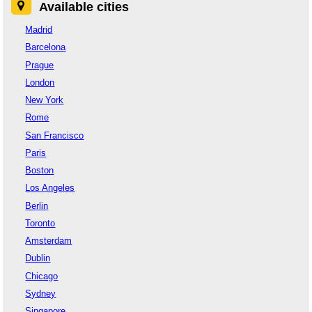
Available cities
Madrid
Barcelona
Prague
London
New York
Rome
San Francisco
Paris
Boston
Los Angeles
Berlin
Toronto
Amsterdam
Dublin
Chicago
Sydney
Singapore