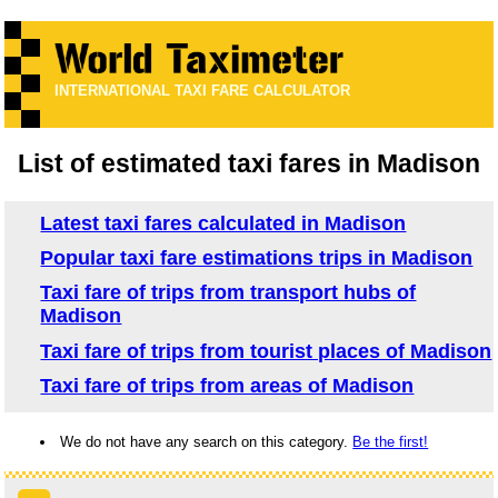
INTERNATIONAL TAXI FARE CALCULATOR
List of estimated taxi fares in Madison
Latest taxi fares calculated in Madison
Popular taxi fare estimations trips in Madison
Taxi fare of trips from transport hubs of
Madison
Taxi fare of trips from tourist places of Madison
Taxi fare of trips from areas of Madison
We do not have any search on this category.
Be the first!