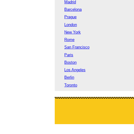
Madrid
Barcelona
Prague
London
New York
Rome
San Francisco
Paris
Boston
Los Angeles
Berlin
Toronto