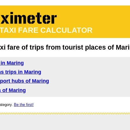
 TAXI FARE CALCULATOR
xi fare of trips from tourist places of Mar
 in Maring
ns trips in Maring
nsport hubs of Maring
s of Maring
ategory.
Be the first!