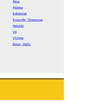
Ibiza
Atlanta
Edinburgh
Knoxville, Tennessee
Helsinki
Vit
Victoria
Boise, Idaho