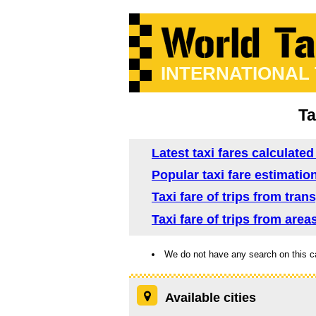
INTERNATIONAL
Ta
Latest taxi fares calculated
Popular taxi fare estimatio
Taxi fare of trips from tra
Taxi fare of trips from area
We do not have any search on this c
Available cities