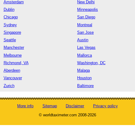
Amsterdam
New Delhi
Dublin
Minneapolis
Chicago
San Diego
Sydney
Montreal
Singapore
San Jose
Seattle
Austin
Manchester
Las Vegas
Melbourne
Mallorca
Richmond, VA
Washington, DC
Aberdeen
Malaga
Vancouver
Houston
Zurich
Baltimore
More info
Sitemap
Disclaimer
Privacy policy
© worldtaximeter.com 2008-2026