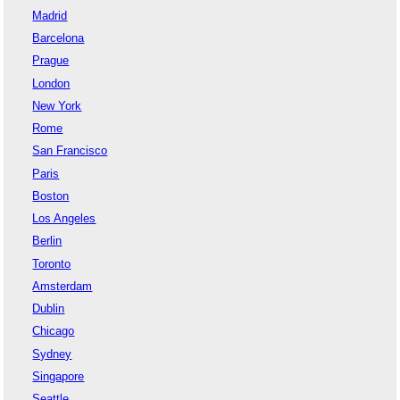
Madrid
Barcelona
Prague
London
New York
Rome
San Francisco
Paris
Boston
Los Angeles
Berlin
Toronto
Amsterdam
Dublin
Chicago
Sydney
Singapore
Seattle