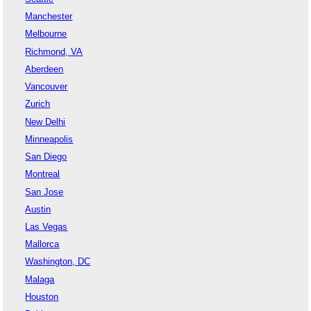
Manchester
Melbourne
Richmond, VA
Aberdeen
Vancouver
Zurich
New Delhi
Minneapolis
San Diego
Montreal
San Jose
Austin
Las Vegas
Mallorca
Washington, DC
Malaga
Houston