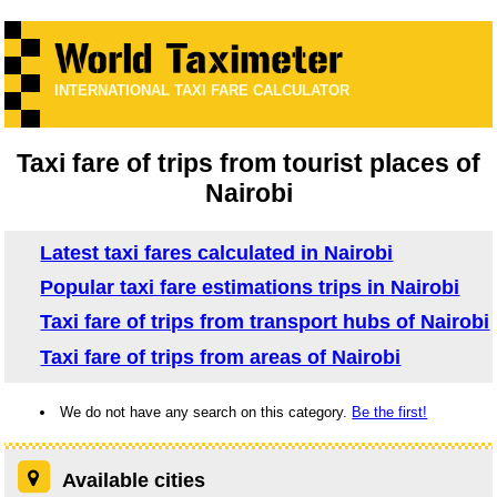
INTERNATIONAL TAXI FARE CALCULATOR
Taxi fare of trips from tourist places of
Nairobi
Latest taxi fares calculated in Nairobi
Popular taxi fare estimations trips in Nairobi
Taxi fare of trips from transport hubs of Nairobi
Taxi fare of trips from areas of Nairobi
We do not have any search on this category.
Be the first!
Available cities