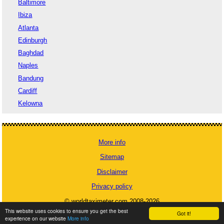
Baltimore
Ibiza
Atlanta
Edinburgh
Baghdad
Naples
Bandung
Cardiff
Kelowna
More info
Sitemap
Disclaimer
Privacy policy
© worldtaximeter.com 2008-2026
This website uses cookies to ensure you get the best
Got it!
experience on our website
More info