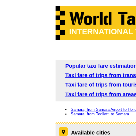
INTERNATIONAL
Popular taxi fare estimatio
Taxi fare of trips from tra
Taxi fare of trips from tour
Taxi fare of trips from are
Samara, from Samara Airport to Holi
Samara, from Togliatti to Samara
Available cities