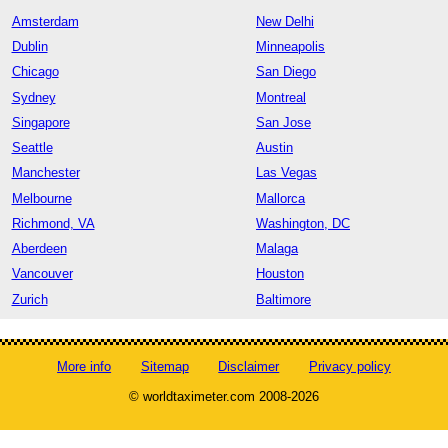
Amsterdam
New Delhi
Dublin
Minneapolis
Chicago
San Diego
Sydney
Montreal
Singapore
San Jose
Seattle
Austin
Manchester
Las Vegas
Melbourne
Mallorca
Richmond, VA
Washington, DC
Aberdeen
Malaga
Vancouver
Houston
Zurich
Baltimore
More info
Sitemap
Disclaimer
Privacy policy
© worldtaximeter.com 2008-2026