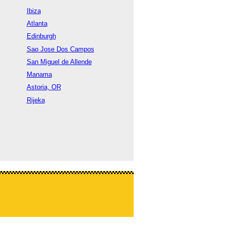
Ibiza
Atlanta
Edinburgh
Sao Jose Dos Campos
San Miguel de Allende
Manama
Astoria, OR
Rijeka