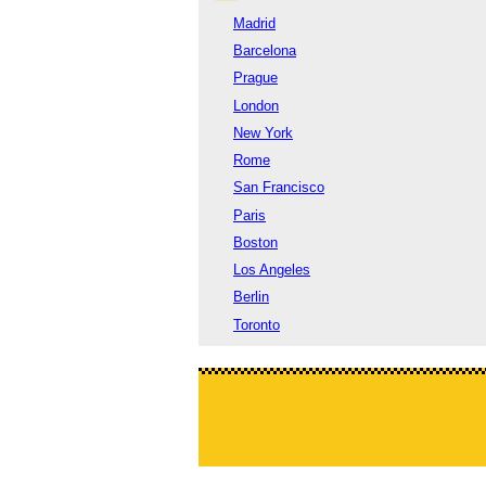
Madrid
Barcelona
Prague
London
New York
Rome
San Francisco
Paris
Boston
Los Angeles
Berlin
Toronto