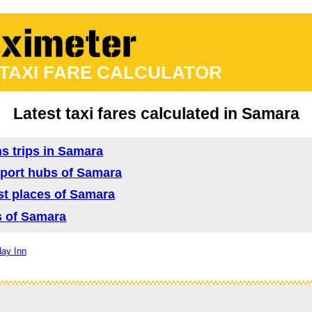
 TAXI FARE CALCULATOR
Latest taxi fares calculated in Samara
ns trips in Samara
nsport hubs of Samara
ist places of Samara
as of Samara
day Inn