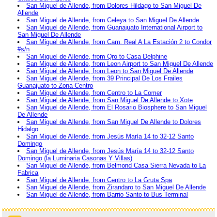
San Miguel de Allende, from Dolores Hildago to San Miguel De
Allende
San Miguel de Allende, from Celeya to San Miguel De Allende
San Miguel de Allende, from Guanajuato International Airport to
San Miguel De Allende
San Miguel de Allende, from Cam. Real A La Estación 2 to Condor
#s/n
San Miguel de Allende, from Qro to Casa Delphine
San Miguel de Allende, from Leon Airport to San Miguel De Allende
San Miguel de Allende, from Leon to San Miguel De Allende
San Miguel de Allende, from 39 Principal De Los Frailes
Guanajuato to Zona Centro
San Miguel de Allende, from Centro to La Comer
San Miguel de Allende, from San Miguel De Allende to Xote
San Miguel de Allende, from El Rosario Biosphere to San Miguel
De Allende
San Miguel de Allende, from San Miguel De Allende to Dolores
Hidalgo
San Miguel de Allende, from Jesús María 14 to 32-12 Santo
Domingo
San Miguel de Allende, from Jesús María 14 to 32-12 Santo
Domingo (la Luminaria Casonas Y Villas)
San Miguel de Allende, from Belmond Casa Sierra Nevada to La
Fabrica
San Miguel de Allende, from Centro to La Gruta Spa
San Miguel de Allende, from Zirandaro to San Miguel De Allende
San Miguel de Allende, from Barrio Santo to Bus Terminal