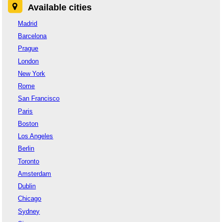
Available cities
Madrid
Barcelona
Prague
London
New York
Rome
San Francisco
Paris
Boston
Los Angeles
Berlin
Toronto
Amsterdam
Dublin
Chicago
Sydney