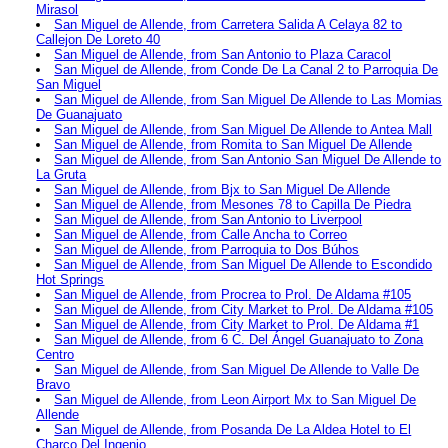
Mirasol
San Miguel de Allende, from Carretera Salida A Celaya 82 to
Callejon De Loreto 40
San Miguel de Allende, from San Antonio to Plaza Caracol
San Miguel de Allende, from Conde De La Canal 2 to Parroquia De
San Miguel
San Miguel de Allende, from San Miguel De Allende to Las Momias
De Guanajuato
San Miguel de Allende, from San Miguel De Allende to Antea Mall
San Miguel de Allende, from Romita to San Miguel De Allende
San Miguel de Allende, from San Antonio San Miguel De Allende to
La Gruta
San Miguel de Allende, from Bjx to San Miguel De Allende
San Miguel de Allende, from Mesones 78 to Capilla De Piedra
San Miguel de Allende, from San Antonio to Liverpool
San Miguel de Allende, from Calle Ancha to Correo
San Miguel de Allende, from Parroquia to Dos Búhos
San Miguel de Allende, from San Miguel De Allende to Escondido
Hot Springs
San Miguel de Allende, from Procrea to Prol. De Aldama #105
San Miguel de Allende, from City Market to Prol. De Aldama #105
San Miguel de Allende, from City Market to Prol. De Aldama #1
San Miguel de Allende, from 6 C. Del Ángel Guanajuato to Zona
Centro
San Miguel de Allende, from San Miguel De Allende to Valle De
Bravo
San Miguel de Allende, from Leon Airport Mx to San Miguel De
Allende
San Miguel de Allende, from Posanda De La Aldea Hotel to El
Charco Del Ingenio