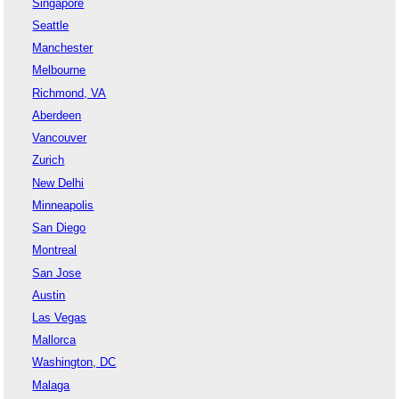
Singapore
Seattle
Manchester
Melbourne
Richmond, VA
Aberdeen
Vancouver
Zurich
New Delhi
Minneapolis
San Diego
Montreal
San Jose
Austin
Las Vegas
Mallorca
Washington, DC
Malaga