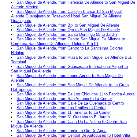
San Miguel de Allende, from Herencia De Allende to San Miguel De
Allende Mexico
San Miguel de Allende, from Callejon Blanco 18 San Miguel
Allende Guanajuato to Rosewood Hotel San Miguel De Allende
Guanajuato
San Miguel de Allende, from Bjx to San Miguel De Allende
San Miguel de Allende, from Qro to San Miguel De Allende
San Miguel de Allende, from Santo Domingo 55 to Jardin
San Miguel de Allende, from Centro San Miguel De Allende to
Carretera San Miguel De Allende - Dolores Km 81
San Miguel de Allende, from Centro to La Santisima Dolores
Hidalgo
San Miguel de Allende, from Plaza to San Miguel De Allende Bus
Terminal
San Miguel de Allende, from Guanajuato International Airport to
San Miguel De Allende
San Miguel de Allende, from Leone Airport to San Miguel De
Allende
San Miguel de Allende, from San Miguel De Allende to La Gruta
Hot Springs
San Miguel de Allende, from De Los Chiquitos 11 to Fabrica Aurora
San Miguel de Allende, from San Antonio to La Comer
San Miguel de Allende, from Calle De La Quemada to Centro
San Miguel de Allende, from Los Frailles to Centro
San Miguel de Allende, from 11 Tenerias to La Comer
San Miguel de Allende, from 31 Orazaba to El Jardín
San Miguel de Allende, from Casa De La Noche to Centro San
Miguel De Allende
San Miguel de Allende, from Jardin to Ojo De Agua
San Miguel de Allende, from Central De Autobuses to Hotel Villa