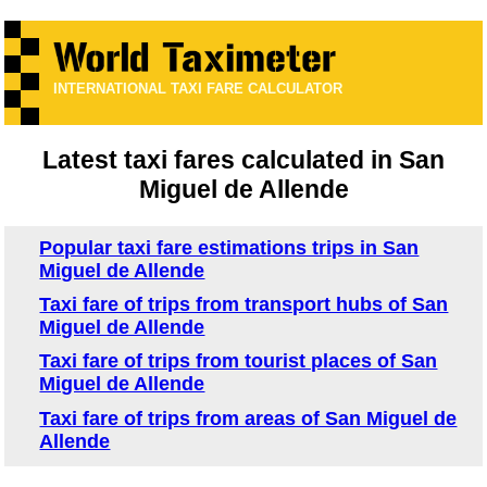
INTERNATIONAL TAXI FARE CALCULATOR
Latest taxi fares calculated in San
Miguel de Allende
Popular taxi fare estimations trips in San
Miguel de Allende
Taxi fare of trips from transport hubs of San
Miguel de Allende
Taxi fare of trips from tourist places of San
Miguel de Allende
Taxi fare of trips from areas of San Miguel de
Allende