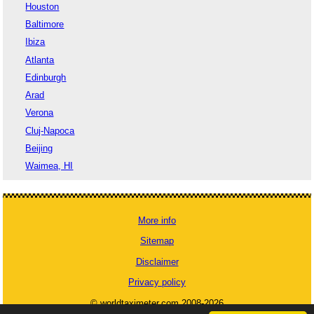
Houston
Baltimore
Ibiza
Atlanta
Edinburgh
Arad
Verona
Cluj-Napoca
Beijing
Waimea, HI
More info
Sitemap
Disclaimer
Privacy policy
© worldtaximeter.com 2008-2026