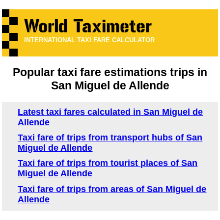
INTERNATIONAL TAXI FARE CALCULATOR
Popular taxi fare estimations trips in
San Miguel de Allende
Latest taxi fares calculated in San Miguel de
Allende
Taxi fare of trips from transport hubs of San
Miguel de Allende
Taxi fare of trips from tourist places of San
Miguel de Allende
Taxi fare of trips from areas of San Miguel de
Allende