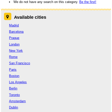
We do not have any search on this category.
Be the first!
Available cities
Madrid
Barcelona
Prague
London
New York
Rome
San Francisco
Paris
Boston
Los Angeles
Berlin
Toronto
Amsterdam
Dublin