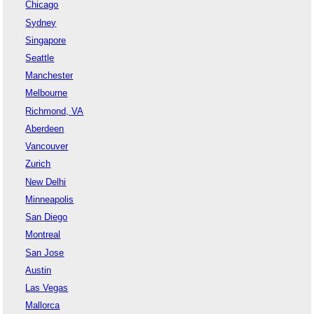
Chicago
Sydney
Singapore
Seattle
Manchester
Melbourne
Richmond, VA
Aberdeen
Vancouver
Zurich
New Delhi
Minneapolis
San Diego
Montreal
San Jose
Austin
Las Vegas
Mallorca