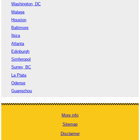
Washington, DC
Malaga
Houston
Baltimore
Ibiza
Atlanta
Edinburgh
Simferopol
Surrey, BC
La Plata
Odense
Guangzhou
More info
Sitemap
Disclaimer