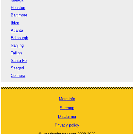
Malaga
Houston
Baltimore
Ibiza
Atlanta
Edinburgh
Nanjing
Tallinn
Santa Fe
Szeged
Coimbra
More info
Sitemap
Disclaimer
Privacy policy