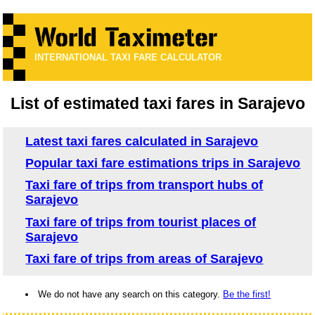
INTERNATIONAL TAXI FARE CALCULATOR
List of estimated taxi fares in Sarajevo
Latest taxi fares calculated in Sarajevo
Popular taxi fare estimations trips in Sarajevo
Taxi fare of trips from transport hubs of
Sarajevo
Taxi fare of trips from tourist places of
Sarajevo
Taxi fare of trips from areas of Sarajevo
We do not have any search on this category.
Be the first!