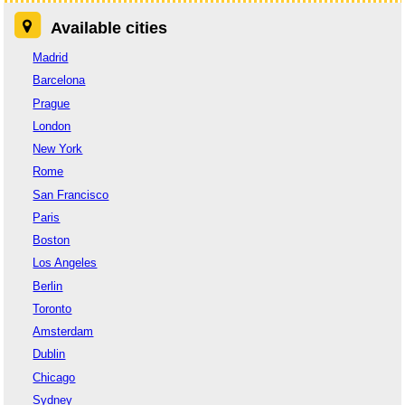
Available cities
Madrid
Barcelona
Prague
London
New York
Rome
San Francisco
Paris
Boston
Los Angeles
Berlin
Toronto
Amsterdam
Dublin
Chicago
Sydney