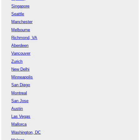
Singapore
Seattle
Manchester
Melbourne
Richmond, VA
Aberdeen
Vancouver
Zurich
New Delhi
Minneapolis
San Diego
Montreal
San Jose
Austin
Las Vegas
Mallorca
Washington, DC