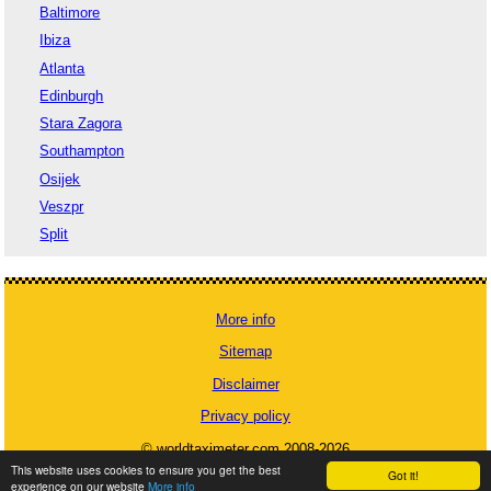
Baltimore
Ibiza
Atlanta
Edinburgh
Stara Zagora
Southampton
Osijek
Veszpr
Split
More info
Sitemap
Disclaimer
Privacy policy
© worldtaximeter.com 2008-2026
This website uses cookies to ensure you get the best
Got it!
experience on our website
More info