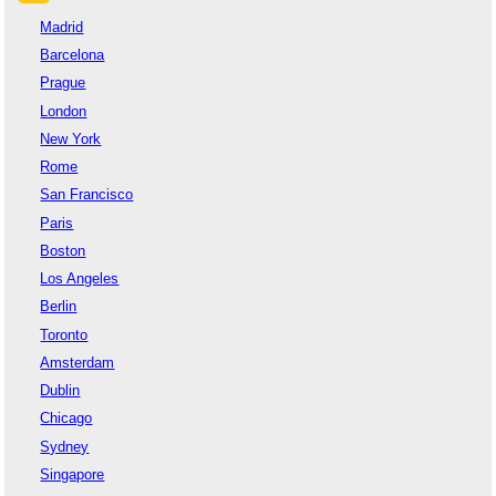
Madrid
Barcelona
Prague
London
New York
Rome
San Francisco
Paris
Boston
Los Angeles
Berlin
Toronto
Amsterdam
Dublin
Chicago
Sydney
Singapore