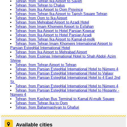
Tehran, from Tehran Ika Airport to Saveh
Tehran, from Tehran to Chalus
Tehran, from Ika Airport to Qom Province
Tehran, from Tehran Ika Airport to Tajrish Square Tehran
Tehran, from Qom to Ika Airport
Tehran, from Mehrabad Airport to Azadi Hotel
Tehran, from Imam Khomeini Airport to Esfahan
Tehran, from Ika Airport to Hotel Parsian Kowsar
Tehran, from Ika Airport to Hotel Parsian Azadi
Tehran, from Tehran Ika Airport to Kamal-ol-molk
Tehran, from Tehran Imam Khomeini International Airport to
Parsian Esteghlal International Hotel
Tehran, from Ika Airport to Mehrabad Airport
Tehran, from Espinas International Hotel to Shah Abdol- Azim
Shrine
Tehran, from Tehran Airport to Tehran
Tehran, from Parsian Esteghlal International Hotel to Número 4
Tehran, from Parsian Esteghlal International Hotel to Valiasr
Tehran, from Parsian Esteghlal International Hotel to 4 East 2nd
St.
Tehran, from Parsian Esteghlal International Hotel to Número 4
Tehran, from Parsian Esteghlal International Hotel to Hispantv -
Número 4
Tehran, from Kashan Bus Terminal to Kamal Al-mulk Square
Tehran, from Tehran Ika to Qom
Tehran, from Baharmastiyan to Ghafuri
Available cities