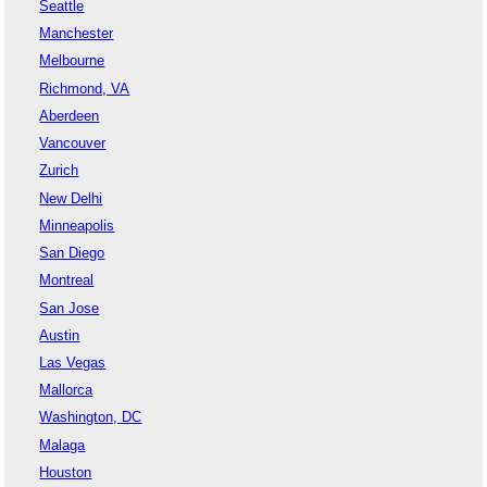
Seattle
Manchester
Melbourne
Richmond, VA
Aberdeen
Vancouver
Zurich
New Delhi
Minneapolis
San Diego
Montreal
San Jose
Austin
Las Vegas
Mallorca
Washington, DC
Malaga
Houston