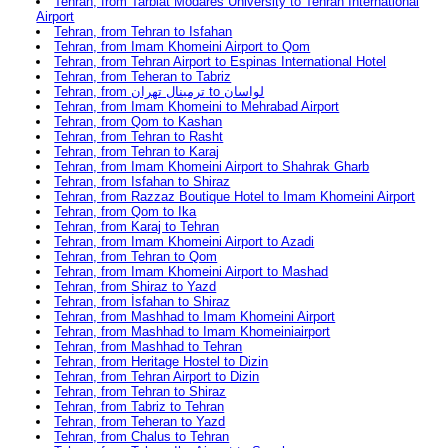
Tehran, from Tarbiat Modares University to Tehran International
Airport
Tehran, from Tehran to Isfahan
Tehran, from Imam Khomeini Airport to Qom
Tehran, from Tehran Airport to Espinas International Hotel
Tehran, from Teheran to Tabriz
Tehran, from ترمینال تهران to لواسان
Tehran, from Imam Khomeini to Mehrabad Airport
Tehran, from Qom to Kashan
Tehran, from Tehran to Rasht
Tehran, from Tehran to Karaj
Tehran, from Imam Khomeini Airport to Shahrak Gharb
Tehran, from Isfahan to Shiraz
Tehran, from Razzaz Boutique Hotel to Imam Khomeini Airport
Tehran, from Qom to Ika
Tehran, from Karaj to Tehran
Tehran, from Imam Khomeini Airport to Azadi
Tehran, from Tehran to Qom
Tehran, from Imam Khomeini Airport to Mashad
Tehran, from Shiraz to Yazd
Tehran, from İsfahan to Shiraz
Tehran, from Mashhad to Imam Khomeini Airport
Tehran, from Mashhad to Imam Khomeiniairport
Tehran, from Mashhad to Tehran
Tehran, from Heritage Hostel to Dizin
Tehran, from Tehran Airport to Dizin
Tehran, from Tehran to Shiraz
Tehran, from Tabriz to Tehran
Tehran, from Teheran to Yazd
Tehran, from Chalus to Tehran