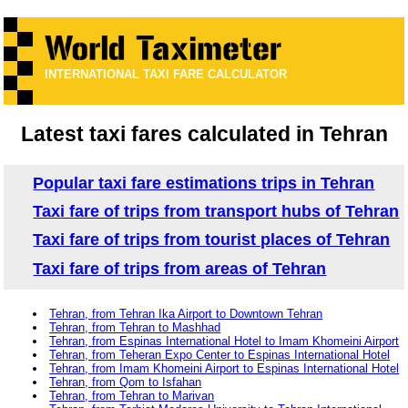
INTERNATIONAL TAXI FARE CALCULATOR
Latest taxi fares calculated in Tehran
Popular taxi fare estimations trips in Tehran
Taxi fare of trips from transport hubs of Tehran
Taxi fare of trips from tourist places of Tehran
Taxi fare of trips from areas of Tehran
Tehran, from Tehran Ika Airport to Downtown Tehran
Tehran, from Tehran to Mashhad
Tehran, from Espinas International Hotel to Imam Khomeini Airport
Tehran, from Teheran Expo Center to Espinas International Hotel
Tehran, from Imam Khomeini Airport to Espinas International Hotel
Tehran, from Qom to Isfahan
Tehran, from Tehran to Marivan